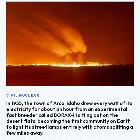
CIVIL NUCLEAR
In 1955, the town of Arco, Idaho drew every watt of its
electricity for about an hour from an experimental
fast breeder called BORAX-III sitting out on the
desert flats, becoming the first community on Earth
to light its streetlamps entirely with atoms splitting a
few miles away.