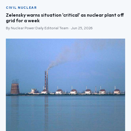
CIVIL NUCLEAR
Zelensky warns situation 'critical' as nuclear plant off
grid for a week
By Nuclear Power Daily Editorial Team · Jun 25, 2026