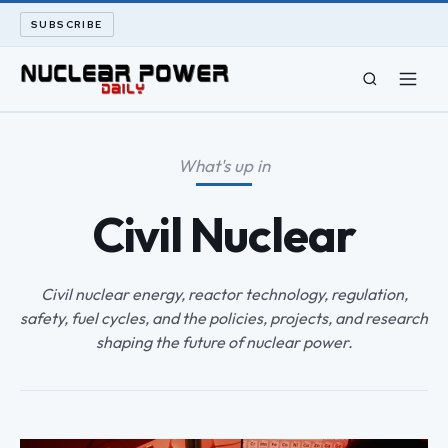
SUBSCRIBE
CIVIL NUCLEAR
What's up in
LONG READS
Civil Nuclear
ARCHIVE
Civil nuclear energy, reactor technology, regulation,
ABOUT
safety, fuel cycles, and the policies, projects, and research
shaping the future of nuclear power.
SEARCH