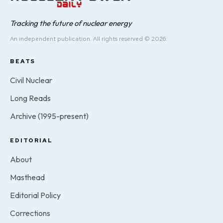
Tracking the future of nuclear energy
An independent publication. All rights reserved © 2026.
BEATS
Civil Nuclear
Long Reads
Archive (1995-present)
EDITORIAL
About
Masthead
Editorial Policy
Corrections