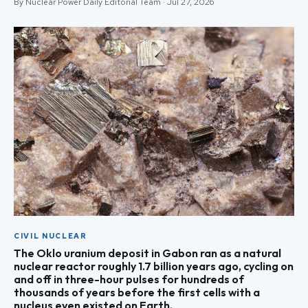
By Nuclear Power Daily Editorial Team · Jul 27, 2026
CIVIL NUCLEAR
The Oklo uranium deposit in Gabon ran as a natural
nuclear reactor roughly 1.7 billion years ago, cycling on
and off in three-hour pulses for hundreds of
thousands of years before the first cells with a
nucleus even existed on Earth.