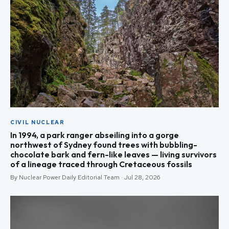
CIVIL NUCLEAR
In 1994, a park ranger abseiling into a gorge
northwest of Sydney found trees with bubbling-
chocolate bark and fern-like leaves — living survivors
of a lineage traced through Cretaceous fossils
By Nuclear Power Daily Editorial Team · Jul 28, 2026