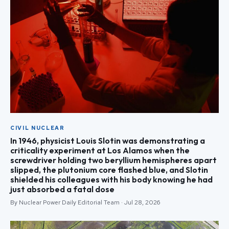
CIVIL NUCLEAR
In 1946, physicist Louis Slotin was demonstrating a
criticality experiment at Los Alamos when the
screwdriver holding two beryllium hemispheres apart
slipped, the plutonium core flashed blue, and Slotin
shielded his colleagues with his body knowing he had
just absorbed a fatal dose
By Nuclear Power Daily Editorial Team · Jul 28, 2026