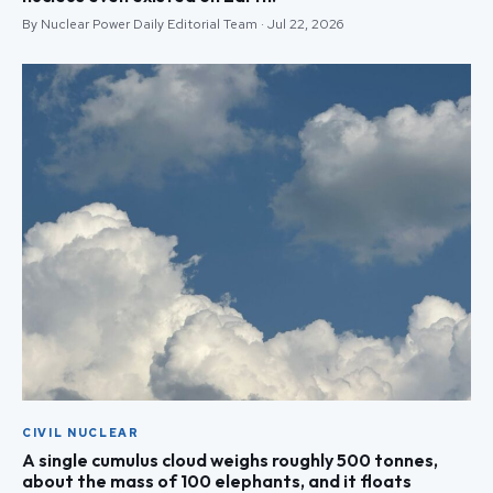
By Nuclear Power Daily Editorial Team · Jul 22, 2026
CIVIL NUCLEAR
A single cumulus cloud weighs roughly 500 tonnes,
about the mass of 100 elephants, and it floats