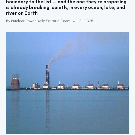
boundary to the list — and the one they're proposing
is already breaking, quietly, in every ocean, lake, and
river on Earth
By Nuclear Power Daily Editorial Team · Jul 21, 2026