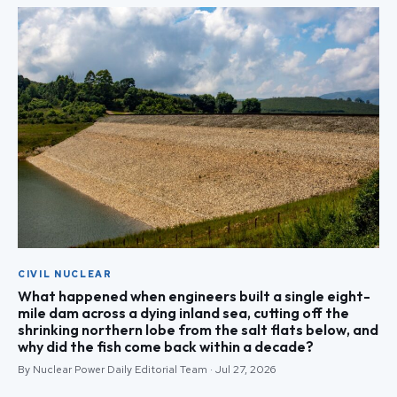
CIVIL NUCLEAR
What happened when engineers built a single eight-
mile dam across a dying inland sea, cutting off the
shrinking northern lobe from the salt flats below, and
why did the fish come back within a decade?
By Nuclear Power Daily Editorial Team · Jul 27, 2026