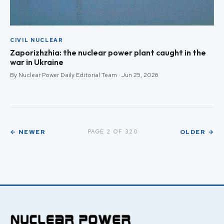
CIVIL NUCLEAR
Zaporizhzhia: the nuclear power plant caught in the
war in Ukraine
By Nuclear Power Daily Editorial Team · Jun 25, 2026
← NEWER
OLDER →
PAGE 2 OF 320