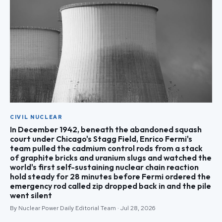
CIVIL NUCLEAR
In December 1942, beneath the abandoned squash
court under Chicago's Stagg Field, Enrico Fermi's
team pulled the cadmium control rods from a stack
of graphite bricks and uranium slugs and watched the
world's first self-sustaining nuclear chain reaction
hold steady for 28 minutes before Fermi ordered the
emergency rod called zip dropped back in and the pile
went silent
By Nuclear Power Daily Editorial Team · Jul 28, 2026