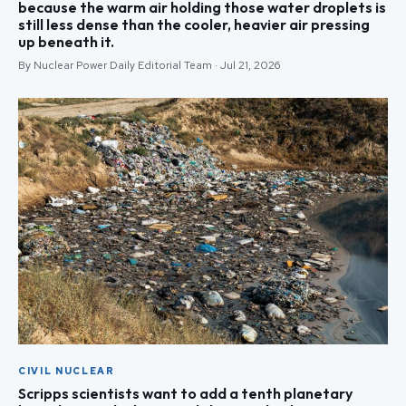
because the warm air holding those water droplets is
still less dense than the cooler, heavier air pressing
up beneath it.
By Nuclear Power Daily Editorial Team · Jul 21, 2026
CIVIL NUCLEAR
Scripps scientists want to add a tenth planetary