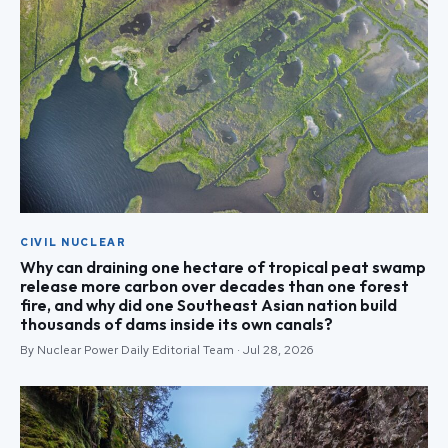
CIVIL NUCLEAR
Why can draining one hectare of tropical peat swamp
release more carbon over decades than one forest
fire, and why did one Southeast Asian nation build
thousands of dams inside its own canals?
By Nuclear Power Daily Editorial Team · Jul 28, 2026