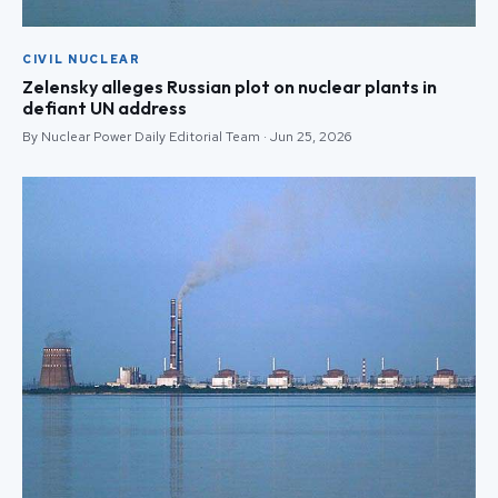
CIVIL NUCLEAR
Zelensky alleges Russian plot on nuclear plants in
defiant UN address
By Nuclear Power Daily Editorial Team · Jun 25, 2026