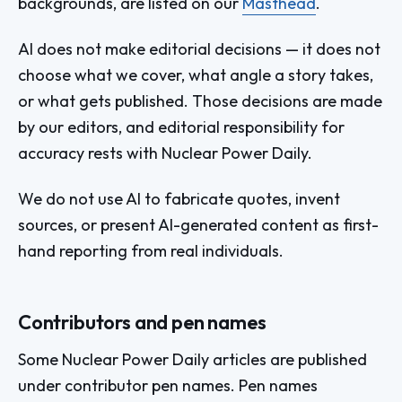
backgrounds, are listed on our
Masthead
.
AI does not make editorial decisions — it does not
choose what we cover, what angle a story takes,
or what gets published. Those decisions are made
by our editors, and editorial responsibility for
accuracy rests with Nuclear Power Daily.
We do not use AI to fabricate quotes, invent
sources, or present AI-generated content as first-
hand reporting from real individuals.
Contributors and pen names
Some Nuclear Power Daily articles are published
under contributor pen names. Pen names