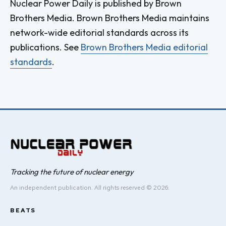
Nuclear Power Daily is published by Brown
Brothers Media. Brown Brothers Media maintains
network-wide editorial standards across its
publications. See
Brown Brothers Media editorial
standards
.
Tracking the future of nuclear energy
An independent publication. All rights reserved © 2026.
BEATS