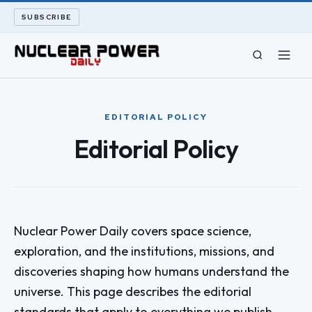
SUBSCRIBE
CIVIL NUCLEAR
EDITORIAL POLICY
LONG READS
Editorial Policy
ARCHIVE
ABOUT
Nuclear Power Daily covers space science,
SEARCH
exploration, and the institutions, missions, and
discoveries shaping how humans understand the
universe. This page describes the editorial
standards that apply to everything we publish.