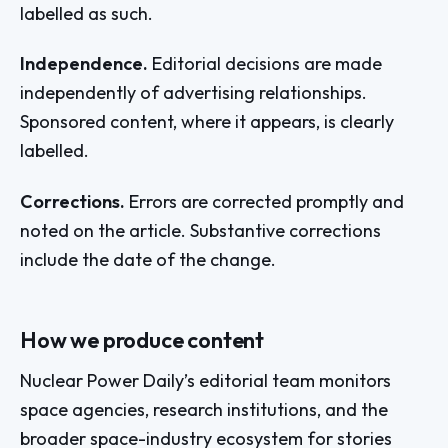
labelled as such.
Independence.
Editorial decisions are made
independently of advertising relationships.
Sponsored content, where it appears, is clearly
labelled.
Corrections.
Errors are corrected promptly and
noted on the article. Substantive corrections
include the date of the change.
How we produce content
Nuclear Power Daily’s editorial team monitors
space agencies, research institutions, and the
broader space-industry ecosystem for stories