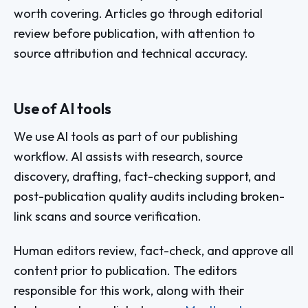
worth covering. Articles go through editorial
review before publication, with attention to
source attribution and technical accuracy.
Use of AI tools
We use AI tools as part of our publishing
workflow. AI assists with research, source
discovery, drafting, fact-checking support, and
post-publication quality audits including broken-
link scans and source verification.
Human editors review, fact-check, and approve all
content prior to publication. The editors
responsible for this work, along with their