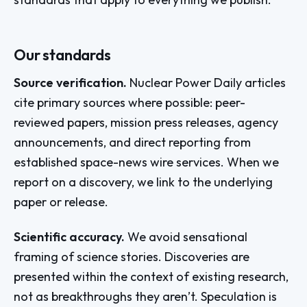
Our standards
Source verification.
Nuclear Power Daily articles
cite primary sources where possible: peer-
reviewed papers, mission press releases, agency
announcements, and direct reporting from
established space-news wire services. When we
report on a discovery, we link to the underlying
paper or release.
Scientific accuracy.
We avoid sensational
framing of science stories. Discoveries are
presented within the context of existing research,
not as breakthroughs they aren’t. Speculation is