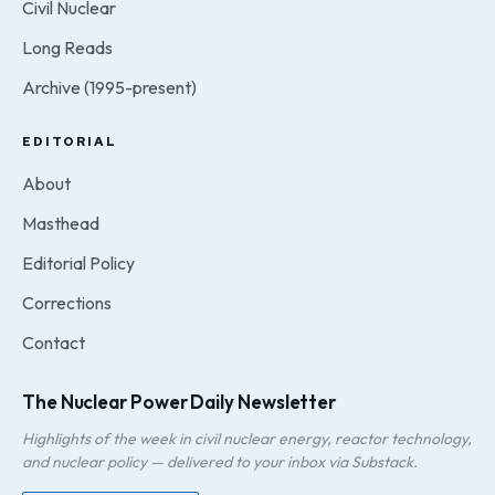
Civil Nuclear
Long Reads
Archive (1995-present)
EDITORIAL
About
Masthead
Editorial Policy
Corrections
Contact
The Nuclear Power Daily Newsletter
Highlights of the week in civil nuclear energy, reactor technology,
and nuclear policy — delivered to your inbox via Substack.