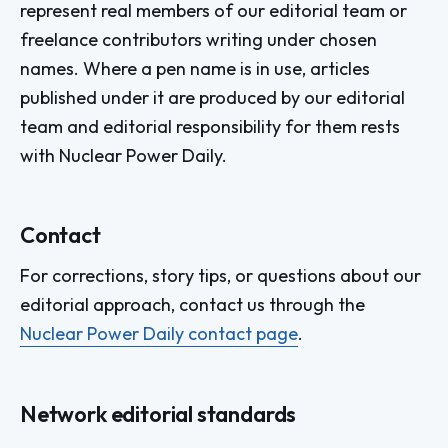
represent real members of our editorial team or
freelance contributors writing under chosen
names. Where a pen name is in use, articles
published under it are produced by our editorial
team and editorial responsibility for them rests
with Nuclear Power Daily.
Contact
For corrections, story tips, or questions about our
editorial approach, contact us through the
Nuclear Power Daily contact page
.
Network editorial standards