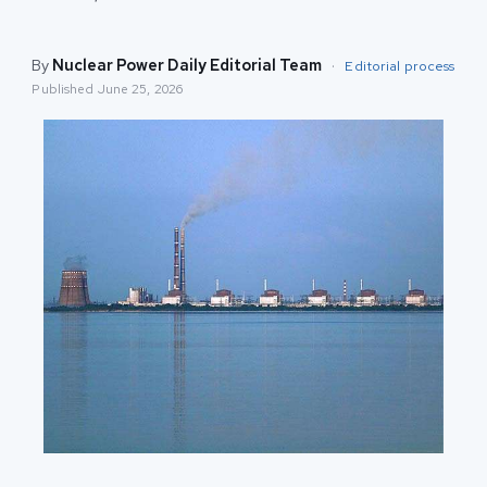
By
Nuclear Power Daily Editorial Team
·
Editorial process
Published
June 25, 2026