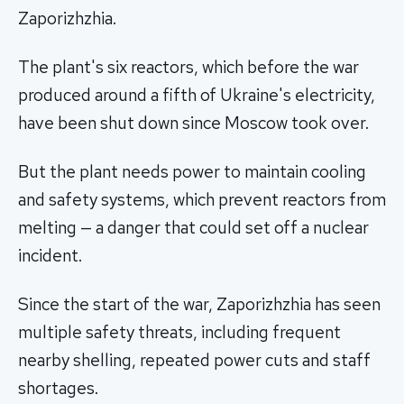
Zaporizhzhia.
The plant's six reactors, which before the war
produced around a fifth of Ukraine's electricity,
have been shut down since Moscow took over.
But the plant needs power to maintain cooling
and safety systems, which prevent reactors from
melting — a danger that could set off a nuclear
incident.
Since the start of the war, Zaporizhzhia has seen
multiple safety threats, including frequent
nearby shelling, repeated power cuts and staff
shortages.