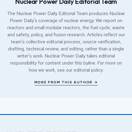
Nuclear Power Daily Editorial Team
The Nuclear Power Daily Editorial Team produces Nuclear
Power Daily's coverage of nuclear energy. We report on
reactors and small modular reactors, the fuel cycle, waste
and safety, policy, and fusion research. Articles reflect our
team's collective editorial process, source verification,
drafting, technical review, and editing, rather than a single
writer's work. Nuclear Power Daily takes editorial
responsibility for content under this byline. For more on
how we work, see our
editorial policy
.
MORE FROM THIS AUTHOR →