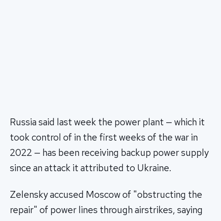
Russia said last week the power plant — which it
took control of in the first weeks of the war in
2022 — has been receiving backup power supply
since an attack it attributed to Ukraine.
Zelensky accused Moscow of "obstructing the
repair" of power lines through airstrikes, saying