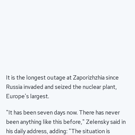
It is the longest outage at Zaporizhzhia since
Russia invaded and seized the nuclear plant,
Europe's largest.
"It has been seven days now. There has never
been anything like this before," Zelensky said in
his daily address, adding: "The situation is