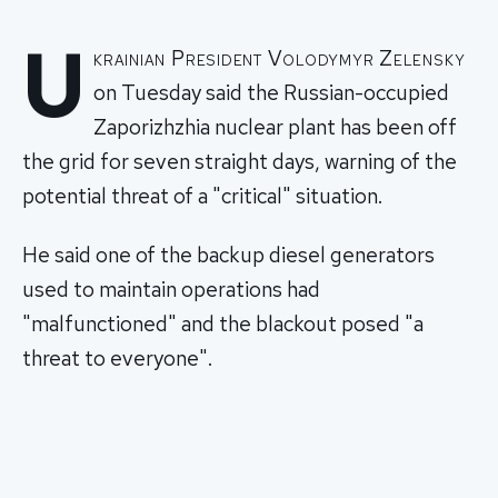
U
krainian President Volodymyr Zelensky
on Tuesday said the Russian-occupied
Zaporizhzhia nuclear plant has been off
the grid for seven straight days, warning of the
potential threat of a "critical" situation.
He said one of the backup diesel generators
used to maintain operations had
"malfunctioned" and the blackout posed "a
threat to everyone".