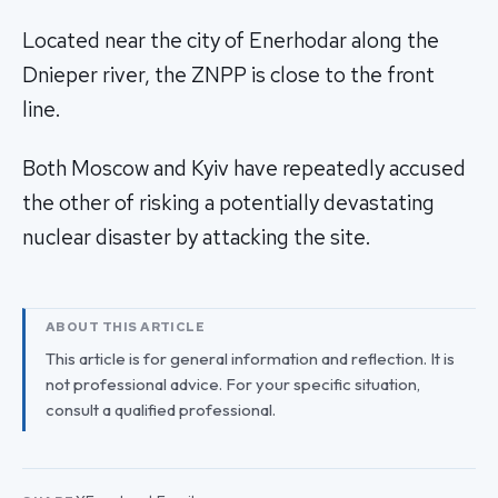
Located near the city of Enerhodar along the
Dnieper river, the ZNPP is close to the front
line.
Both Moscow and Kyiv have repeatedly accused
the other of risking a potentially devastating
nuclear disaster by attacking the site.
ABOUT THIS ARTICLE
This article is for general information and reflection. It is
not professional advice. For your specific situation,
consult a qualified professional.