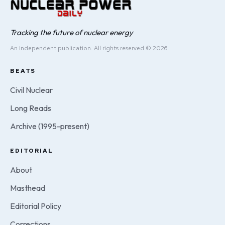
Tracking the future of nuclear energy
An independent publication. All rights reserved © 2026.
BEATS
Civil Nuclear
Long Reads
Archive (1995-present)
EDITORIAL
About
Masthead
Editorial Policy
Corrections