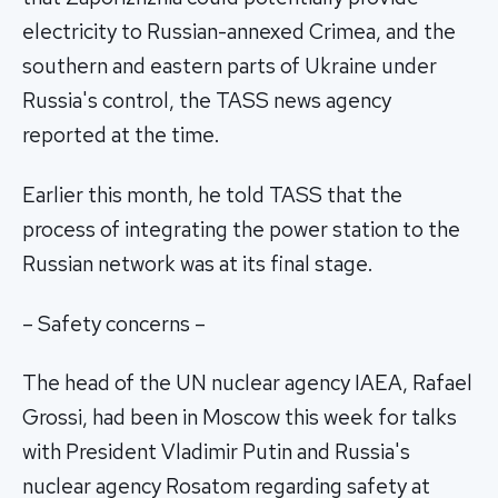
electricity to Russian-annexed Crimea, and the
southern and eastern parts of Ukraine under
Russia's control, the TASS news agency
reported at the time.
Earlier this month, he told TASS that the
process of integrating the power station to the
Russian network was at its final stage.
– Safety concerns –
The head of the UN nuclear agency IAEA, Rafael
Grossi, had been in Moscow this week for talks
with President Vladimir Putin and Russia's
nuclear agency Rosatom regarding safety at