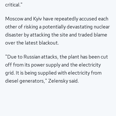
critical."
Moscow and Kyiv have repeatedly accused each
other of risking a potentially devastating nuclear
disaster by attacking the site and traded blame
over the latest blackout.
"Due to Russian attacks, the plant has been cut
off from its power supply and the electricity
grid. It is being supplied with electricity from
diesel generators," Zelensky said.