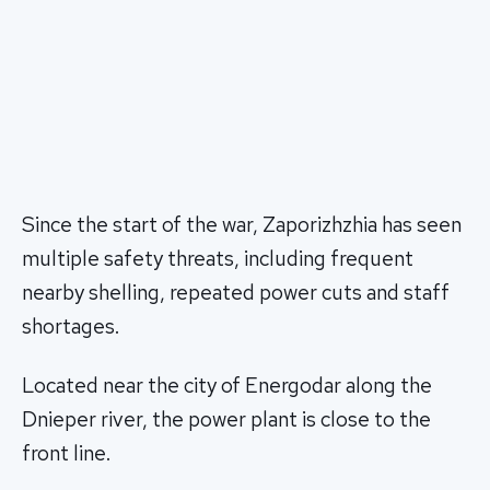
Since the start of the war, Zaporizhzhia has seen
multiple safety threats, including frequent
nearby shelling, repeated power cuts and staff
shortages.
Located near the city of Energodar along the
Dnieper river, the power plant is close to the
front line.