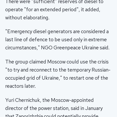
There were "sufficient" reserves of diesel to
operate "for an extended period", it added,
without elaborating.
"Emergency diesel generators are considered a
last line of defence to be used only in extreme
circumstances," NGO Greenpeace Ukraine said.
The group claimed Moscow could use the crisis
"to try and reconnect to the temporary Russian-
occupied grid of Ukraine," to restart one of the
reactors later.
Yuri Chernichuk, the Moscow-appointed
director of the power station, said in January
that Zaporizhzhia could potentially provide