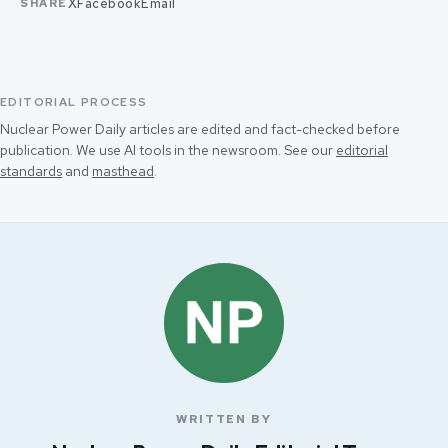
X
Facebook
Email
SHARE
EDITORIAL PROCESS
Nuclear Power Daily articles are edited and fact-checked before
publication. We use AI tools in the newsroom. See our
editorial
standards
and
masthead
.
WRITTEN BY