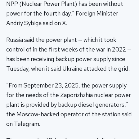
NPP (Nuclear Power Plant) has been without
power for the fourth day," Foreign Minister
Andriy Sybiga said on X.
Russia said the power plant — which it took
control of in the first weeks of the war in 2022 —
has been receiving backup power supply since
Tuesday, when it said Ukraine attacked the grid.
"From September 23, 2025, the power supply
for the needs of the Zaporizhzhia nuclear power
plant is provided by backup diesel generators,"
the Moscow-backed operator of the station said
on Telegram.