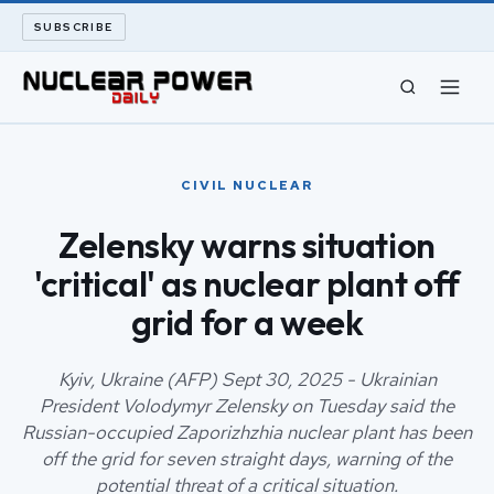
SUBSCRIBE
CIVIL NUCLEAR
CIVIL NUCLEAR
LONG READS
Zelensky warns situation
'critical' as nuclear plant off
ARCHIVE
grid for a week
ABOUT
Kyiv, Ukraine (AFP) Sept 30, 2025 - Ukrainian
SEARCH
President Volodymyr Zelensky on Tuesday said the
Russian-occupied Zaporizhzhia nuclear plant has been
off the grid for seven straight days, warning of the
potential threat of a critical situation.