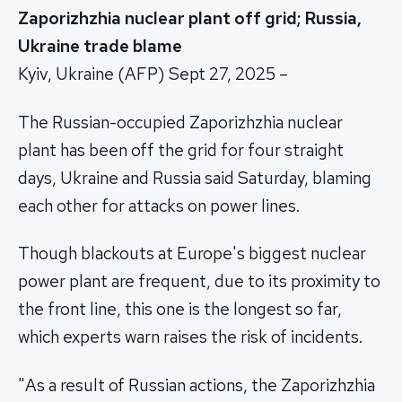
Zaporizhzhia nuclear plant off grid; Russia,
Ukraine trade blame
Kyiv, Ukraine (AFP) Sept 27, 2025 –
The Russian-occupied Zaporizhzhia nuclear
plant has been off the grid for four straight
days, Ukraine and Russia said Saturday, blaming
each other for attacks on power lines.
Though blackouts at Europe's biggest nuclear
power plant are frequent, due to its proximity to
the front line, this one is the longest so far,
which experts warn raises the risk of incidents.
"As a result of Russian actions, the Zaporizhzhia