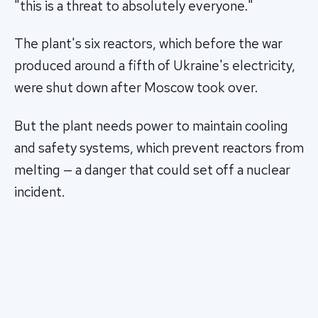
"this is a threat to absolutely everyone."
The plant's six reactors, which before the war
produced around a fifth of Ukraine's electricity,
were shut down after Moscow took over.
But the plant needs power to maintain cooling
and safety systems, which prevent reactors from
melting — a danger that could set off a nuclear
incident.