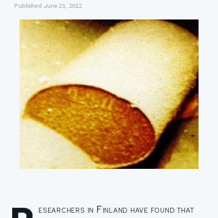
Published
June 21, 2012
esearchers in Finland have found that