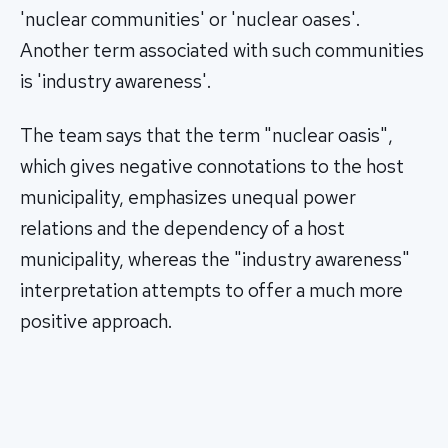
'nuclear communities' or 'nuclear oases'.
Another term associated with such communities
is 'industry awareness'.
The team says that the term "nuclear oasis",
which gives negative connotations to the host
municipality, emphasizes unequal power
relations and the dependency of a host
municipality, whereas the "industry awareness"
interpretation attempts to offer a much more
positive approach.