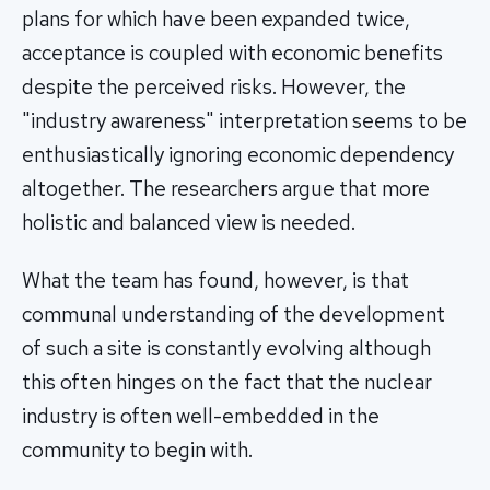
plans for which have been expanded twice,
acceptance is coupled with economic benefits
despite the perceived risks. However, the
"industry awareness" interpretation seems to be
enthusiastically ignoring economic dependency
altogether. The researchers argue that more
holistic and balanced view is needed.
What the team has found, however, is that
communal understanding of the development
of such a site is constantly evolving although
this often hinges on the fact that the nuclear
industry is often well-embedded in the
community to begin with.