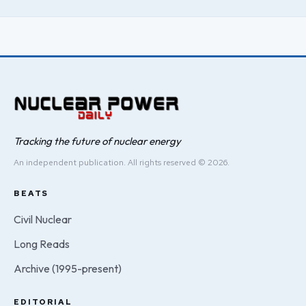
Tracking the future of nuclear energy
An independent publication. All rights reserved © 2026.
BEATS
Civil Nuclear
Long Reads
Archive (1995-present)
EDITORIAL