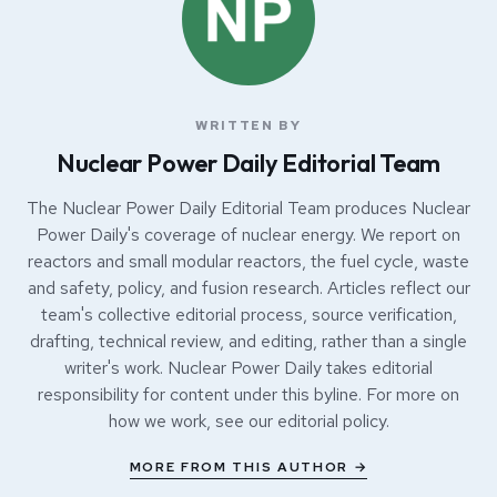
WRITTEN BY
Nuclear Power Daily Editorial Team
The Nuclear Power Daily Editorial Team produces Nuclear
Power Daily's coverage of nuclear energy. We report on
reactors and small modular reactors, the fuel cycle, waste
and safety, policy, and fusion research. Articles reflect our
team's collective editorial process, source verification,
drafting, technical review, and editing, rather than a single
writer's work. Nuclear Power Daily takes editorial
responsibility for content under this byline. For more on
how we work, see our
editorial policy
.
MORE FROM THIS AUTHOR →