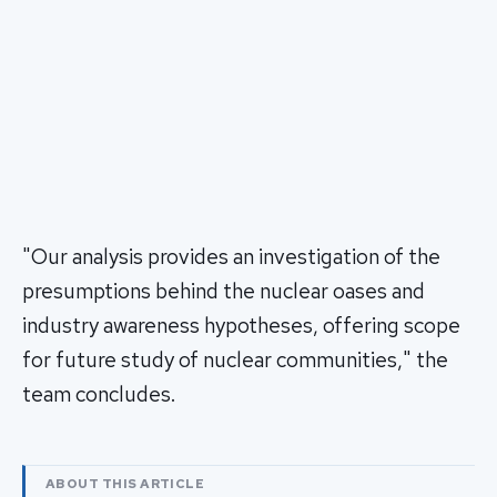
"Our analysis provides an investigation of the
presumptions behind the nuclear oases and
industry awareness hypotheses, offering scope
for future study of nuclear communities," the
team concludes.
ABOUT THIS ARTICLE