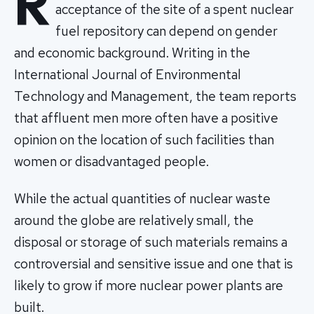
R
acceptance of the site of a spent nuclear
fuel repository can depend on gender
and economic background. Writing in the
International Journal of Environmental
Technology and Management, the team reports
that affluent men more often have a positive
opinion on the location of such facilities than
women or disadvantaged people.
While the actual quantities of nuclear waste
around the globe are relatively small, the
disposal or storage of such materials remains a
controversial and sensitive issue and one that is
likely to grow if more nuclear power plants are
built.