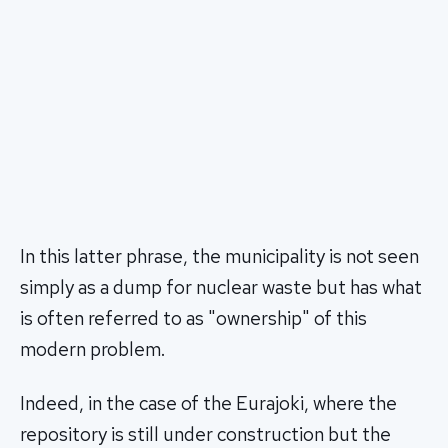
In this latter phrase, the municipality is not seen
simply as a dump for nuclear waste but has what
is often referred to as "ownership" of this
modern problem.
Indeed, in the case of the Eurajoki, where the
repository is still under construction but the