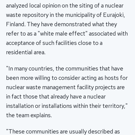
analyzed local opinion on the siting of a nuclear
waste repository in the municipality of Eurajoki,
Finland. They have demonstrated what they
refer to as a "white male effect" associated with
acceptance of such facilities close to a
residential area.
"In many countries, the communities that have
been more willing to consider acting as hosts for
nuclear waste management facility projects are
in fact those that already have a nuclear
installation or installations within their territory,"
the team explains.
"These communities are usually described as