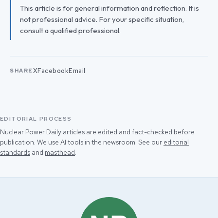
This article is for general information and reflection. It is
not professional advice. For your specific situation,
consult a qualified professional.
X
Facebook
Email
SHARE
EDITORIAL PROCESS
Nuclear Power Daily articles are edited and fact-checked before
publication. We use AI tools in the newsroom. See our
editorial
standards
and
masthead
.