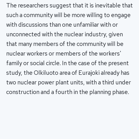
The researchers suggest that it is inevitable that
such a community will be more willing to engage
with discussions than one unfamiliar with or
unconnected with the nuclear industry, given
that many members of the community will be
nuclear workers or members of the workers'
family or social circle. In the case of the present
study, the Olkiluoto area of Eurajoki already has
two nuclear power plant units, with a third under
construction and a fourth in the planning phase.