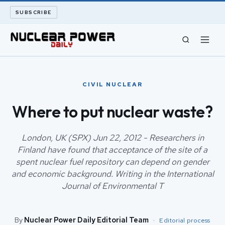
SUBSCRIBE
CIVIL NUCLEAR
CIVIL NUCLEAR
LONG READS
Where to put nuclear waste?
ARCHIVE
London, UK (SPX) Jun 22, 2012 - Researchers in
Finland have found that acceptance of the site of a
ABOUT
spent nuclear fuel repository can depend on gender
and economic background. Writing in the International
SEARCH
Journal of Environmental T
By
Nuclear Power Daily Editorial Team
·
Editorial process