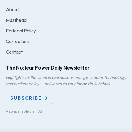
About
Masthead
Editorial Policy
Corrections
Contact
The Nuclear Power Daily Newsletter
Highlights of the week in civil nuclear energy, reactor technology,
and nuclear policy — delivered to your inbox via Substack.
SUBSCRIBE →
Also available via
RSS
.