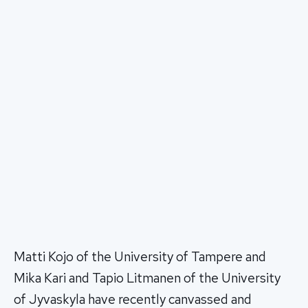
Matti Kojo of the University of Tampere and
Mika Kari and Tapio Litmanen of the University
of Jyvaskyla have recently canvassed and