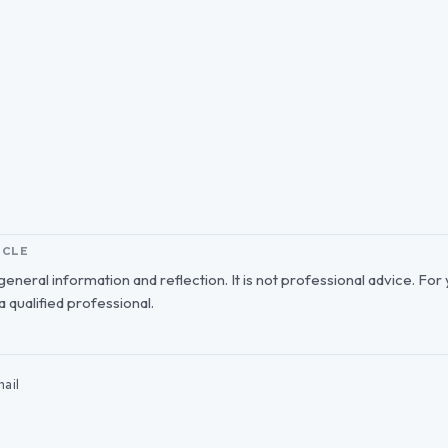
ICLE
r general information and reflection. It is not professional advice. For
 a qualified professional.
ail