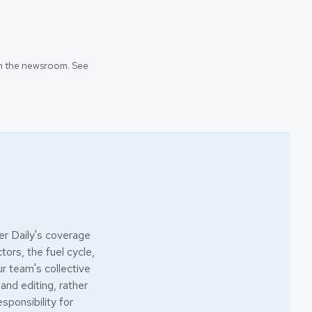
 in the newsroom. See
r Daily's coverage
ors, the fuel cycle,
ur team's collective
 and editing, rather
esponsibility for