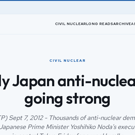
CIVIL NUCLEAR
LONG READS
ARCHIVE
A
CIVIL NUCLEAR
y Japan anti-nuclear
going strong
P) Sept 7, 2012 - Thousands of anti-nuclear dem
 Japanese Prime Minister Yoshihiko Noda's execu