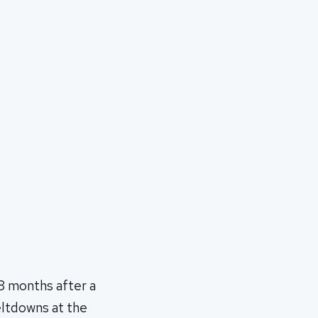
8 months after a
eltdowns at the