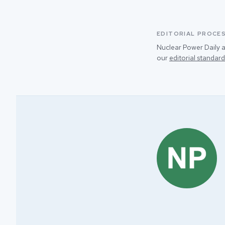
EDITORIAL PROCE
Nuclear Power Daily a
our
editorial standard