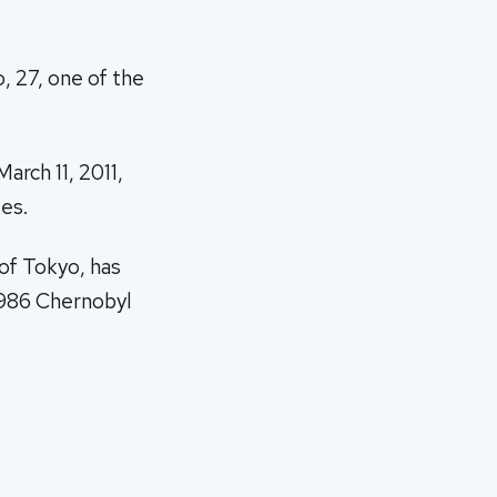
o, 27, one of the
arch 11, 2011,
es.
of Tokyo, has
 1986 Chernobyl