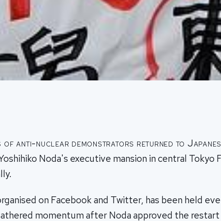
 of anti-nuclear demonstrators returned to Japanes
Yoshihiko Noda's executive mansion in central Tokyo F
ly.
organised on Facebook and Twitter, has been held ever
gathered momentum after Noda approved the restart 