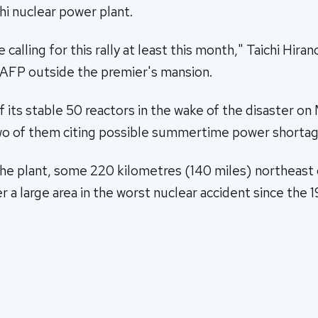
i nuclear power plant.
 calling for this rally at least this month," Taichi Hiran
d AFP outside the premier's mansion.
 its stable 50 reactors in the wake of the disaster on M
wo of them citing possible summertime power shortag
the plant, some 220 kilometres (140 miles) northeast 
 a large area in the worst nuclear accident since the