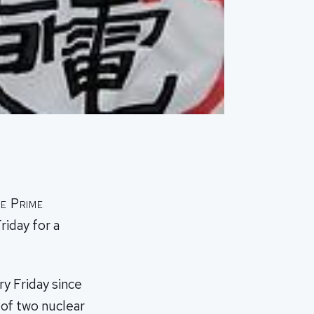
e Prime
riday for a
y Friday since
of two nuclear