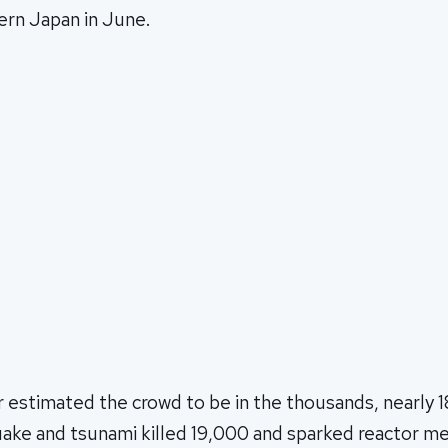
ern Japan in June.
 estimated the crowd to be in the thousands, nearly 1
ake and tsunami killed 19,000 and sparked reactor m