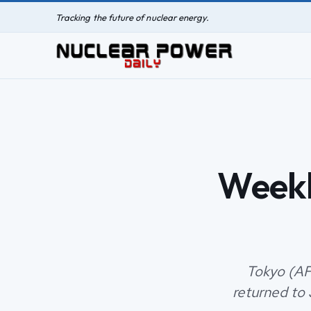
Tracking the future of nuclear energy.
Weekl
Tokyo (AF
returned to