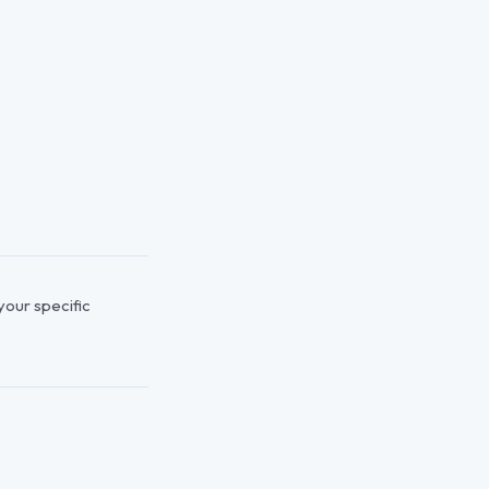
 your specific