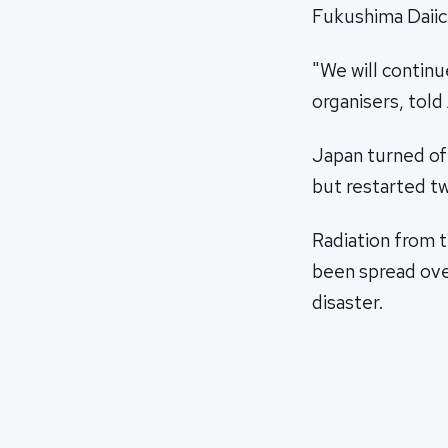
Fukushima Daiich
"We will continue
organisers, tol
Japan turned off
but restarted t
Radiation from 
been spread over
disaster.