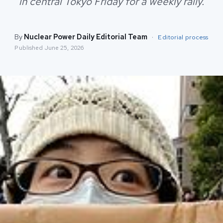
in central Tokyo Friday for a weekly rally.
By
Nuclear Power Daily Editorial Team
·
Editorial process
Published
June 25, 2026