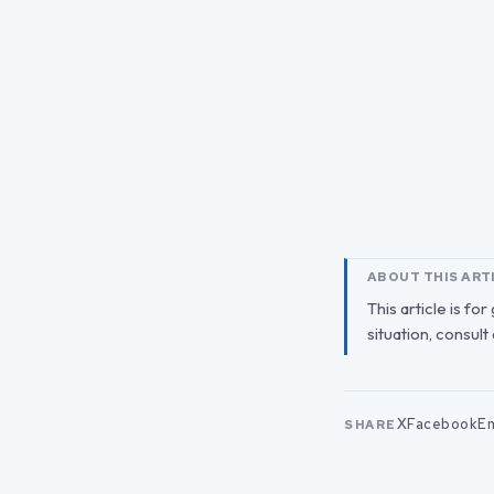
ABOUT THIS ART
This article is fo
situation, consult
X
Facebook
Em
SHARE