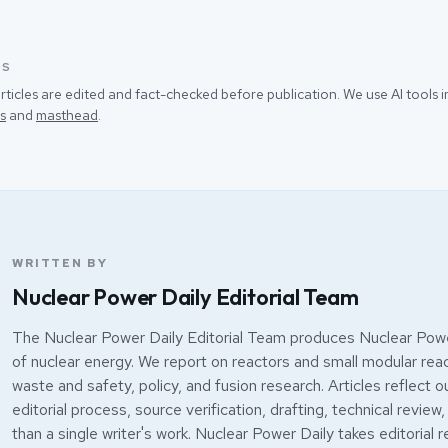
SS
rticles are edited and fact-checked before publication. We use AI tools
s
and
masthead
.
WRITTEN BY
Nuclear Power Daily Editorial Team
The Nuclear Power Daily Editorial Team produces Nuclear Powe
of nuclear energy. We report on reactors and small modular react
waste and safety, policy, and fusion research. Articles reflect o
editorial process, source verification, drafting, technical review,
than a single writer's work. Nuclear Power Daily takes editorial r