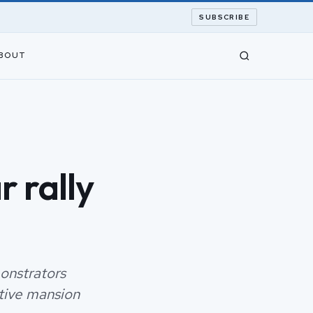
SUBSCRIBE
BOUT
 rally
onstrators
tive mansion