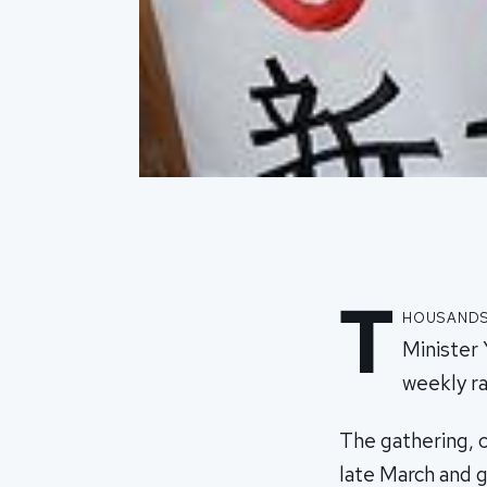
T
housands
Minister 
weekly ral
The gathering, 
late March and 