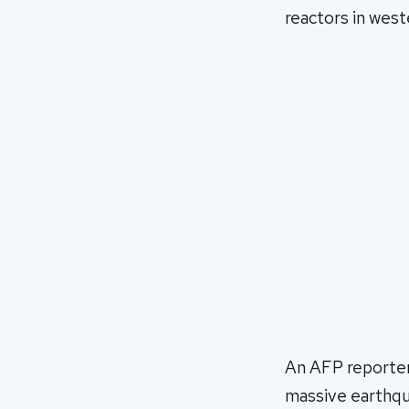
reactors in west
An AFP reporter
massive earthqu