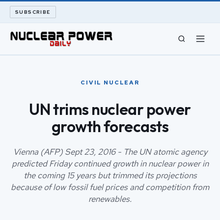
SUBSCRIBE
CIVIL NUCLEAR
CIVIL NUCLEAR
LONG READS
UN trims nuclear power
growth forecasts
ARCHIVE
ABOUT
Vienna (AFP) Sept 23, 2016 - The UN atomic agency
predicted Friday continued growth in nuclear power in
the coming 15 years but trimmed its projections
SEARCH
because of low fossil fuel prices and competition from
renewables.