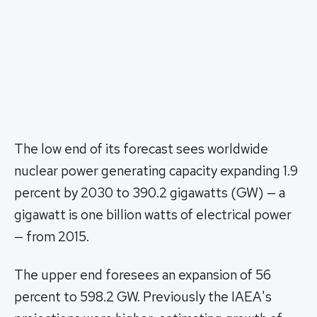
The low end of its forecast sees worldwide
nuclear power generating capacity expanding 1.9
percent by 2030 to 390.2 gigawatts (GW) — a
gigawatt is one billion watts of electrical power
— from 2015.
The upper end foresees an expansion of 56
percent to 598.2 GW. Previously the IAEA's