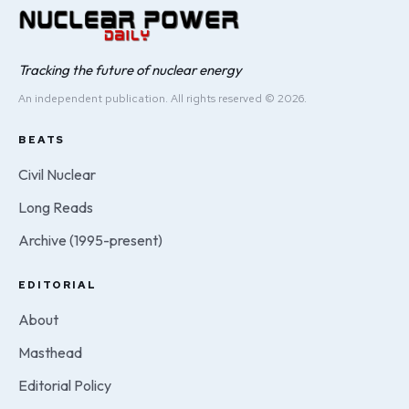
Tracking the future of nuclear energy
An independent publication. All rights reserved © 2026.
BEATS
Civil Nuclear
Long Reads
Archive (1995-present)
EDITORIAL
About
Masthead
Editorial Policy