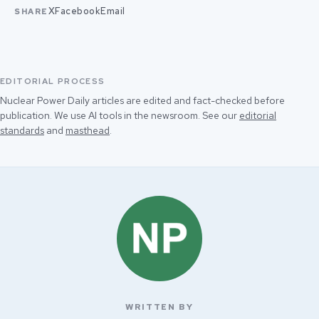
X
Facebook
Email
SHARE
EDITORIAL PROCESS
Nuclear Power Daily articles are edited and fact-checked before
publication. We use AI tools in the newsroom. See our
editorial
standards
and
masthead
.
WRITTEN BY