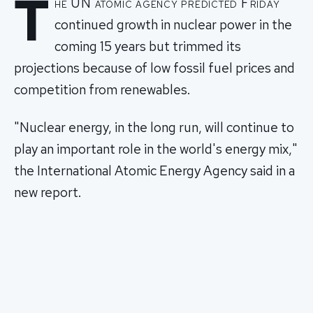
T
he UN atomic agency predicted Friday
continued growth in nuclear power in the
coming 15 years but trimmed its
projections because of low fossil fuel prices and
competition from renewables.
"Nuclear energy, in the long run, will continue to
play an important role in the world's energy mix,"
the International Atomic Energy Agency said in a
new report.