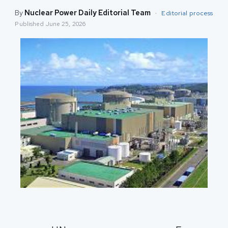
By
Nuclear Power Daily Editorial Team
·
Editorial process
Published
June 25, 2026