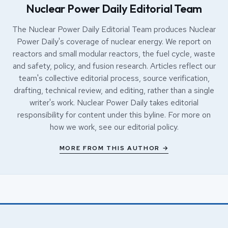
Nuclear Power Daily Editorial Team
The Nuclear Power Daily Editorial Team produces Nuclear
Power Daily's coverage of nuclear energy. We report on
reactors and small modular reactors, the fuel cycle, waste
and safety, policy, and fusion research. Articles reflect our
team's collective editorial process, source verification,
drafting, technical review, and editing, rather than a single
writer's work. Nuclear Power Daily takes editorial
responsibility for content under this byline. For more on
how we work, see our
editorial policy
.
MORE FROM THIS AUTHOR →