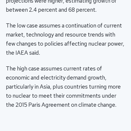
projections were higher, estimating growth of
between 2.4 percent and 68 percent.
The low case assumes a continuation of current
market, technology and resource trends with
few changes to policies affecting nuclear power,
the IAEA said.
The high case assumes current rates of
economic and electricity demand growth,
particularly in Asia, plus countries turning more
to nuclear to meet their commitments under
the 2015 Paris Agreement on climate change.