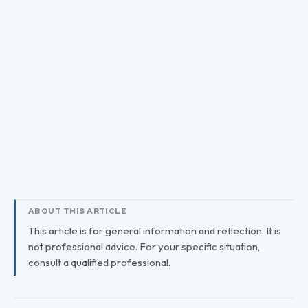
ABOUT THIS ARTICLE
This article is for general information and reflection. It is
not professional advice. For your specific situation,
consult a qualified professional.