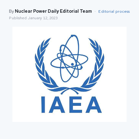
By
Nuclear Power Daily Editorial Team
·
Editorial process
Published
January 12, 2023