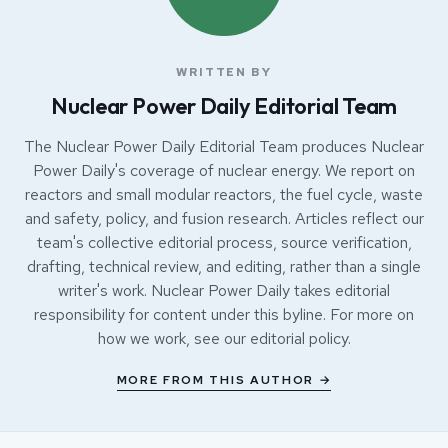
WRITTEN BY
Nuclear Power Daily Editorial Team
The Nuclear Power Daily Editorial Team produces Nuclear
Power Daily's coverage of nuclear energy. We report on
reactors and small modular reactors, the fuel cycle, waste
and safety, policy, and fusion research. Articles reflect our
team's collective editorial process, source verification,
drafting, technical review, and editing, rather than a single
writer's work. Nuclear Power Daily takes editorial
responsibility for content under this byline. For more on
how we work, see our
editorial policy
.
MORE FROM THIS AUTHOR →