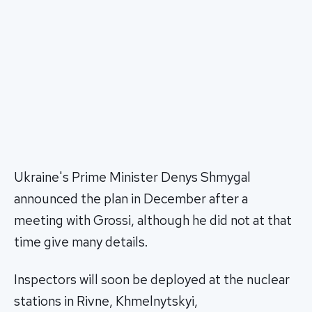
Ukraine's Prime Minister Denys Shmygal
announced the plan in December after a
meeting with Grossi, although he did not at that
time give many details.
Inspectors will soon be deployed at the nuclear
stations in Rivne, Khmelnytskyi,