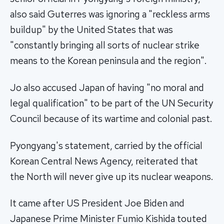
also said Guterres was ignoring a "reckless arms
buildup" by the United States that was
"constantly bringing all sorts of nuclear strike
means to the Korean peninsula and the region".
Jo also accused Japan of having "no moral and
legal qualification" to be part of the UN Security
Council because of its wartime and colonial past.
Pyongyang's statement, carried by the official
Korean Central News Agency, reiterated that
the North will never give up its nuclear weapons.
It came after US President Joe Biden and
Japanese Prime Minister Fumio Kishida touted