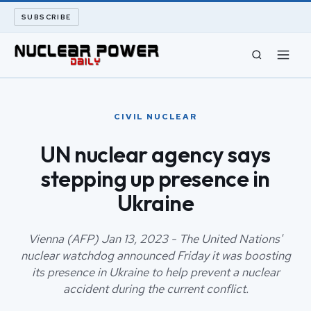
SUBSCRIBE
CIVIL NUCLEAR
CIVIL NUCLEAR
LONG READS
UN nuclear agency says
stepping up presence in
ARCHIVE
Ukraine
ABOUT
Vienna (AFP) Jan 13, 2023 - The United Nations'
SEARCH
nuclear watchdog announced Friday it was boosting
its presence in Ukraine to help prevent a nuclear
accident during the current conflict.