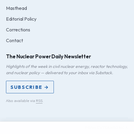
Masthead
Editorial Policy
Corrections
Contact
The Nuclear Power Daily Newsletter
Highlights of the week in civil nuclear energy, reactor technology,
and nuclear policy — delivered to your inbox via Substack.
SUBSCRIBE →
Also available via
RSS
.
PRIVACY
TERMS
DMCA