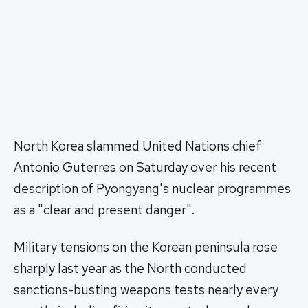
North Korea slammed United Nations chief
Antonio Guterres on Saturday over his recent
description of Pyongyang's nuclear programmes
as a "clear and present danger".
Military tensions on the Korean peninsula rose
sharply last year as the North conducted
sanctions-busting weapons tests nearly every