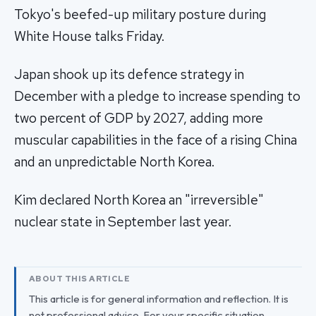
Tokyo's beefed-up military posture during
White House talks Friday.
Japan shook up its defence strategy in
December with a pledge to increase spending to
two percent of GDP by 2027, adding more
muscular capabilities in the face of a rising China
and an unpredictable North Korea.
Kim declared North Korea an "irreversible"
nuclear state in September last year.
ABOUT THIS ARTICLE
This article is for general information and reflection. It is
not professional advice. For your specific situation,