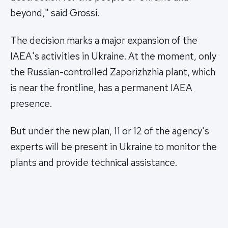
beyond," said Grossi.
The decision marks a major expansion of the
IAEA's activities in Ukraine. At the moment, only
the Russian-controlled Zaporizhzhia plant, which
is near the frontline, has a permanent IAEA
presence.
But under the new plan, 11 or 12 of the agency's
experts will be present in Ukraine to monitor the
plants and provide technical assistance.