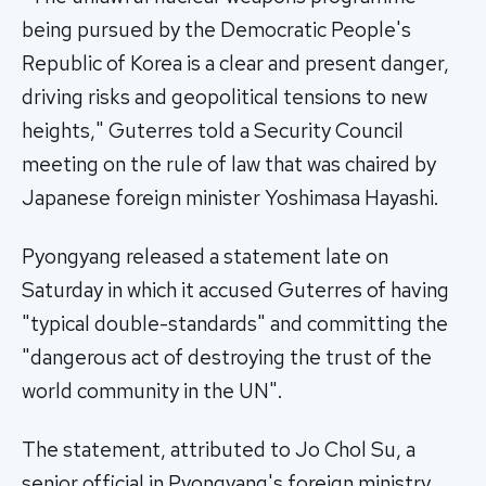
being pursued by the Democratic People's
Republic of Korea is a clear and present danger,
driving risks and geopolitical tensions to new
heights," Guterres told a Security Council
meeting on the rule of law that was chaired by
Japanese foreign minister Yoshimasa Hayashi.
Pyongyang released a statement late on
Saturday in which it accused Guterres of having
"typical double-standards" and committing the
"dangerous act of destroying the trust of the
world community in the UN".
The statement, attributed to Jo Chol Su, a
senior official in Pyongyang's foreign ministry,