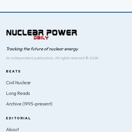
Tracking the future of nuclear energy
An independent publication. All rights reserved © 2026.
BEATS
Civil Nuclear
Long Reads
Archive (1995-present)
EDITORIAL
About