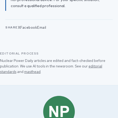
consult a qualified professional.
X
Facebook
Email
SHARE
EDITORIAL PROCESS
Nuclear Power Daily articles are edited and fact-checked before
publication. We use AI tools in the newsroom. See our
editorial
standards
and
masthead
.