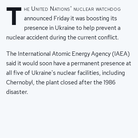
T
he United Nations' nuclear watchdog
announced Friday it was boosting its
presence in Ukraine to help prevent a
nuclear accident during the current conflict.
The International Atomic Energy Agency (IAEA)
said it would soon have a permanent presence at
all five of Ukraine's nuclear facilities, including
Chernobyl, the plant closed after the 1986
disaster.