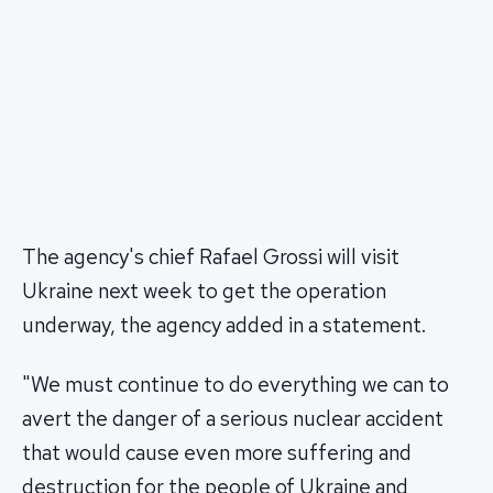
The agency's chief Rafael Grossi will visit
Ukraine next week to get the operation
underway, the agency added in a statement.
"We must continue to do everything we can to
avert the danger of a serious nuclear accident
that would cause even more suffering and
destruction for the people of Ukraine and