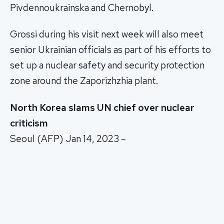
Pivdennoukrainska and Chernobyl.
Grossi during his visit next week will also meet
senior Ukrainian officials as part of his efforts to
set up a nuclear safety and security protection
zone around the Zaporizhzhia plant.
North Korea slams UN chief over nuclear
criticism
Seoul (AFP) Jan 14, 2023 –