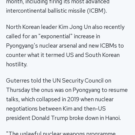
month, including firing its most advanced
intercontinental ballistic missile (ICBM).
North Korean leader Kim Jong Un also recently
called for an "exponential" increase in
Pyongyang's nuclear arsenal and new ICBMs to
counter what it termed US and South Korean
hostility.
Guterres told the UN Security Council on
Thursday the onus was on Pyongyang to resume
talks, which collapsed in 2019 when nuclear
negotiations between Kim and then-US
president Donald Trump broke down in Hanoi.
"The unlawful nuclear weapons programme