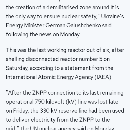
the creation of a demilitarised zone around it is
the only way to ensure nuclear safety," Ukraine's
Energy Minister German Galushchenko said
following the news on Monday.
This was the last working reactor out of six, after
shelling disconnected reactor number 5 on
Saturday, according to a statement from the
International Atomic Energy Agency (IAEA).
"After the ZNPP connection to its last remaining
operational 750 kilovolt (kV) line was lost late
on Friday, the 330 kV reserve line had been used
to deliver electricity from the ZNPP to the
grid," the UN nuclear agency said on Monday.