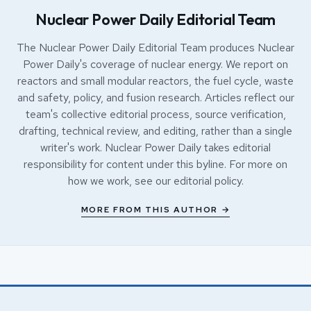
Nuclear Power Daily Editorial Team
The Nuclear Power Daily Editorial Team produces Nuclear
Power Daily's coverage of nuclear energy. We report on
reactors and small modular reactors, the fuel cycle, waste
and safety, policy, and fusion research. Articles reflect our
team's collective editorial process, source verification,
drafting, technical review, and editing, rather than a single
writer's work. Nuclear Power Daily takes editorial
responsibility for content under this byline. For more on
how we work, see our
editorial policy
.
MORE FROM THIS AUTHOR →