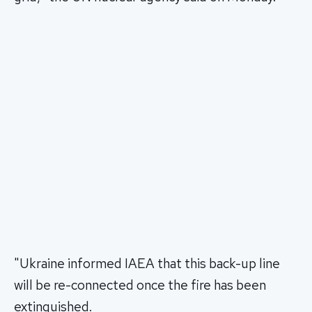
"Ukraine informed IAEA that this back-up line
will be re-connected once the fire has been
extinguished.