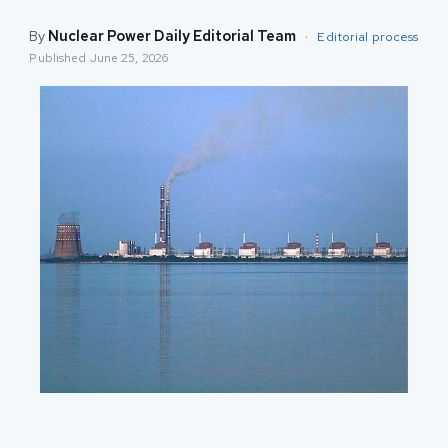
By
Nuclear Power Daily Editorial Team
·
Editorial process
Published
June 25, 2026