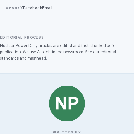
X
Facebook
Email
SHARE
EDITORIAL PROCESS
Nuclear Power Daily articles are edited and fact-checked before
publication. We use AI tools in the newsroom. See our
editorial
standards
and
masthead
.
WRITTEN BY