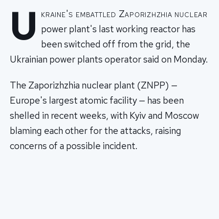
U
kraine's embattled Zaporizhzhia nuclear
power plant's last working reactor has
been switched off from the grid, the
Ukrainian power plants operator said on Monday.
The Zaporizhzhia nuclear plant (ZNPP) —
Europe's largest atomic facility — has been
shelled in recent weeks, with Kyiv and Moscow
blaming each other for the attacks, raising
concerns of a possible incident.