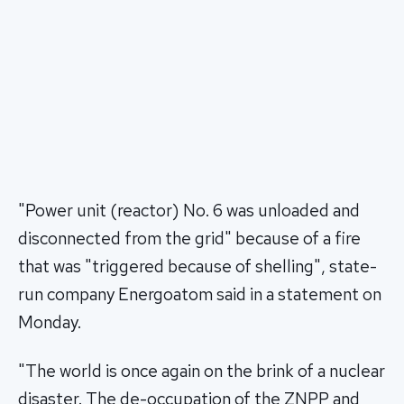
"Power unit (reactor) No. 6 was unloaded and
disconnected from the grid" because of a fire
that was "triggered because of shelling", state-
run company Energoatom said in a statement on
Monday.
"The world is once again on the brink of a nuclear
disaster. The de-occupation of the ZNPP and