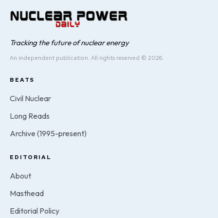
Tracking the future of nuclear energy
An independent publication. All rights reserved © 2026.
BEATS
Civil Nuclear
Long Reads
Archive (1995-present)
EDITORIAL
About
Masthead
Editorial Policy