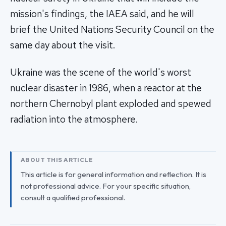
mission's findings, the IAEA said, and he will
brief the United Nations Security Council on the
same day about the visit.
Ukraine was the scene of the world's worst
nuclear disaster in 1986, when a reactor at the
northern Chernobyl plant exploded and spewed
radiation into the atmosphere.
ABOUT THIS ARTICLE
This article is for general information and reflection. It is
not professional advice. For your specific situation,
consult a qualified professional.