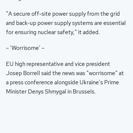
"A secure off-site power supply from the grid
and back-up power supply systems are essential
for ensuring nuclear safety," it added.
– 'Worrisome' –
EU high representative and vice president
Josep Borrell said the news was "worrisome" at
a press conference alongside Ukraine's Prime
Minister Denys Shmygal in Brussels.