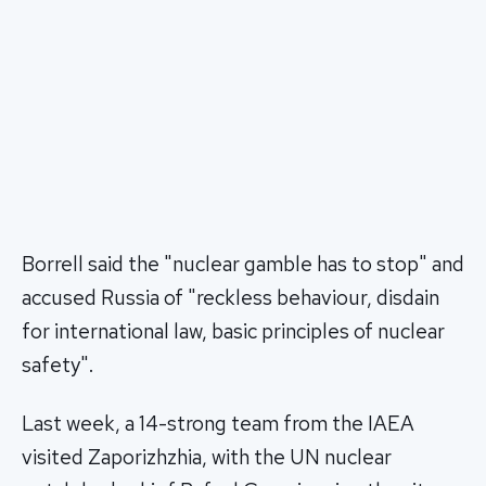
Borrell said the "nuclear gamble has to stop" and
accused Russia of "reckless behaviour, disdain
for international law, basic principles of nuclear
safety".
Last week, a 14-strong team from the IAEA
visited Zaporizhzhia, with the UN nuclear