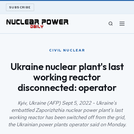
SUBSCRIBE
CIVIL NUCLEAR
CIVIL NUCLEAR
LONG READS
Ukraine nuclear plant's last
working reactor
ARCHIVE
disconnected: operator
ABOUT
Kyiv, Ukraine (AFP) Sept 5, 2022 - Ukraine's
SEARCH
embattled Zaporizhzhia nuclear power plant's last
working reactor has been switched off from the grid,
the Ukrainian power plants operator said on Monday.