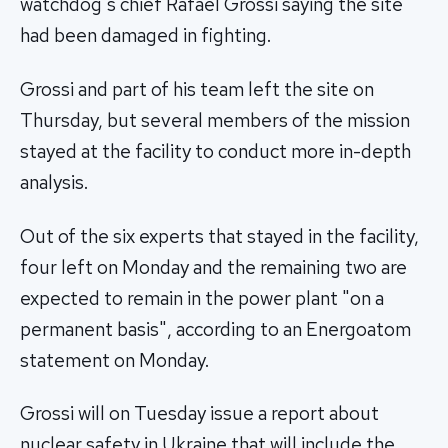
watchdog's chief Rafael Grossi saying the site
had been damaged in fighting.
Grossi and part of his team left the site on
Thursday, but several members of the mission
stayed at the facility to conduct more in-depth
analysis.
Out of the six experts that stayed in the facility,
four left on Monday and the remaining two are
expected to remain in the power plant "on a
permanent basis", according to an Energoatom
statement on Monday.
Grossi will on Tuesday issue a report about
nuclear safety in Ukraine that will include the