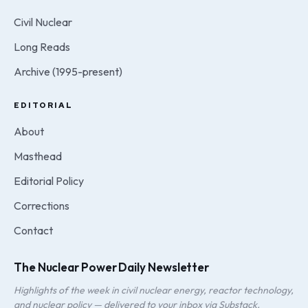
Civil Nuclear
Long Reads
Archive (1995-present)
EDITORIAL
About
Masthead
Editorial Policy
Corrections
Contact
The Nuclear Power Daily Newsletter
Highlights of the week in civil nuclear energy, reactor technology,
and nuclear policy — delivered to your inbox via Substack.