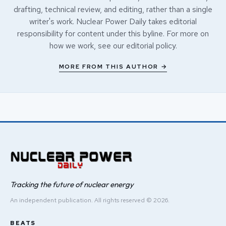
drafting, technical review, and editing, rather than a single
writer's work. Nuclear Power Daily takes editorial
responsibility for content under this byline. For more on
how we work, see our
editorial policy
.
MORE FROM THIS AUTHOR →
Tracking the future of nuclear energy
An independent publication. All rights reserved © 2026.
BEATS