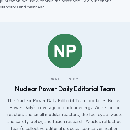
publication. We use AI tools in the newsroom. See our
editorial
standards
and
masthead
.
WRITTEN BY
Nuclear Power Daily Editorial Team
The Nuclear Power Daily Editorial Team produces Nuclear
Power Daily's coverage of nuclear energy. We report on
reactors and small modular reactors, the fuel cycle, waste
and safety, policy, and fusion research. Articles reflect our
team's collective editorial process, source verification,