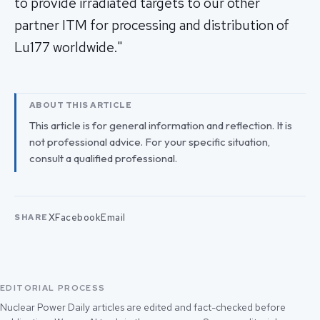
to provide irradiated targets to our other
partner ITM for processing and distribution of
Lu177 worldwide."
ABOUT THIS ARTICLE
This article is for general information and reflection. It is
not professional advice. For your specific situation,
consult a qualified professional.
X
Facebook
Email
SHARE
EDITORIAL PROCESS
Nuclear Power Daily articles are edited and fact-checked before