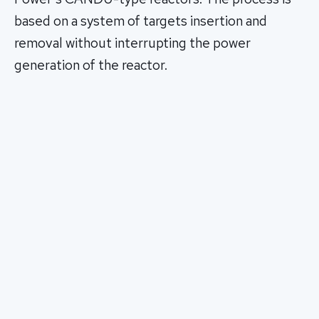
based on a system of targets insertion and
removal without interrupting the power
generation of the reactor.