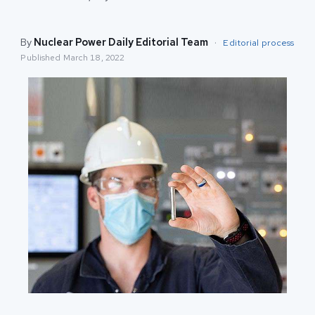
By
Nuclear Power Daily Editorial Team
·
Editorial process
Published
March 18, 2022