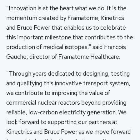
"Innovation is at the heart what we do. It is the
momentum created by Framatome, Kinetrics
and Bruce Power that enables us to celebrate
this important milestone that contributes to the
production of medical isotopes." said Francois
Gauche, director of Framatome Healthcare.
"Through years dedicated to designing, testing
and qualifying this innovative transport system,
we contribute to improving the value of
commercial nuclear reactors beyond providing
reliable, low-carbon electricity generation. We
look forward to supporting our partners at
Kinectrics and Bruce Power as we move forward