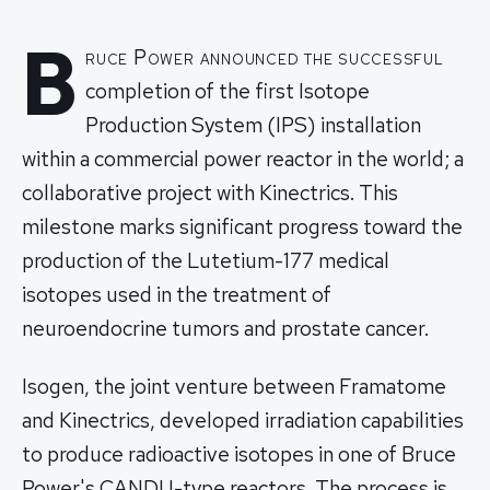
B
ruce Power announced the successful
completion of the first Isotope
Production System (IPS) installation
within a commercial power reactor in the world; a
collaborative project with Kinectrics. This
milestone marks significant progress toward the
production of the Lutetium-177 medical
isotopes used in the treatment of
neuroendocrine tumors and prostate cancer.
Isogen, the joint venture between Framatome
and Kinectrics, developed irradiation capabilities
to produce radioactive isotopes in one of Bruce
Power's CANDU-type reactors. The process is