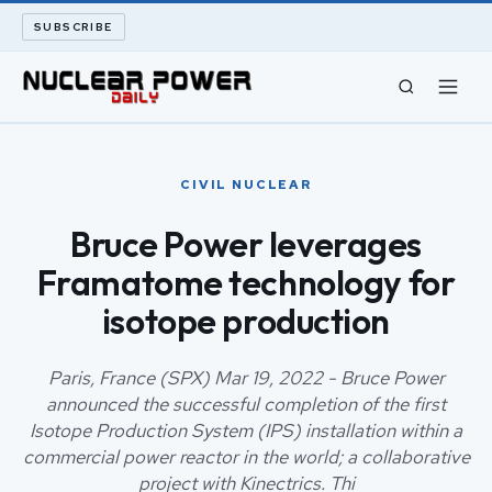
SUBSCRIBE
CIVIL NUCLEAR
CIVIL NUCLEAR
LONG READS
Bruce Power leverages
Framatome technology for
ARCHIVE
isotope production
ABOUT
Paris, France (SPX) Mar 19, 2022 - Bruce Power
SEARCH
announced the successful completion of the first
Isotope Production System (IPS) installation within a
commercial power reactor in the world; a collaborative
project with Kinectrics. Thi