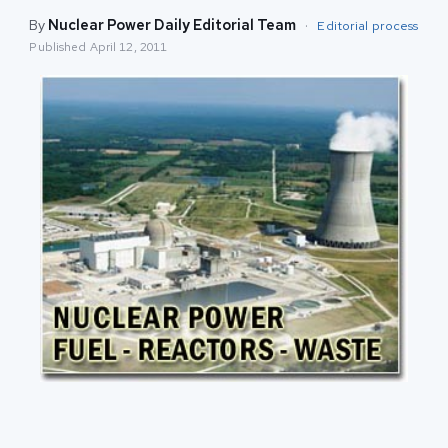
By
Nuclear Power Daily Editorial Team
·
Editorial process
Published
April 12, 2011