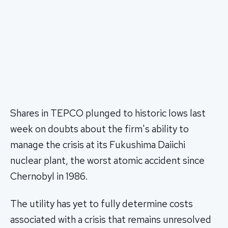
Shares in TEPCO plunged to historic lows last
week on doubts about the firm's ability to
manage the crisis at its Fukushima Daiichi
nuclear plant, the worst atomic accident since
Chernobyl in 1986.
The utility has yet to fully determine costs
associated with a crisis that remains unresolved