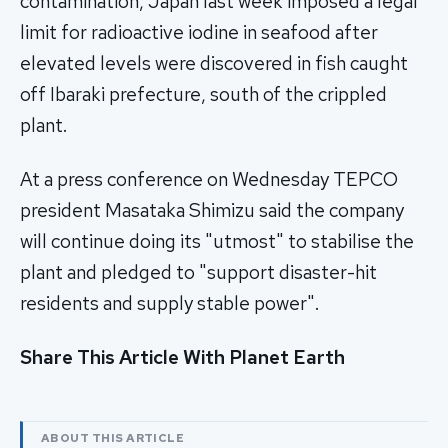
contamination, Japan last week imposed a legal
limit for radioactive iodine in seafood after
elevated levels were discovered in fish caught
off Ibaraki prefecture, south of the crippled
plant.
At a press conference on Wednesday TEPCO
president Masataka Shimizu said the company
will continue doing its "utmost" to stabilise the
plant and pledged to "support disaster-hit
residents and supply stable power".
Share This Article With Planet Earth
ABOUT THIS ARTICLE