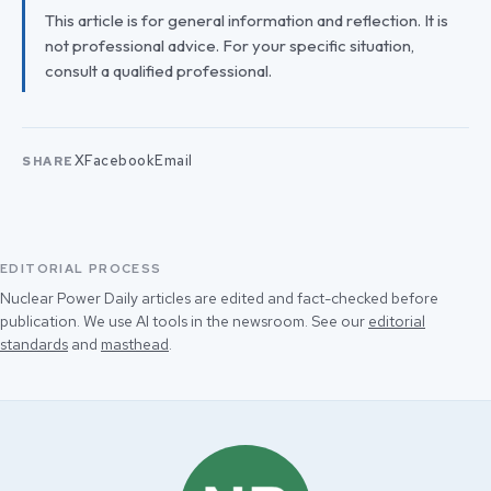
This article is for general information and reflection. It is
not professional advice. For your specific situation,
consult a qualified professional.
X
Facebook
Email
SHARE
EDITORIAL PROCESS
Nuclear Power Daily articles are edited and fact-checked before
publication. We use AI tools in the newsroom. See our
editorial
standards
and
masthead
.