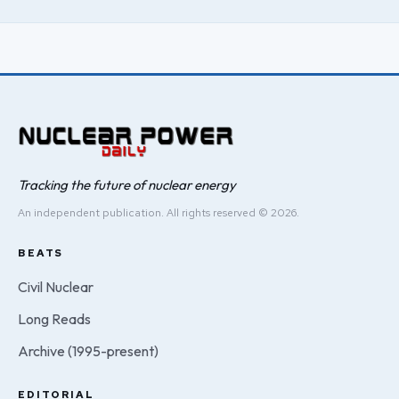
Tracking the future of nuclear energy
An independent publication. All rights reserved © 2026.
BEATS
Civil Nuclear
Long Reads
Archive (1995-present)
EDITORIAL