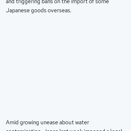
and triggering bans on the import of some
Japanese goods overseas.
Amid growing unease about water