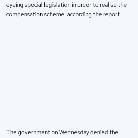
eyeing special legislation in order to realise the
compensation scheme, according the report.
The government on Wednesday denied the