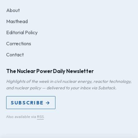
About
Masthead
Editorial Policy
Corrections
Contact
The Nuclear Power Daily Newsletter
Highlights of the week in civil nuclear energy, reactor technology,
and nuclear policy — delivered to your inbox via Substack.
SUBSCRIBE →
Also available via
RSS
.