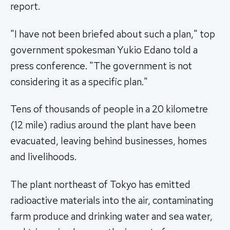
report.
"I have not been briefed about such a plan," top
government spokesman Yukio Edano told a
press conference. "The government is not
considering it as a specific plan."
Tens of thousands of people in a 20 kilometre
(12 mile) radius around the plant have been
evacuated, leaving behind businesses, homes
and livelihoods.
The plant northeast of Tokyo has emitted
radioactive materials into the air, contaminating
farm produce and drinking water and sea water,