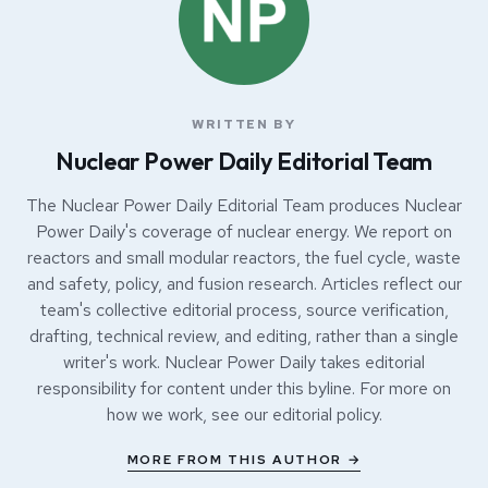
WRITTEN BY
Nuclear Power Daily Editorial Team
The Nuclear Power Daily Editorial Team produces Nuclear
Power Daily's coverage of nuclear energy. We report on
reactors and small modular reactors, the fuel cycle, waste
and safety, policy, and fusion research. Articles reflect our
team's collective editorial process, source verification,
drafting, technical review, and editing, rather than a single
writer's work. Nuclear Power Daily takes editorial
responsibility for content under this byline. For more on
how we work, see our
editorial policy
.
MORE FROM THIS AUTHOR →