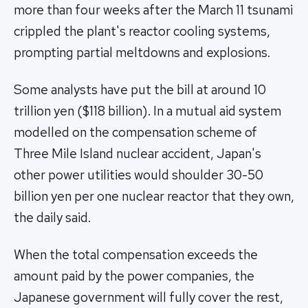
more than four weeks after the March 11 tsunami
crippled the plant's reactor cooling systems,
prompting partial meltdowns and explosions.
Some analysts have put the bill at around 10
trillion yen ($118 billion). In a mutual aid system
modelled on the compensation scheme of
Three Mile Island nuclear accident, Japan's
other power utilities would shoulder 30-50
billion yen per one nuclear reactor that they own,
the daily said.
When the total compensation exceeds the
amount paid by the power companies, the
Japanese government will fully cover the rest,