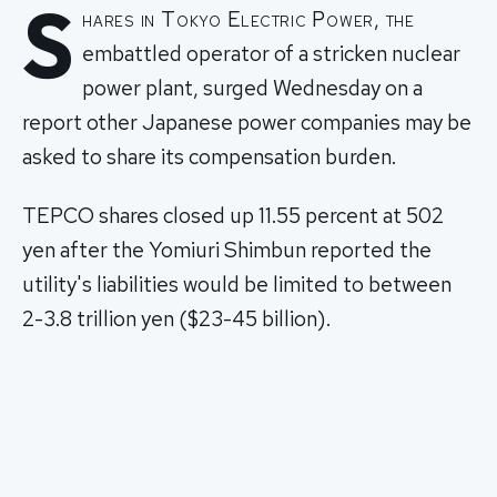
S
hares in Tokyo Electric Power, the
embattled operator of a stricken nuclear
power plant, surged Wednesday on a
report other Japanese power companies may be
asked to share its compensation burden.
TEPCO shares closed up 11.55 percent at 502
yen after the Yomiuri Shimbun reported the
utility's liabilities would be limited to between
2-3.8 trillion yen ($23-45 billion).