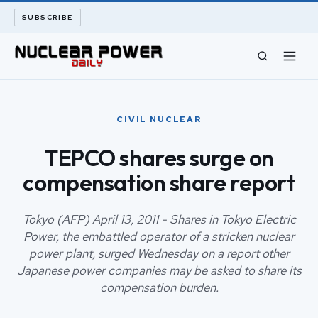
SUBSCRIBE
CIVIL NUCLEAR
CIVIL NUCLEAR
LONG READS
TEPCO shares surge on
compensation share report
ARCHIVE
ABOUT
Tokyo (AFP) April 13, 2011 - Shares in Tokyo Electric
Power, the embattled operator of a stricken nuclear
power plant, surged Wednesday on a report other
SEARCH
Japanese power companies may be asked to share its
compensation burden.