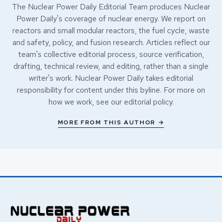
The Nuclear Power Daily Editorial Team produces Nuclear
Power Daily's coverage of nuclear energy. We report on
reactors and small modular reactors, the fuel cycle, waste
and safety, policy, and fusion research. Articles reflect our
team's collective editorial process, source verification,
drafting, technical review, and editing, rather than a single
writer's work. Nuclear Power Daily takes editorial
responsibility for content under this byline. For more on
how we work, see our
editorial policy
.
MORE FROM THIS AUTHOR →