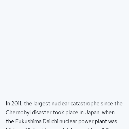
In 2011, the largest nuclear catastrophe since the
Chernobyl disaster took place in Japan, when
the Fukushima Daiichi nuclear power plant was