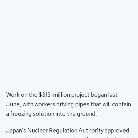
Work on the $313-million project began last
June, with workers driving pipes that will contain
a freezing solution into the ground.
Japan's Nuclear Regulation Authority approved