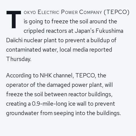
T
okyo Electric Power Company (TEPCO)
is going to freeze the soil around the
crippled reactors at Japan's Fukushima
Daiichi nuclear plant to prevent a buildup of
contaminated water, local media reported
Thursday.
According to NHK channel, TEPCO, the
operator of the damaged power plant, will
freeze the soil between reactor buildings,
creating a 0.9-mile-long ice wall to prevent
groundwater from seeping into the buildings.