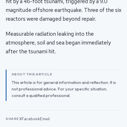
hit by a 46-foot tsunami, triggered by a 9.0
magnitude offshore earthquake. Three of the six
reactors were damaged beyond repair.
Measurable radiation leaking into the
atmosphere, soil and sea began immediately
after the tsunami hit.
ABOUT THIS ARTICLE
This article is for general information and reflection. It is
not professional advice. For your specific situation,
consult a qualified professional.
X
Facebook
Email
SHARE