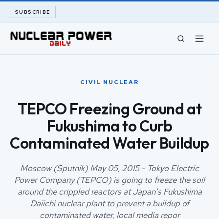
SUBSCRIBE
CIVIL NUCLEAR
CIVIL NUCLEAR
LONG READS
TEPCO Freezing Ground at
Fukushima to Curb
ARCHIVE
Contaminated Water Buildup
ABOUT
Moscow (Sputnik) May 05, 2015 - Tokyo Electric
SEARCH
Power Company (TEPCO) is going to freeze the soil
around the crippled reactors at Japan's Fukushima
Daiichi nuclear plant to prevent a buildup of
contaminated water, local media repor