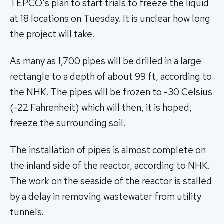
TEPCO's plan to start trials to freeze the liquid
at 18 locations on Tuesday. It is unclear how long
the project will take.
As many as 1,700 pipes will be drilled in a large
rectangle to a depth of about 99 ft, according to
the NHK. The pipes will be frozen to -30 Celsius
(-22 Fahrenheit) which will then, it is hoped,
freeze the surrounding soil.
The installation of pipes is almost complete on
the inland side of the reactor, according to NHK.
The work on the seaside of the reactor is stalled
by a delay in removing wastewater from utility
tunnels.