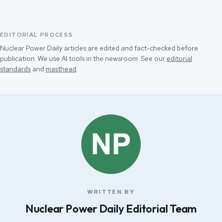
EDITORIAL PROCESS
Nuclear Power Daily articles are edited and fact-checked before
publication. We use AI tools in the newsroom. See our
editorial
standards
and
masthead
.
WRITTEN BY
Nuclear Power Daily Editorial Team