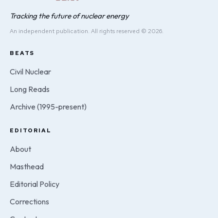
Tracking the future of nuclear energy
An independent publication. All rights reserved © 2026.
BEATS
Civil Nuclear
Long Reads
Archive (1995-present)
EDITORIAL
About
Masthead
Editorial Policy
Corrections