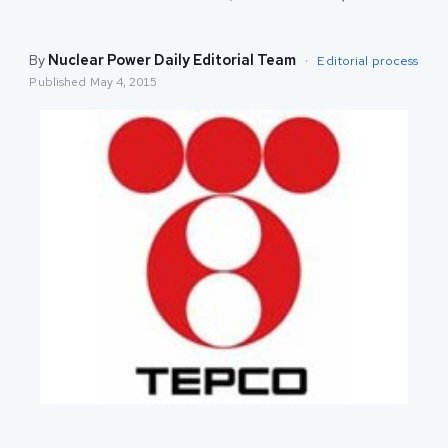
By
Nuclear Power Daily Editorial Team
·
Editorial process
Published
May 4, 2015