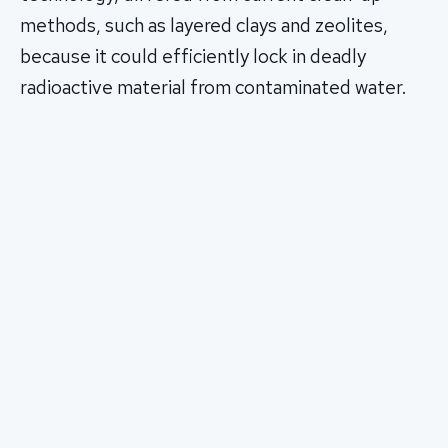
methods, such as layered clays and zeolites,
because it could efficiently lock in deadly
radioactive material from contaminated water.