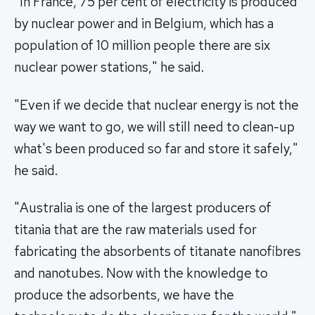
"In France, 75 per cent of electricity is produced
by nuclear power and in Belgium, which has a
population of 10 million people there are six
nuclear power stations," he said.
"Even if we decide that nuclear energy is not the
way we want to go, we will still need to clean-up
what's been produced so far and store it safely,"
he said.
"Australia is one of the largest producers of
titania that are the raw materials used for
fabricating the absorbents of titanate nanofibres
and nanotubes. Now with the knowledge to
produce the adsorbents, we have the