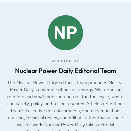
WRITTEN BY
Nuclear Power Daily Editorial Team
The Nuclear Power Daily Editorial Team produces Nuclear
Power Daily's coverage of nuclear energy. We report on
reactors and small modular reactors, the fuel cycle, waste
and safety, policy, and fusion research. Articles reflect our
team's collective editorial process, source verification,
drafting, technical review, and editing, rather than a single
writer's work. Nuclear Power Daily takes editorial