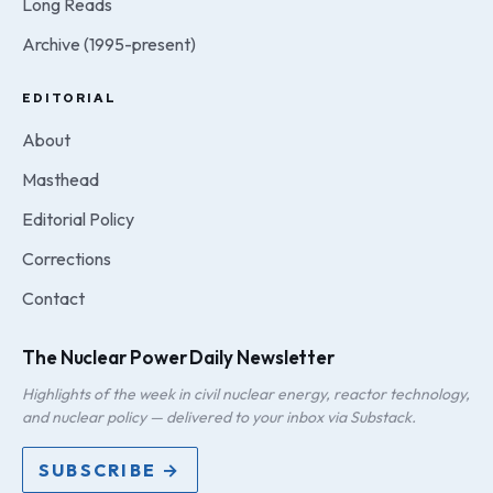
Long Reads
Archive (1995-present)
EDITORIAL
About
Masthead
Editorial Policy
Corrections
Contact
The Nuclear Power Daily Newsletter
Highlights of the week in civil nuclear energy, reactor technology,
and nuclear policy — delivered to your inbox via Substack.
SUBSCRIBE →