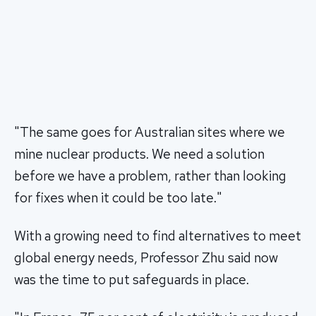
"The same goes for Australian sites where we
mine nuclear products. We need a solution
before we have a problem, rather than looking
for fixes when it could be too late."
With a growing need to find alternatives to meet
global energy needs, Professor Zhu said now
was the time to put safeguards in place.