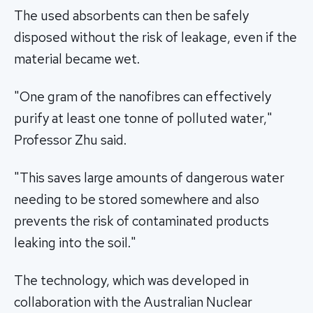
The used absorbents can then be safely
disposed without the risk of leakage, even if the
material became wet.
"One gram of the nanofibres can effectively
purify at least one tonne of polluted water,"
Professor Zhu said.
"This saves large amounts of dangerous water
needing to be stored somewhere and also
prevents the risk of contaminated products
leaking into the soil."
The technology, which was developed in
collaboration with the Australian Nuclear