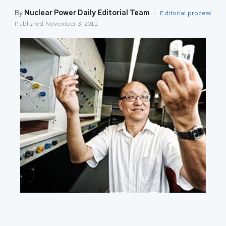
By
Nuclear Power Daily Editorial Team
·
Editorial process
Published
November 3, 2011