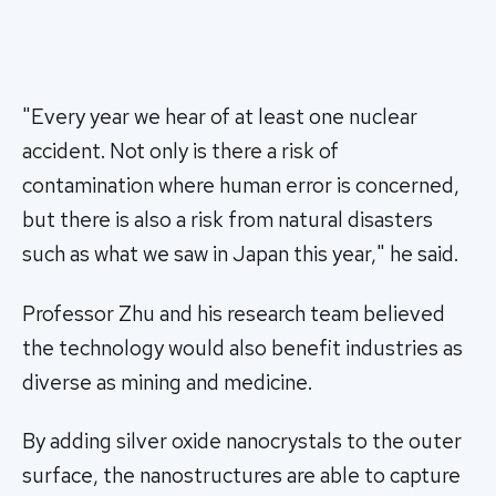
"Every year we hear of at least one nuclear
accident. Not only is there a risk of
contamination where human error is concerned,
but there is also a risk from natural disasters
such as what we saw in Japan this year," he said.
Professor Zhu and his research team believed
the technology would also benefit industries as
diverse as mining and medicine.
By adding silver oxide nanocrystals to the outer
surface, the nanostructures are able to capture