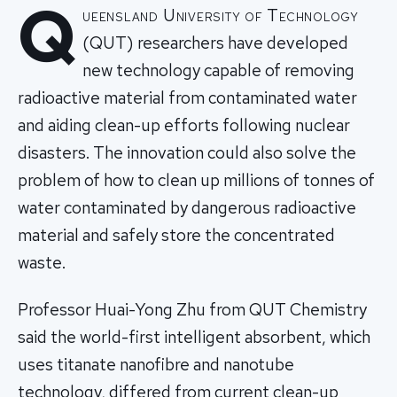
Q
ueensland University of Technology
(QUT) researchers have developed
new technology capable of removing
radioactive material from contaminated water
and aiding clean-up efforts following nuclear
disasters. The innovation could also solve the
problem of how to clean up millions of tonnes of
water contaminated by dangerous radioactive
material and safely store the concentrated
waste.
Professor Huai-Yong Zhu from QUT Chemistry
said the world-first intelligent absorbent, which
uses titanate nanofibre and nanotube
technology, differed from current clean-up