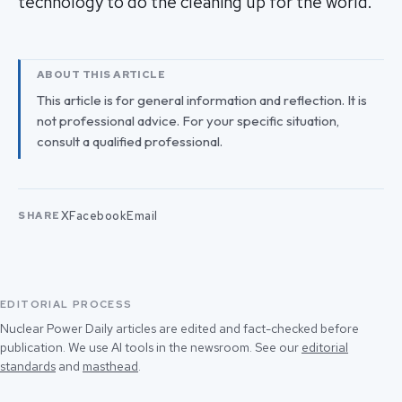
technology to do the cleaning up for the world."
ABOUT THIS ARTICLE
This article is for general information and reflection. It is
not professional advice. For your specific situation,
consult a qualified professional.
X
Facebook
Email
SHARE
EDITORIAL PROCESS
Nuclear Power Daily articles are edited and fact-checked before
publication. We use AI tools in the newsroom. See our
editorial
standards
and
masthead
.