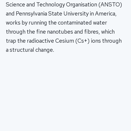
Science and Technology Organisation (ANSTO)
and Pennsylvania State University in America,
works by running the contaminated water
through the fine nanotubes and fibres, which
trap the radioactive Cesium (Cs+) ions through
a structural change.