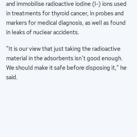
and immobilise radioactive iodine (I-) ions used
in treatments for thyroid cancer, in probes and
markers for medical diagnosis, as well as found
in leaks of nuclear accidents.
"It is our view that just taking the radioactive
material in the adsorbents isn't good enough.
We should make it safe before disposing it," he
said.