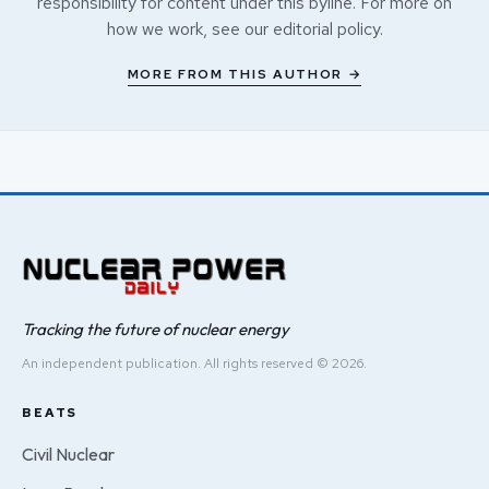
responsibility for content under this byline. For more on
how we work, see our
editorial policy
.
MORE FROM THIS AUTHOR →
Tracking the future of nuclear energy
An independent publication. All rights reserved © 2026.
BEATS
Civil Nuclear