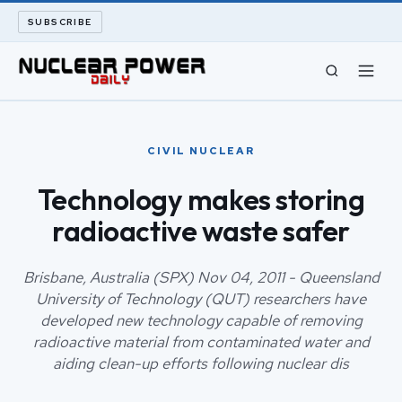
SUBSCRIBE
CIVIL NUCLEAR
CIVIL NUCLEAR
LONG READS
Technology makes storing
radioactive waste safer
ARCHIVE
ABOUT
Brisbane, Australia (SPX) Nov 04, 2011 - Queensland
University of Technology (QUT) researchers have
developed new technology capable of removing
SEARCH
radioactive material from contaminated water and
aiding clean-up efforts following nuclear dis