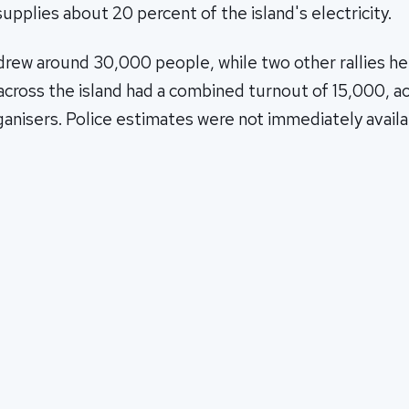
supplies about 20 percent of the island's electricity.
 drew around 30,000 people, while two other rallies he
cross the island had a combined turnout of 15,000, a
anisers. Police estimates were not immediately availa