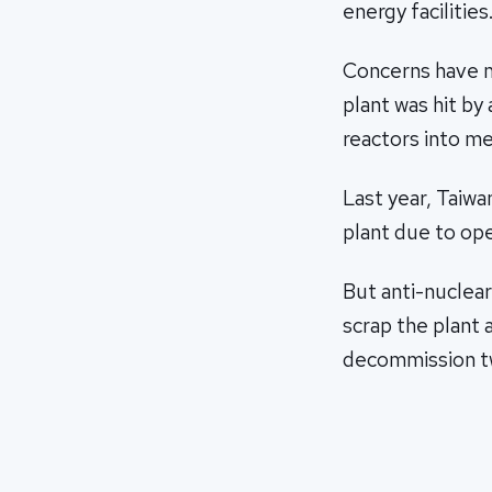
energy facilities
Concerns have m
plant was hit by
reactors into m
Last year, Taiw
plant due to ope
But anti-nuclea
scrap the plant 
decommission tw