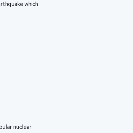
arthquake which
pular nuclear