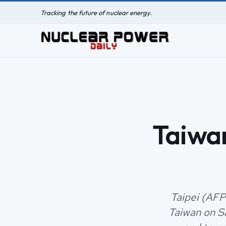
Tracking the future of nuclear energy.
Taiwan
Taipei (AFP
Taiwan on Sa