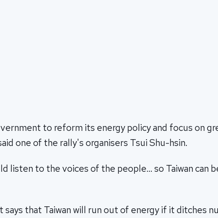
vernment to reform its energy policy and focus on gr
said one of the rally's organisers Tsui Shu-hsin.
uld listen to the voices of the people… so Taiwan can
ays that Taiwan will run out of energy if it ditches n