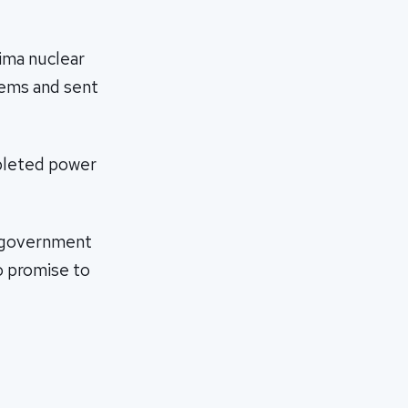
ima nuclear
tems and sent
mpleted power
e government
to promise to