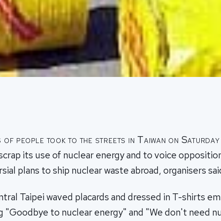
of people took to the streets in Taiwan on Saturday 
 scrap its use of nuclear energy and to voice oppositio
sial plans to ship nuclear waste abroad, organisers sai
ntral Taipei waved placards and dressed in T-shirts e
ng "Goodbye to nuclear energy" and "We don't need n