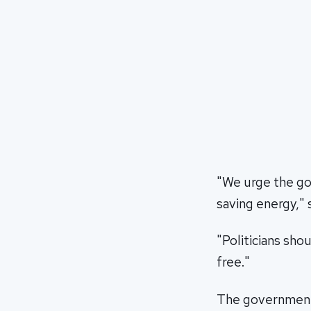
"We urge the go
saving energy," 
"Politicians sho
free."
The government s