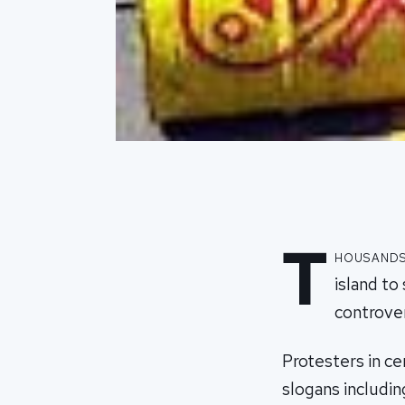
T
housands 
island to
controver
Protesters in ce
slogans includi