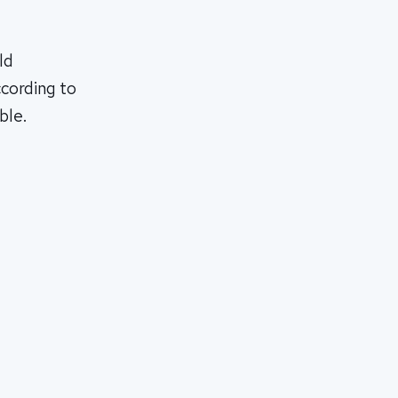
ld
ccording to
ble.