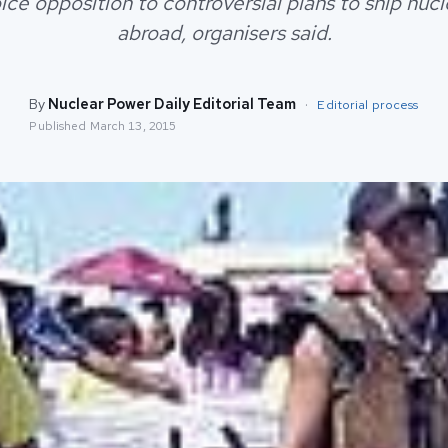
ice opposition to controversial plans to ship nuc
abroad, organisers said.
By
Nuclear Power Daily Editorial Team
·
Editorial process
Published
March 13, 2015