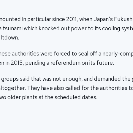
.
ounted in particular since 2011, when Japan's Fukush
 a tsunami which knocked out power to its cooling sys
eltdown.
anese authorities were forced to seal off a nearly-co
n in 2015, pending a referendum on its future.
r groups said that was not enough, and demanded th
altogether. They have also called for the authorities 
o older plants at the scheduled dates.