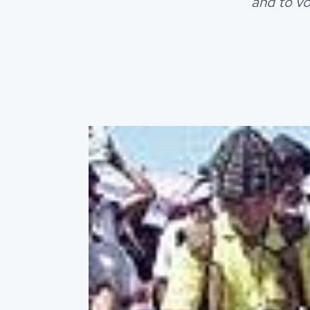
and to vo