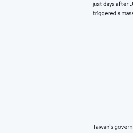
just days after
triggered a mass
Taiwan's govern