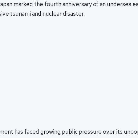
 Japan marked the fourth anniversary of an undersea e
ive tsunami and nuclear disaster.
ment has faced growing public pressure over its unpo