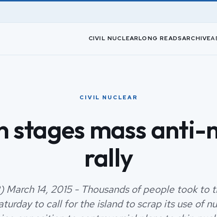
CIVIL NUCLEAR
LONG READS
ARCHIVE
A
CIVIL NUCLEAR
 stages mass anti-
rally
) March 14, 2015 - Thousands of people took to th
turday to call for the island to scrap its use of n