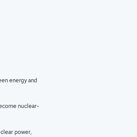
een energy and
 become nuclear-
uclear power,