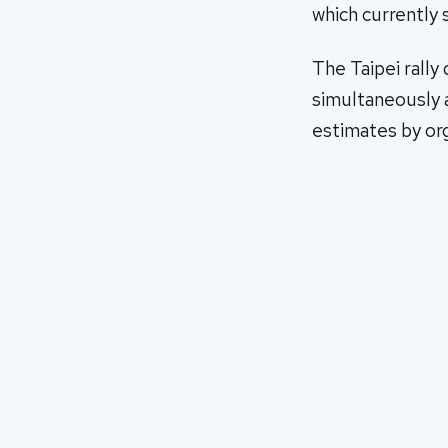
which currently 
The Taipei rally
simultaneously a
estimates by org