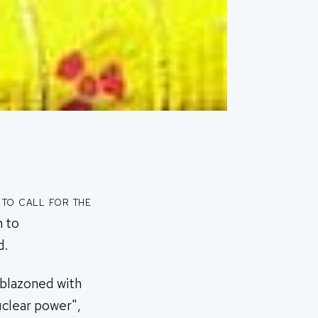
to call for the
n to
d.
mblazoned with
uclear power",