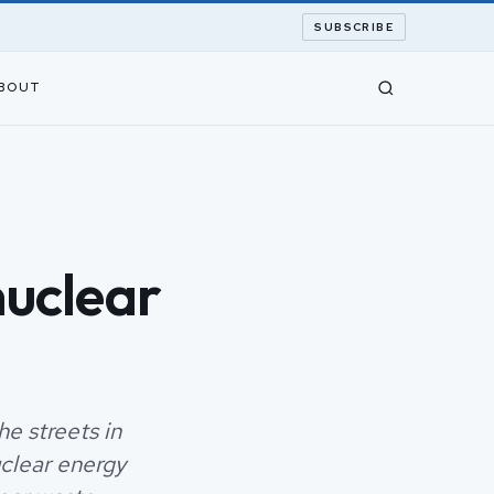
SUBSCRIBE
BOUT
nuclear
e streets in
uclear energy