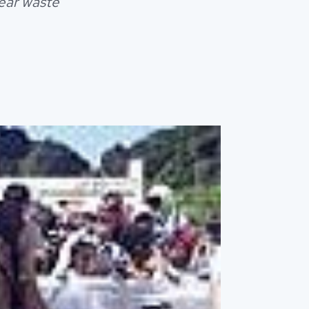
lear waste