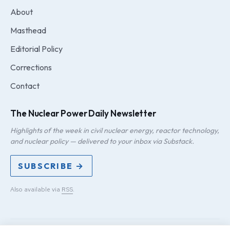
About
Masthead
Editorial Policy
Corrections
Contact
The Nuclear Power Daily Newsletter
Highlights of the week in civil nuclear energy, reactor technology,
and nuclear policy — delivered to your inbox via Substack.
SUBSCRIBE →
Also available via
RSS
.