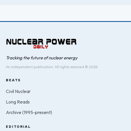
Tracking the future of nuclear energy
An independent publication. All rights reserved © 2026.
BEATS
Civil Nuclear
Long Reads
Archive (1995-present)
EDITORIAL