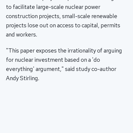
to facilitate large-scale nuclear power
construction projects, small-scale renewable
projects lose out on access to capital, permits
and workers.
"This paper exposes the irrationality of arguing
for nuclear investment based on a 'do
everything' argument," said study co-author
Andy Stirling.