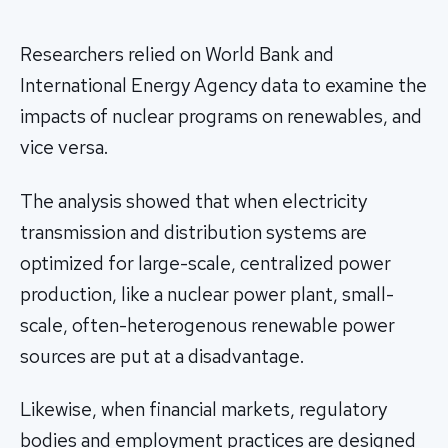
Researchers relied on World Bank and
International Energy Agency data to examine the
impacts of nuclear programs on renewables, and
vice versa.
The analysis showed that when electricity
transmission and distribution systems are
optimized for large-scale, centralized power
production, like a nuclear power plant, small-
scale, often-heterogenous renewable power
sources are put at a disadvantage.
Likewise, when financial markets, regulatory
bodies and employment practices are designed