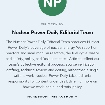
WRITTEN BY
Nuclear Power Daily Editorial Team
The Nuclear Power Daily Editorial Team produces Nuclear
Power Daily's coverage of nuclear energy. We report on
reactors and small modular reactors, the fuel cycle, waste
and safety, policy, and fusion research. Articles reflect our
team's collective editorial process, source verification,
drafting, technical review, and editing, rather than a single
writer's work. Nuclear Power Daily takes editorial
responsibility for content under this byline. For more on
how we work, see our
editorial policy
.
MORE FROM THIS AUTHOR →