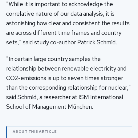
"While it is important to acknowledge the
correlative nature of our data analysis, it is
astonishing how clear and consistent the results
are across different time frames and country
sets," said study co-author Patrick Schmid.
"In certain large country samples the
relationship between renewable electricity and
CO2-emissions is up to seven times stronger
than the corresponding relationship for nuclear,"
said Schmid, a researcher at ISM International
School of Management München.
ABOUT THIS ARTICLE