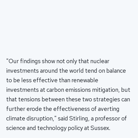
"Our findings show not only that nuclear
investments around the world tend on balance
to be less effective than renewable
investments at carbon emissions mitigation, but
that tensions between these two strategies can
further erode the effectiveness of averting
climate disruption," said Stirling, a professor of
science and technology policy at Sussex.