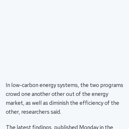
In low-carbon energy systems, the two programs
crowd one another other out of the energy
market, as well as diminish the efficiency of the
other, researchers said.
The latest findings, published Monday in the