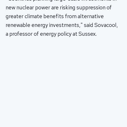
new nuclear power are risking suppression of
greater climate benefits from alternative
renewable energy investments," said Sovacool,
a professor of energy policy at Sussex.