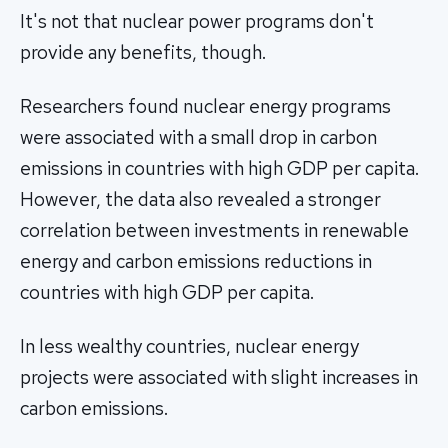
It's not that nuclear power programs don't
provide any benefits, though.
Researchers found nuclear energy programs
were associated with a small drop in carbon
emissions in countries with high GDP per capita.
However, the data also revealed a stronger
correlation between investments in renewable
energy and carbon emissions reductions in
countries with high GDP per capita.
In less wealthy countries, nuclear energy
projects were associated with slight increases in
carbon emissions.