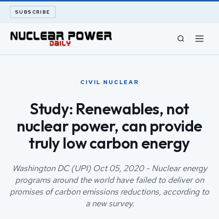
SUBSCRIBE
CIVIL NUCLEAR
CIVIL NUCLEAR
LONG READS
Study: Renewables, not
nuclear power, can provide
ARCHIVE
truly low carbon energy
ABOUT
Washington DC (UPI) Oct 05, 2020 - Nuclear energy
SEARCH
programs around the world have failed to deliver on
promises of carbon emissions reductions, according to
a new survey.