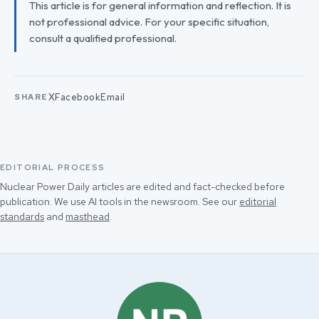
This article is for general information and reflection. It is
not professional advice. For your specific situation,
consult a qualified professional.
X
Facebook
Email
SHARE
EDITORIAL PROCESS
Nuclear Power Daily articles are edited and fact-checked before
publication. We use AI tools in the newsroom. See our
editorial
standards
and
masthead
.