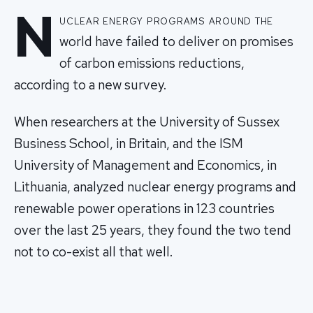
N
uclear energy programs around the
world have failed to deliver on promises
of carbon emissions reductions,
according to a new survey.
When researchers at the University of Sussex
Business School, in Britain, and the ISM
University of Management and Economics, in
Lithuania, analyzed nuclear energy programs and
renewable power operations in 123 countries
over the last 25 years, they found the two tend
not to co-exist all that well.