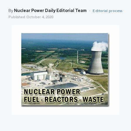
By
Nuclear Power Daily Editorial Team
·
Editorial process
Published
October 4, 2020