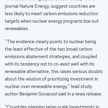
journal Nature Energy, suggest countries are
less likely to meet carbon emissions reduction
targets when nuclear energy programs box out
renewables.
"The evidence clearly points to nuclear being
the least effective of the two broad carbon
emissions abatement strategies, and coupled
with its tendency not to co-exist well with its
renewable alternative, this raises serious doubts
about the wisdom of prioritizing investment in
nuclear over renewable energy," lead study
author Benjamin Sovacool said in a news release.
"Countries planning large-scale investments in