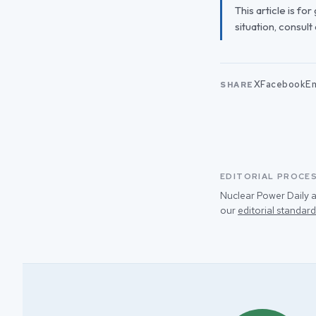
This article is fo
situation, consult
X
Facebook
Em
SHARE
EDITORIAL PROCE
Nuclear Power Daily a
our
editorial standard