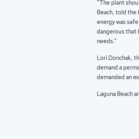
"The plant shou
Beach, told the 
energy was safe 
dangerous that I
needs."
Lori Donchak, th
demand a perman
demanded an exp
Laguna Beach and