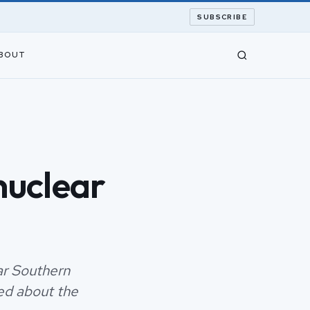
SUBSCRIBE
BOUT
 nuclear
ear Southern
ied about the