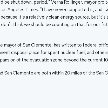
ld be shut down, period," Verna Rollinger, mayor pro 
Los Angeles Times. "I have never supported it, and I 
because it's a relatively clean energy source, but it's 
 don't think we should be counting on that for our fu
e mayor of San Clemente, has written to federal offic
ent disposal place for spent nuclear fuel, and other
ansion of the evacuation zone beyond the current 10-
 San Clemente are both within 20 miles of the San Ono