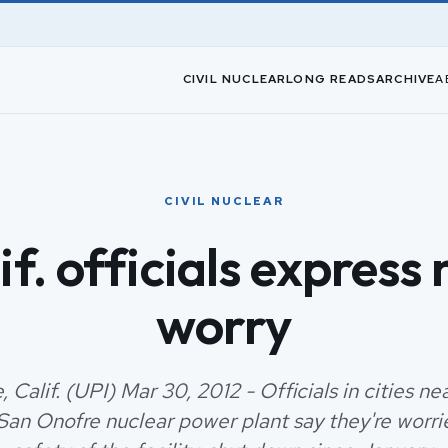
CIVIL NUCLEAR
LONG READS
ARCHIVE
A
CIVIL NUCLEAR
if. officials express
worry
 Calif. (UPI) Mar 30, 2012 - Officials in cities n
 San Onofre nuclear power plant say they're worr