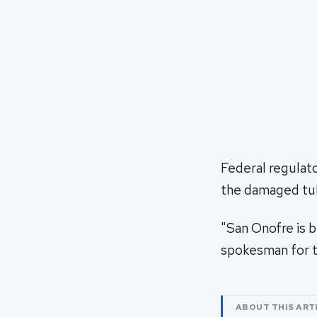
Federal regulator
the damaged tu
"San Onofre is b
spokesman for 
ABOUT THIS ART