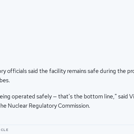
y officials said the facility remains safe during the pr
bes.
eing operated safely — that's the bottom line," said Vi
the Nuclear Regulatory Commission.
ICLE