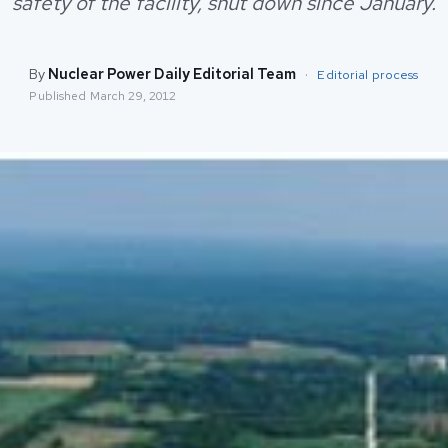
safety of the facility, shut down since January.
By
Nuclear Power Daily Editorial Team
·
Editorial process
Published
March 29, 2012