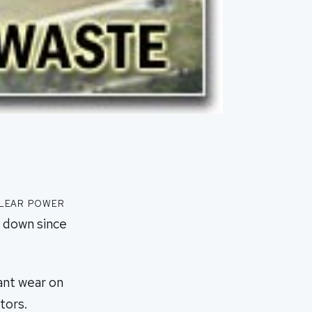
clear power
t down since
cant wear on
tors.