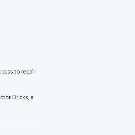
ocess to repair
ctor Dricks, a