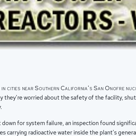
s in cities near Southern California's San Onofre nu
ay they're worried about the safety of the facility, shu
.
t down for system failure, an inspection found signifi
s carrying radioactive water inside the plant's genera