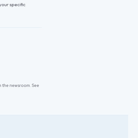
 your specific
 in the newsroom. See