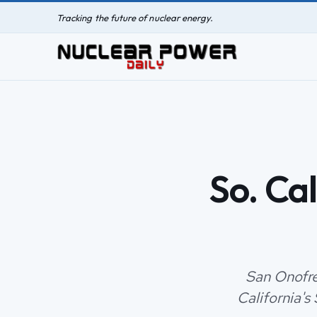
Tracking the future of nuclear energy.
So. Cal
San Onofre,
California's