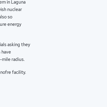
tem in Laguna
wish nuclear
also so
ture energy
ials asking they
s have
mile radius.
fre facility.