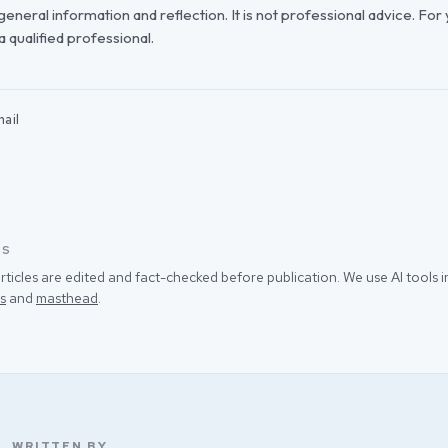
r general information and reflection. It is not professional advice. For
 a qualified professional.
ail
SS
rticles are edited and fact-checked before publication. We use AI tools
s
and
masthead
.
WRITTEN BY