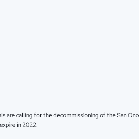
als are calling for the decommissioning of the San Ono
 expire in 2022.