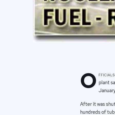
O
fficial
plant s
January
After it was shu
hundreds of tube