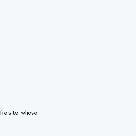
fre site, whose