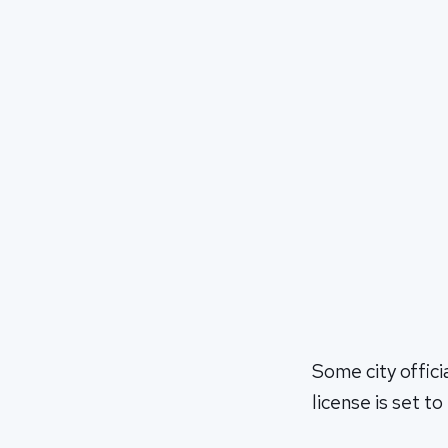
Some city offici
license is set to