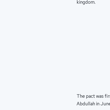
kingdom.
The pact was fir
Abdullah in June