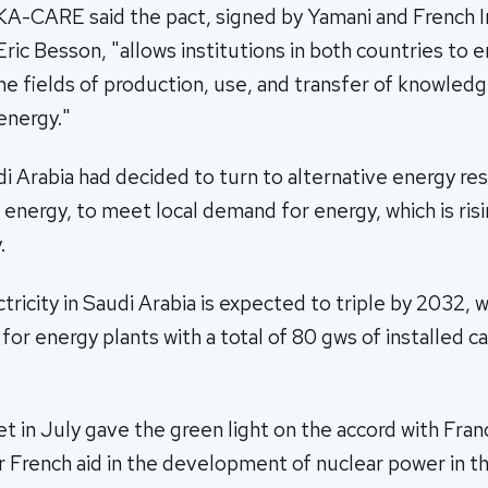
 KA-CARE said the pact, signed by Yamani and French 
ric Besson, "allows institutions in both countries to 
he fields of production, use, and transfer of knowled
energy."
i Arabia had decided to turn to alternative energy re
 energy, to meet local demand for energy, which is risi
.
ricity in Saudi Arabia is expected to triple by 2032, wh
for energy plants with a total of 80 gws of installed ca
t in July gave the green light on the accord with Fran
 French aid in the development of nuclear power in the