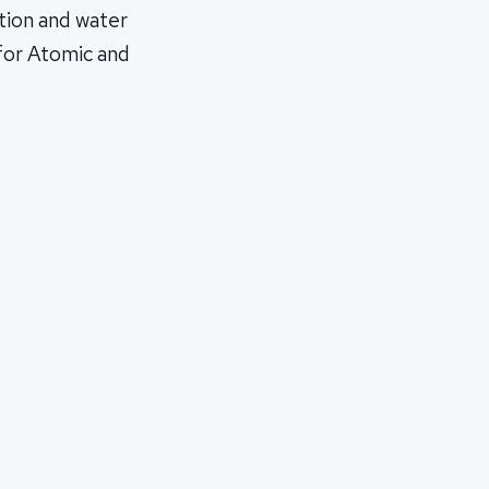
ction and water
 for Atomic and