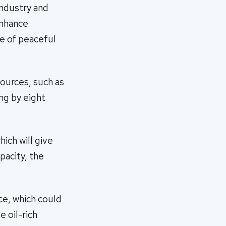
Industry and
enhance
ge of peaceful
sources, such as
ng by eight
ich will give
pacity, the
ce, which could
 oil-rich