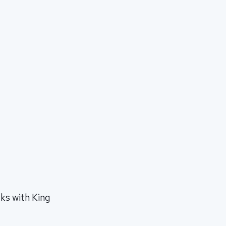
ks with King