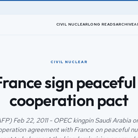
CIVIL NUCLEAR
LONG READS
ARCHIVE
A
CIVIL NUCLEAR
France sign peaceful
cooperation pact
AFP) Feb 22, 2011 - OPEC kingpin Saudi Arabia o
operation agreement with France on peaceful nu