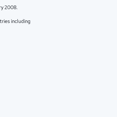
ry 2008.
tries including