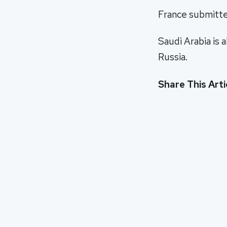
France submitted
Saudi Arabia is 
Russia.
Share This Arti