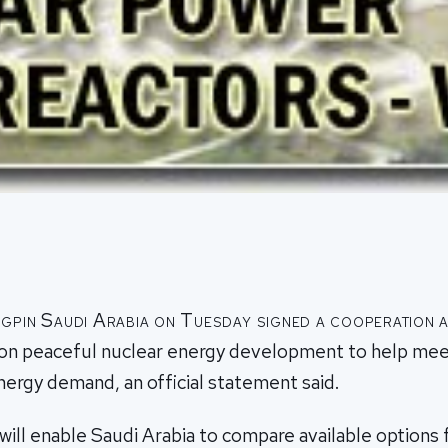
gpin Saudi Arabia on Tuesday signed a cooperation 
on peaceful nuclear energy development to help mee
energy demand, an official statement said.
ll enable Saudi Arabia to compare available options f