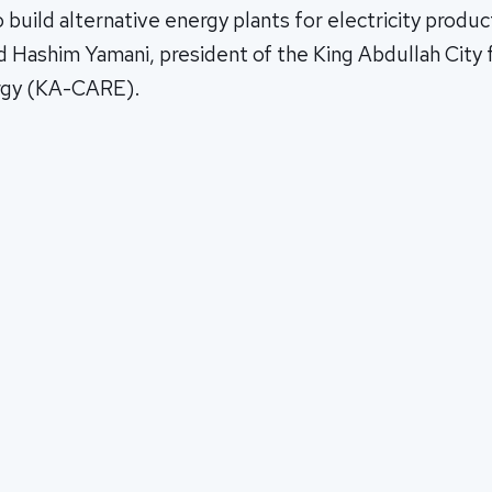
build alternative energy plants for electricity produ
id Hashim Yamani, president of the King Abdullah City
rgy (KA-CARE).