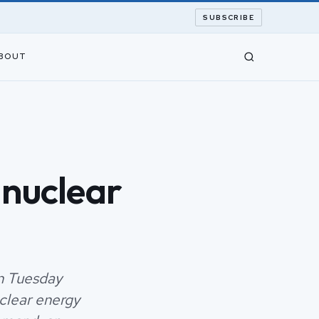
SUBSCRIBE
BOUT
 nuclear
n Tuesday
clear energy