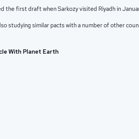
 the first draft when Sarkozy visited Riyadh in Janua
also studying similar pacts with a number of other coun
cle With Planet Earth