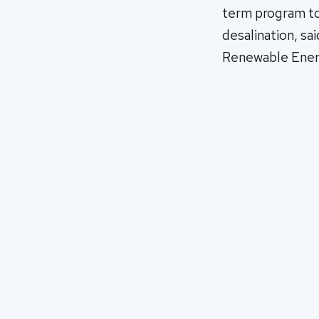
term program to 
desalination, sa
Renewable Ene