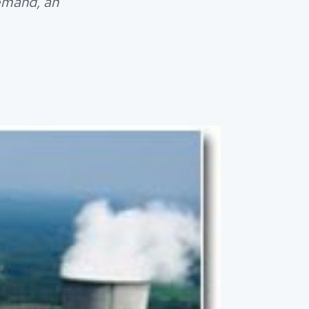
emand, an