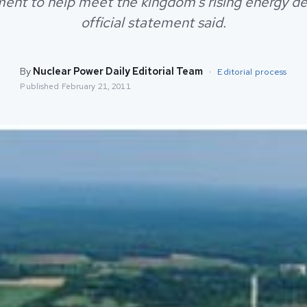
ent to help meet the kingdom's rising energy d
official statement said.
By
Nuclear Power Daily Editorial Team
·
Editorial process
Published
February 21, 2011