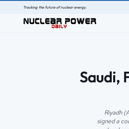
Tracking the future of nuclear energy.
Saudi, 
Riyadh (
signed a co