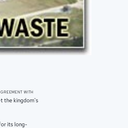
agreement with
t the kingdom's
or its long-