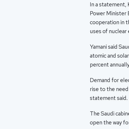
In a statement,
Power Minister E
cooperation in t
uses of nuclear 
Yamani said Saud
atomic and solar
percent annually
Demand for elect
rise to the need 
statement said.
The Saudi cabine
open the way for