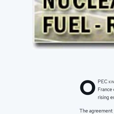
O
PEC kin
France 
rising 
The agreement wi