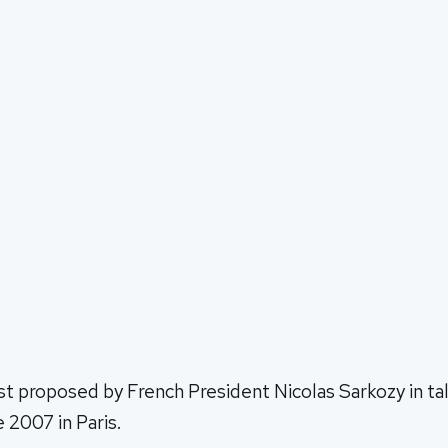
st proposed by French President Nicolas Sarkozy in tal
 2007 in Paris.