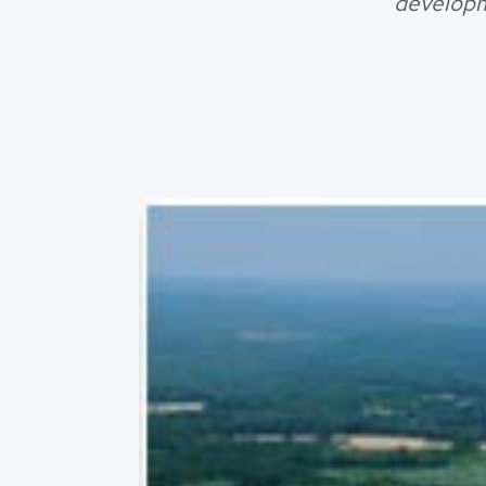
developm