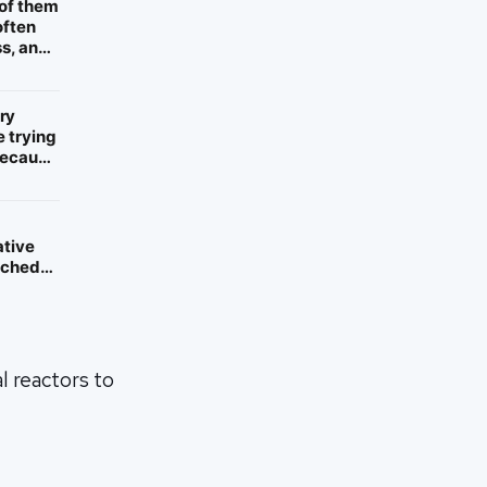
 of them
often
ss, and
ry
e trying
 because
ative
atched
l reactors to