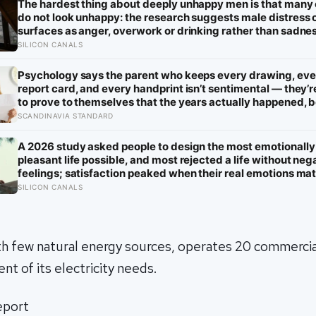
The hardest thing about deeply unhappy men is that many
do not look unhappy: the research suggests male distress 
surfaces as anger, overwork or drinking rather than sadne
the reluctance to name it can turn dangerous
SILICON CANALS
Psychology says the parent who keeps every drawing, eve
report card, and every handprint isn’t sentimental — they’r
to prove to themselves that the years actually happened,
most days felt too ordinary to become memories
SCANDINAVIA STANDARD
A 2026 study asked people to design the most emotionally
pleasant life possible, and most rejected a life without neg
feelings; satisfaction peaked when their real emotions m
the mix they wanted, not when positivity was highest
SILICON CANALS
th few natural energy sources, operates 20 commercia
nt of its electricity needs.
report