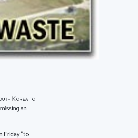
South Korea to
smissing an
 Friday "to