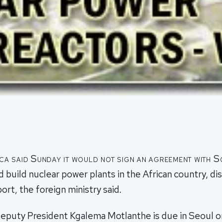
ca said Sunday it would not sign an agreement with 
d build nuclear power plants in the African country, di
port, the foreign ministry said.
Deputy President Kgalema Motlanthe is due in Seoul on