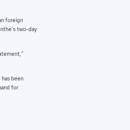
n foreign
anthe's two-day
tatement,"
d has been
mand for