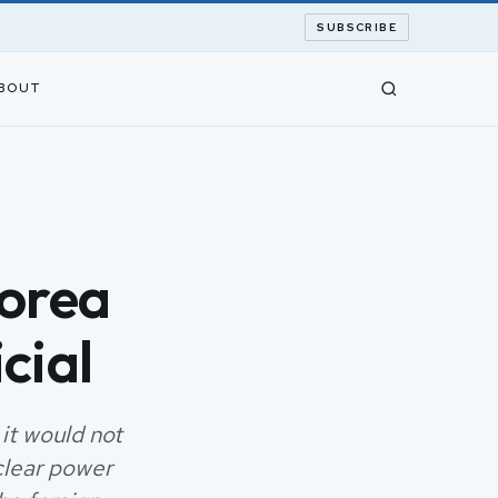
SUBSCRIBE
BOUT
Korea
cial
it would not
clear power