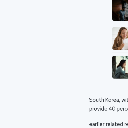
South Korea, wi
provide 40 perce
earlier related 