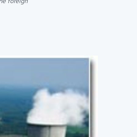
the foreign