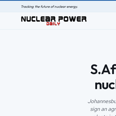
Tracking the future of nuclear energy.
S.Af
nuc
Johannesbur
sign an ag