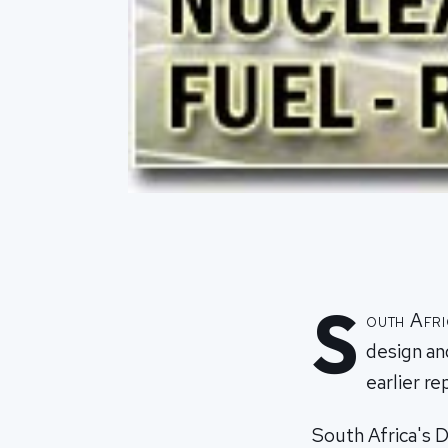
S
outh Afri
design an
earlier re
South Africa's 