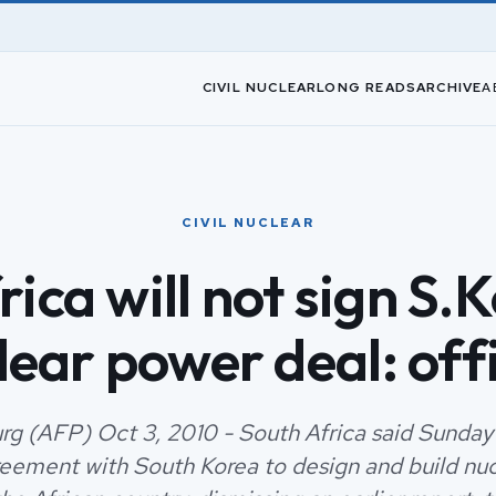
CIVIL NUCLEAR
LONG READS
ARCHIVE
A
CIVIL NUCLEAR
rica will not sign S.
lear power deal: offi
g (AFP) Oct 3, 2010 - South Africa said Sunday 
reement with South Korea to design and build nu