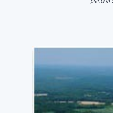
plants in 