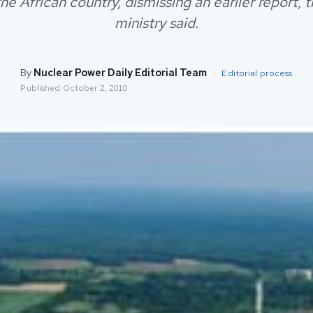
the African country, dismissing an earlier report, 
ministry said.
By
Nuclear Power Daily Editorial Team
·
Editorial process
Published
October 2, 2010