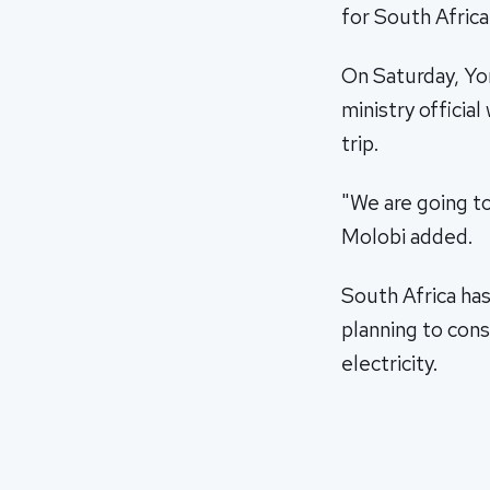
for South Africa
On Saturday, Yo
ministry offici
trip.
"We are going t
Molobi added.
South Africa ha
planning to con
electricity.