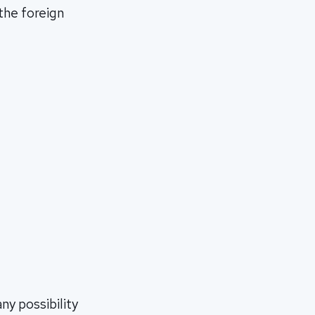
 the foreign
ny possibility