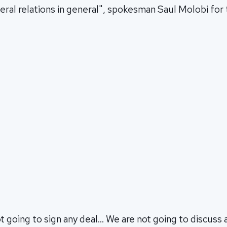
teral relations in general", spokesman Saul Molobi for
t going to sign any deal… We are not going to discuss a