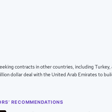
eeking contracts in other countries, including Turkey, 
llion dollar deal with the United Arab Emirates to buil
ORS’ RECOMMENDATIONS