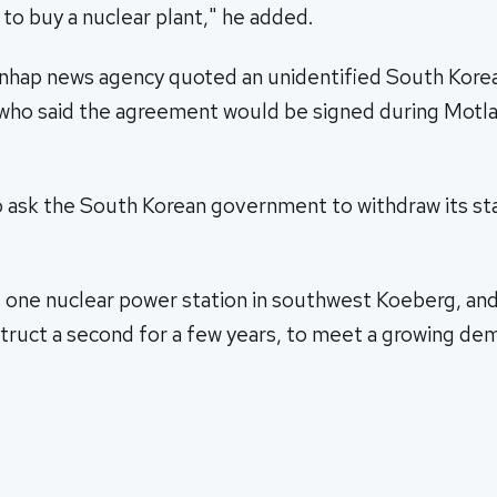
 to buy a nuclear plant," he added.
nhap news agency quoted an unidentified South Korea
al who said the agreement would be signed during Motl
o ask the South Korean government to withdraw its s
s one nuclear power station in southwest Koeberg, an
struct a second for a few years, to meet a growing de