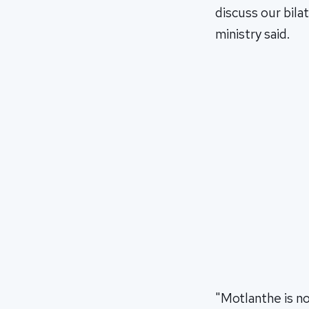
discuss our bila
ministry said.
"Motlanthe is no