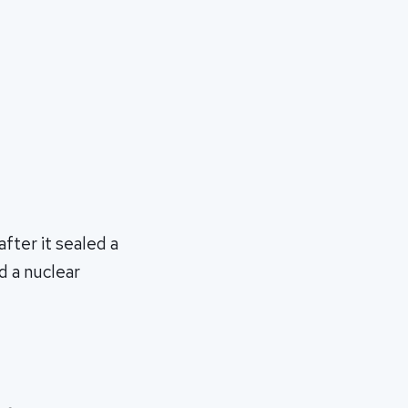
after it sealed a
d a nuclear