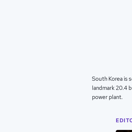
South Korea is s
landmark 20.4 bi
power plant.
EDIT