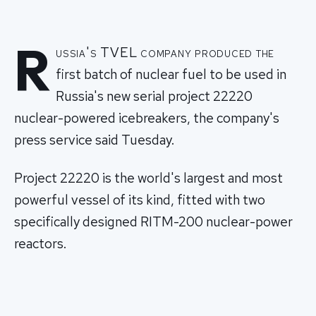
R
ussia's TVEL company produced the
first batch of nuclear fuel to be used in
Russia's new serial project 22220
nuclear-powered icebreakers, the company's
press service said Tuesday.
Project 22220 is the world's largest and most
powerful vessel of its kind, fitted with two
specifically designed RITM-200 nuclear-power
reactors.