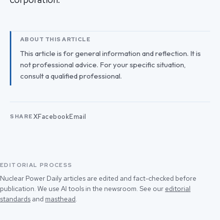
ABOUT THIS ARTICLE
This article is for general information and reflection. It is
not professional advice. For your specific situation,
consult a qualified professional.
X
Facebook
Email
SHARE
EDITORIAL PROCESS
Nuclear Power Daily articles are edited and fact-checked before
publication. We use AI tools in the newsroom. See our
editorial
standards
and
masthead
.