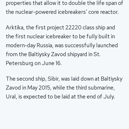
properties that allow it to double the life span of
the nuclear-powered icebreakers' core reactor.
Arktika, the first project 22220 class ship and
the first nuclear icebreaker to be fully built in
modern-day Russia, was successfully launched
from the Baltiysky Zavod shipyard in St.
Petersburg on June 16.
The second ship, Sibir, was laid down at Baltiysky
Zavod in May 2015, while the third submarine,
Ural, is expected to be laid at the end of July.