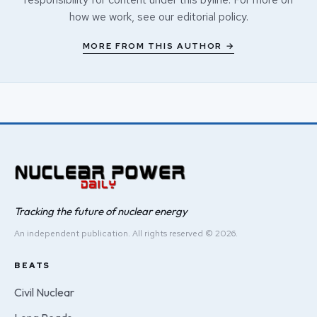
how we work, see our
editorial policy
.
MORE FROM THIS AUTHOR →
Tracking the future of nuclear energy
An independent publication. All rights reserved © 2026.
BEATS
Civil Nuclear