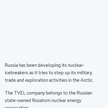
Russia has been developing its nuclear-
icebreakers as it tries to step up its military,
trade and exploration activities in the Arctic.
The TVEL company belongs to the Russian
state-owned Rosatom nuclear energy
corporation.