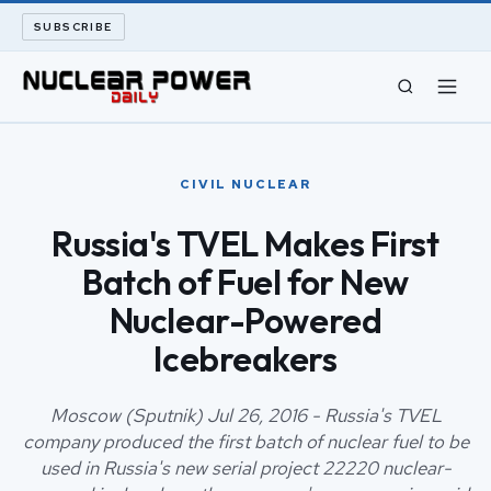
SUBSCRIBE
CIVIL NUCLEAR
CIVIL NUCLEAR
LONG READS
Russia's TVEL Makes First
Batch of Fuel for New
ARCHIVE
Nuclear-Powered
ABOUT
Icebreakers
SEARCH
Moscow (Sputnik) Jul 26, 2016 - Russia's TVEL
company produced the first batch of nuclear fuel to be
used in Russia's new serial project 22220 nuclear-