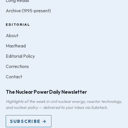
Long Reads
Archive (1995-present)
EDITORIAL
About
Masthead
Editorial Policy
Corrections
Contact
The Nuclear Power Daily Newsletter
Highlights of the week in civil nuclear energy, reactor technology,
and nuclear policy — delivered to your inbox via Substack.
SUBSCRIBE →