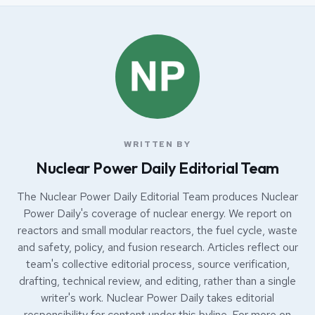
WRITTEN BY
Nuclear Power Daily Editorial Team
The Nuclear Power Daily Editorial Team produces Nuclear
Power Daily's coverage of nuclear energy. We report on
reactors and small modular reactors, the fuel cycle, waste
and safety, policy, and fusion research. Articles reflect our
team's collective editorial process, source verification,
drafting, technical review, and editing, rather than a single
writer's work. Nuclear Power Daily takes editorial
responsibility for content under this byline. For more on