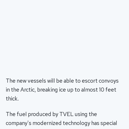
The new vessels will be able to escort convoys
in the Arctic, breaking ice up to almost 10 feet
thick.
The fuel produced by TVEL using the
company's modernized technology has special