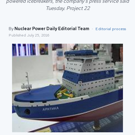
powered icebreakers, the company's press service said
Tuesday. Project 22
By
Nuclear Power Daily Editorial Team
·
Editorial process
Published
July 25, 2016