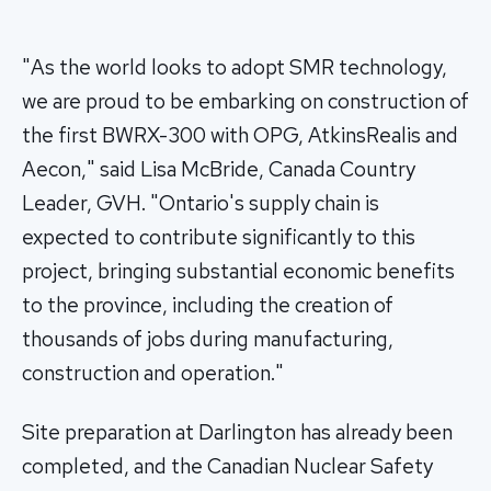
"As the world looks to adopt SMR technology,
we are proud to be embarking on construction of
the first BWRX-300 with OPG, AtkinsRealis and
Aecon," said Lisa McBride, Canada Country
Leader, GVH. "Ontario's supply chain is
expected to contribute significantly to this
project, bringing substantial economic benefits
to the province, including the creation of
thousands of jobs during manufacturing,
construction and operation."
Site preparation at Darlington has already been
completed, and the Canadian Nuclear Safety