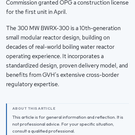
Commission granted OPG a construction license
for the first unit in April.
The 300 MW BWRX-300 is a 10th-generation
small modular reactor design, building on
decades of real-world boiling water reactor
operating experience. It incorporates a
standardized design, proven delivery model, and
benefits from GVH's extensive cross-border
regulatory expertise.
ABOUT THIS ARTICLE
This article is for general information and reflection. It is
not professional advice. For your specific situation,
consult a qualified professional.