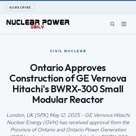
SUBSCRIBE
CIVIL NUCLEAR
CIVIL NUCLEAR
LONG READS
Ontario Approves
Construction of GE Vernova
ARCHIVE
Hitachi's BWRX-300 Small
ABOUT
Modular Reactor
SEARCH
London, UK (SPX) May 12, 2025 - GE Vernova Hitachi
Nuclear Energy (GVH) has received approval from the
Province of Ontario and Ontario Power Generation