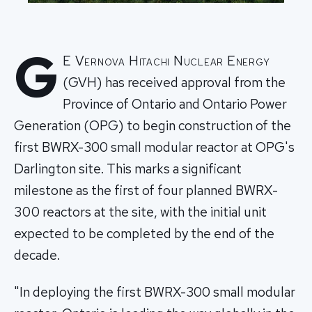
G
E Vernova Hitachi Nuclear Energy
(GVH) has received approval from the
Province of Ontario and Ontario Power
Generation (OPG) to begin construction of the
first BWRX-300 small modular reactor at OPG's
Darlington site. This marks a significant
milestone as the first of four planned BWRX-
300 reactors at the site, with the initial unit
expected to be completed by the end of the
decade.
"In deploying the first BWRX-300 small modular