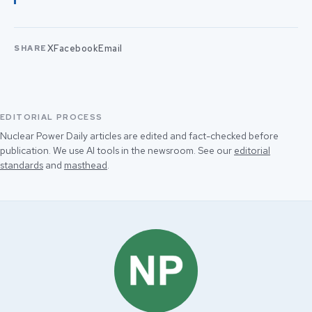
X
Facebook
Email
SHARE
EDITORIAL PROCESS
Nuclear Power Daily articles are edited and fact-checked before
publication. We use AI tools in the newsroom. See our
editorial
standards
and
masthead
.