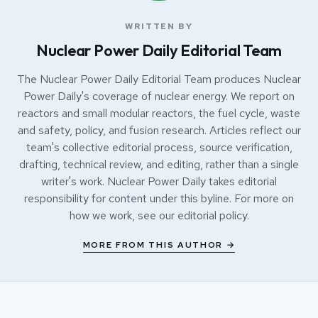
WRITTEN BY
Nuclear Power Daily Editorial Team
The Nuclear Power Daily Editorial Team produces Nuclear
Power Daily's coverage of nuclear energy. We report on
reactors and small modular reactors, the fuel cycle, waste
and safety, policy, and fusion research. Articles reflect our
team's collective editorial process, source verification,
drafting, technical review, and editing, rather than a single
writer's work. Nuclear Power Daily takes editorial
responsibility for content under this byline. For more on
how we work, see our
editorial policy
.
MORE FROM THIS AUTHOR →