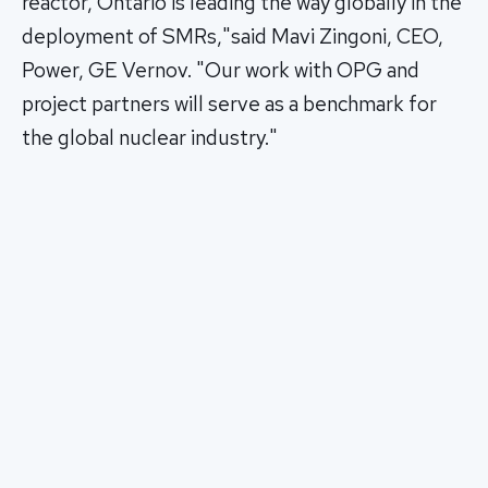
reactor, Ontario is leading the way globally in the
deployment of SMRs,"said Mavi Zingoni, CEO,
Power, GE Vernov. "Our work with OPG and
project partners will serve as a benchmark for
the global nuclear industry."