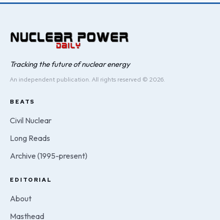
Tracking the future of nuclear energy
An independent publication. All rights reserved © 2026.
BEATS
Civil Nuclear
Long Reads
Archive (1995-present)
EDITORIAL
About
Masthead