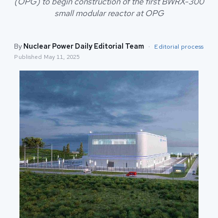
(OPG) to begin construction of the first BWRX-300
small modular reactor at OPG
By
Nuclear Power Daily Editorial Team
·
Editorial process
Published
May 11, 2025