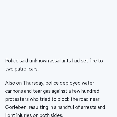
Police said unknown assailants had set fire to
two patrol cars.
Also on Thursday, police deployed water
cannons and tear gas against a few hundred
protesters who tried to block the road near
Gorleben, resulting in a handful of arrests and
light injuries on both sides.