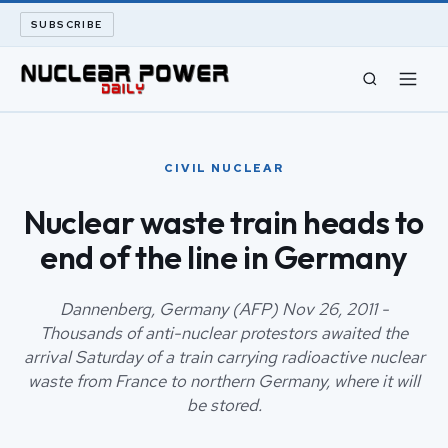
SUBSCRIBE
CIVIL NUCLEAR
CIVIL NUCLEAR
LONG READS
Nuclear waste train heads to
end of the line in Germany
ARCHIVE
ABOUT
Dannenberg, Germany (AFP) Nov 26, 2011 -
Thousands of anti-nuclear protestors awaited the
arrival Saturday of a train carrying radioactive nuclear
SEARCH
waste from France to northern Germany, where it will
be stored.