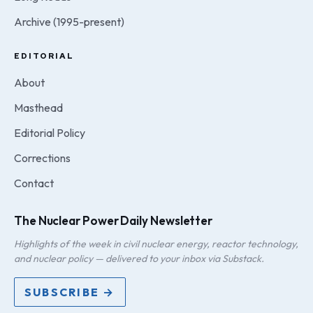
Archive (1995-present)
EDITORIAL
About
Masthead
Editorial Policy
Corrections
Contact
The Nuclear Power Daily Newsletter
Highlights of the week in civil nuclear energy, reactor technology,
and nuclear policy — delivered to your inbox via Substack.
SUBSCRIBE →