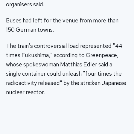
organisers said.
Buses had left for the venue from more than
150 German towns.
The train's controversial load represented "44
times Fukushima," according to Greenpeace,
whose spokeswoman Matthias Edler said a
single container could unleash "four times the
radioactivity released" by the stricken Japanese
nuclear reactor.