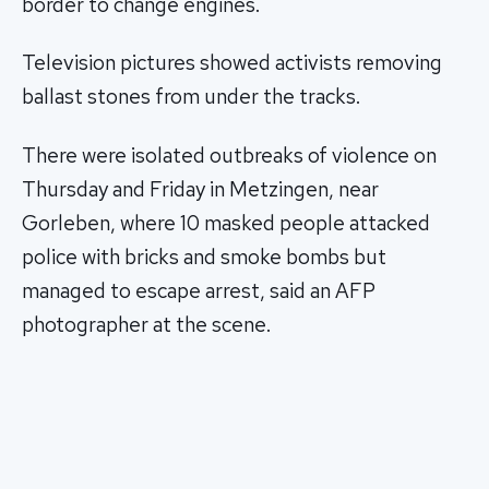
border to change engines.
Television pictures showed activists removing
ballast stones from under the tracks.
There were isolated outbreaks of violence on
Thursday and Friday in Metzingen, near
Gorleben, where 10 masked people attacked
police with bricks and smoke bombs but
managed to escape arrest, said an AFP
photographer at the scene.