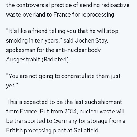
the controversial practice of sending radioactive
waste overland to France for reprocessing.
"It's like a friend telling you that he will stop
smoking in ten years," said Jochen Stay,
spokesman for the anti-nuclear body
Ausgestrahlt (Radiated).
"You are not going to congratulate them just
yet."
This is expected to be the last such shipment
from France. But from 2014, nuclear waste will
be transported to Germany for storage from a
British processing plant at Sellafield.