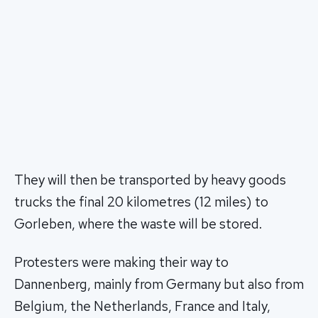
They will then be transported by heavy goods
trucks the final 20 kilometres (12 miles) to
Gorleben, where the waste will be stored.
Protesters were making their way to
Dannenberg, mainly from Germany but also from
Belgium, the Netherlands, France and Italy,