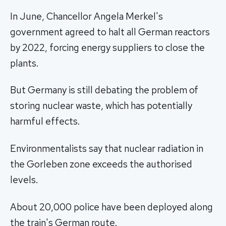
In June, Chancellor Angela Merkel's
government agreed to halt all German reactors
by 2022, forcing energy suppliers to close the
plants.
But Germany is still debating the problem of
storing nuclear waste, which has potentially
harmful effects.
Environmentalists say that nuclear radiation in
the Gorleben zone exceeds the authorised
levels.
About 20,000 police have been deployed along
the train's German route.