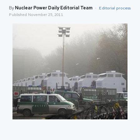
By
Nuclear Power Daily Editorial Team
·
Editorial process
Published
November 25, 2011