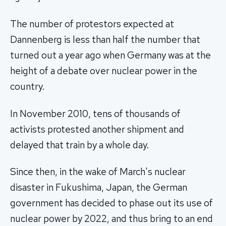
The number of protestors expected at
Dannenberg is less than half the number that
turned out a year ago when Germany was at the
height of a debate over nuclear power in the
country.
In November 2010, tens of thousands of
activists protested another shipment and
delayed that train by a whole day.
Since then, in the wake of March's nuclear
disaster in Fukushima, Japan, the German
government has decided to phase out its use of
nuclear power by 2022, and thus bring to an end