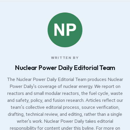
WRITTEN BY
Nuclear Power Daily Editorial Team
The Nuclear Power Daily Editorial Team produces Nuclear
Power Daily's coverage of nuclear energy. We report on
reactors and small modular reactors, the fuel cycle, waste
and safety, policy, and fusion research. Articles reflect our
team's collective editorial process, source verification,
drafting, technical review, and editing, rather than a single
writer's work. Nuclear Power Daily takes editorial
responsibility for content under this byline. For more on