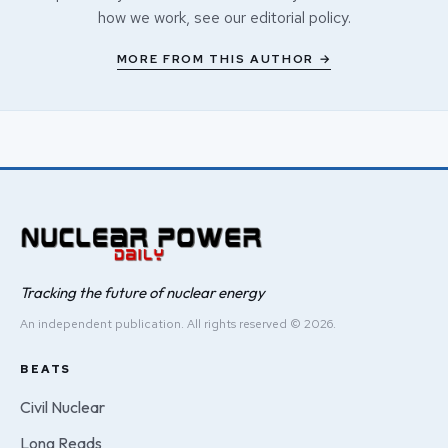
how we work, see our
editorial policy
.
MORE FROM THIS AUTHOR →
Tracking the future of nuclear energy
An independent publication. All rights reserved © 2026.
BEATS
Civil Nuclear
Long Reads