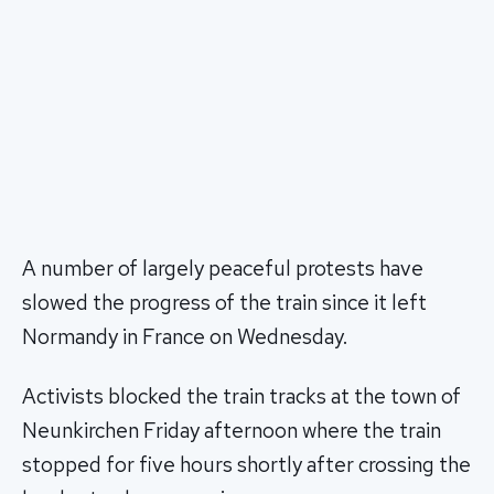
A number of largely peaceful protests have
slowed the progress of the train since it left
Normandy in France on Wednesday.
Activists blocked the train tracks at the town of
Neunkirchen Friday afternoon where the train
stopped for five hours shortly after crossing the