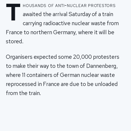
T
housands of anti-nuclear protestors
awaited the arrival Saturday of a train
carrying radioactive nuclear waste from
France to northern Germany, where it will be
stored.
Organisers expected some 20,000 protesters
to make their way to the town of Dannenberg,
where 11 containers of German nuclear waste
reprocessed in France are due to be unloaded
from the train.