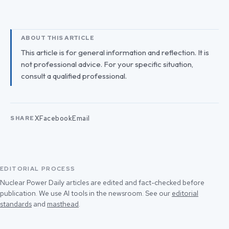
ABOUT THIS ARTICLE
This article is for general information and reflection. It is
not professional advice. For your specific situation,
consult a qualified professional.
X
Facebook
Email
SHARE
EDITORIAL PROCESS
Nuclear Power Daily articles are edited and fact-checked before
publication. We use AI tools in the newsroom. See our
editorial
standards
and
masthead
.