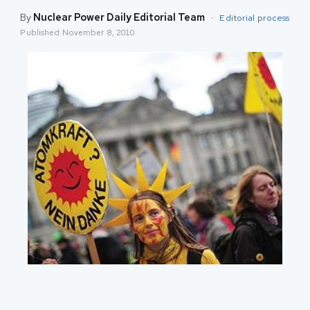
By
Nuclear Power Daily Editorial Team
·
Editorial process
Published
November 8, 2010