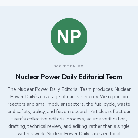
WRITTEN BY
Nuclear Power Daily Editorial Team
The Nuclear Power Daily Editorial Team produces Nuclear
Power Daily's coverage of nuclear energy. We report on
reactors and small modular reactors, the fuel cycle, waste
and safety, policy, and fusion research. Articles reflect our
team's collective editorial process, source verification,
drafting, technical review, and editing, rather than a single
writer's work. Nuclear Power Daily takes editorial