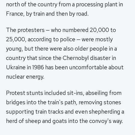
north of the country from a processing plant in
France, by train and then by road.
The protesters — who numbered 20,000 to
25,000, according to police — were mostly
young, but there were also older people in a
country that since the Chernobyl disaster in
Ukraine in 1986 has been uncomfortable about
nuclear energy.
Protest stunts included sit-ins, abseiling from
bridges into the train's path, removing stones
supporting train tracks and even shepherding a
herd of sheep and goats into the convoy's way.