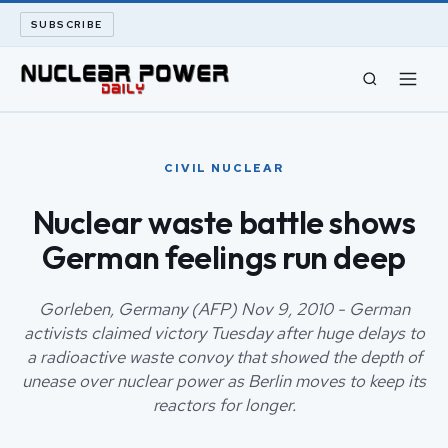
SUBSCRIBE
CIVIL NUCLEAR
CIVIL NUCLEAR
LONG READS
Nuclear waste battle shows
German feelings run deep
ARCHIVE
ABOUT
Gorleben, Germany (AFP) Nov 9, 2010 - German
activists claimed victory Tuesday after huge delays to
a radioactive waste convoy that showed the depth of
SEARCH
unease over nuclear power as Berlin moves to keep its
reactors for longer.