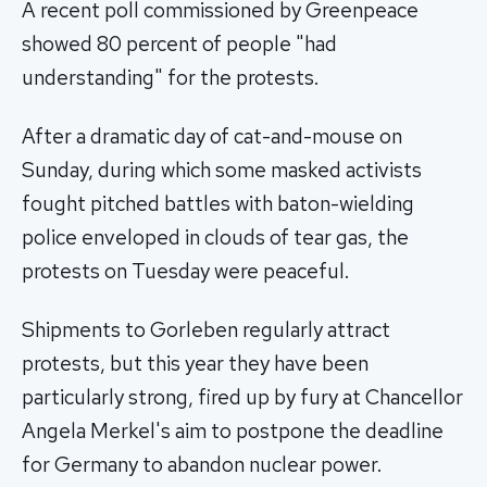
A recent poll commissioned by Greenpeace
showed 80 percent of people "had
understanding" for the protests.
After a dramatic day of cat-and-mouse on
Sunday, during which some masked activists
fought pitched battles with baton-wielding
police enveloped in clouds of tear gas, the
protests on Tuesday were peaceful.
Shipments to Gorleben regularly attract
protests, but this year they have been
particularly strong, fired up by fury at Chancellor
Angela Merkel's aim to postpone the deadline
for Germany to abandon nuclear power.