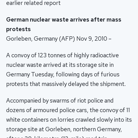
earlier related report
German nuclear waste arrives after mass
protests
Gorleben, Germany (AFP) Nov 9, 2010 –
A convoy of 123 tonnes of highly radioactive
nuclear waste arrived at its storage site in
Germany Tuesday, following days of furious
protests that massively delayed the shipment.
Accompanied by swarms of riot police and
dozens of armoured police cars, the convoy of 11
white containers on lorries crawled slowly into its
storage site at Gorleben, northern Germany,