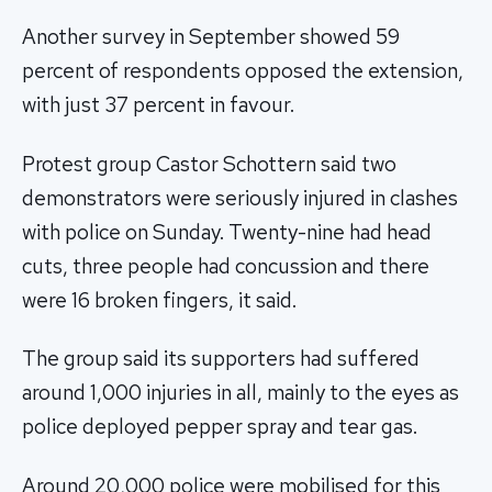
Another survey in September showed 59
percent of respondents opposed the extension,
with just 37 percent in favour.
Protest group Castor Schottern said two
demonstrators were seriously injured in clashes
with police on Sunday. Twenty-nine had head
cuts, three people had concussion and there
were 16 broken fingers, it said.
The group said its supporters had suffered
around 1,000 injuries in all, mainly to the eyes as
police deployed pepper spray and tear gas.
Around 20,000 police were mobilised for this