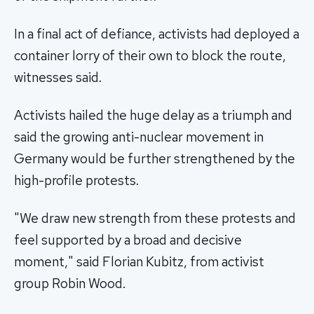
In a final act of defiance, activists had deployed a
container lorry of their own to block the route,
witnesses said.
Activists hailed the huge delay as a triumph and
said the growing anti-nuclear movement in
Germany would be further strengthened by the
high-profile protests.
"We draw new strength from these protests and
feel supported by a broad and decisive
moment," said Florian Kubitz, from activist
group Robin Wood.