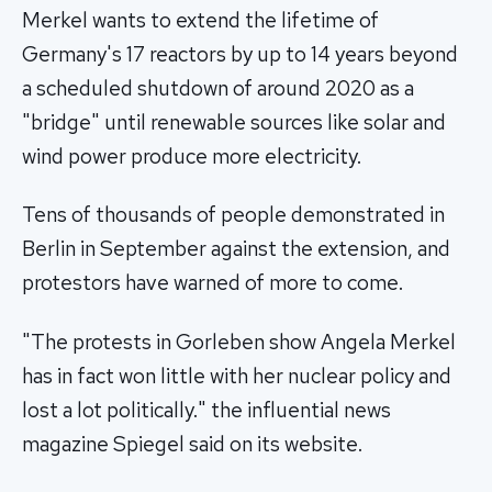
Merkel wants to extend the lifetime of
Germany's 17 reactors by up to 14 years beyond
a scheduled shutdown of around 2020 as a
"bridge" until renewable sources like solar and
wind power produce more electricity.
Tens of thousands of people demonstrated in
Berlin in September against the extension, and
protestors have warned of more to come.
"The protests in Gorleben show Angela Merkel
has in fact won little with her nuclear policy and
lost a lot politically." the influential news
magazine Spiegel said on its website.