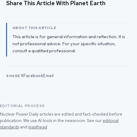
Share This Article With Planet Earth
ABOUT THIS ARTICLE
This article is for general information and reflection. It is
not professional advice. For your specific situation,
consult a qualified professional.
X
Facebook
Email
SHARE
EDITORIAL PROCESS
Nuclear Power Daily articles are edited and fact-checked before
publication. We use AI tools in the newsroom. See our
editorial
standards
and
masthead
.