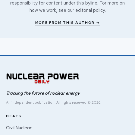
responsibility for content under this byline. For more on
how we work, see our
editorial policy
.
MORE FROM THIS AUTHOR →
Tracking the future of nuclear energy
An independent publication. All rights reserved © 2026.
BEATS
Civil Nuclear