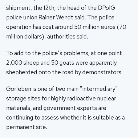
shipment, the 12th, the head of the DPolG
police union Rainer Wendt said. The police
operation has cost around 50 million euros (70
million dollars), authorities said.
To add to the police's problems, at one point
2,000 sheep and 50 goats were apparently
shepherded onto the road by demonstrators.
Gorleben is one of two main "intermediary"
storage sites for highly radioactive nuclear
materials, and government experts are
continuing to assess whether it is suitable as a
permanent site.