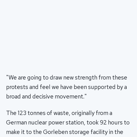
"We are going to draw new strength from these
protests and feel we have been supported by a
broad and decisive movement."
The 123 tonnes of waste, originally from a
German nuclear power station, took 92 hours to
make it to the Gorleben storage facility in the