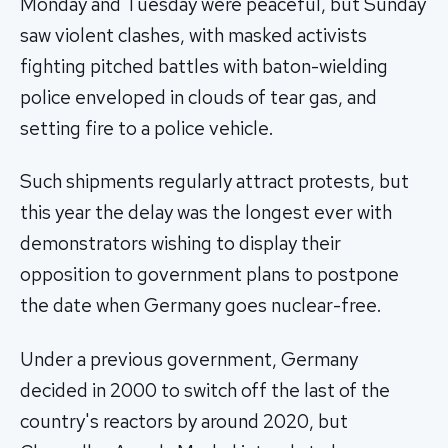
Monday and Tuesday were peaceful, but Sunday
saw violent clashes, with masked activists
fighting pitched battles with baton-wielding
police enveloped in clouds of tear gas, and
setting fire to a police vehicle.
Such shipments regularly attract protests, but
this year the delay was the longest ever with
demonstrators wishing to display their
opposition to government plans to postpone
the date when Germany goes nuclear-free.
Under a previous government, Germany
decided in 2000 to switch off the last of the
country's reactors by around 2020, but