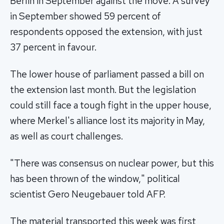
Berlin in September against the move. A survey
in September showed 59 percent of
respondents opposed the extension, with just
37 percent in favour.
The lower house of parliament passed a bill on
the extension last month. But the legislation
could still face a tough fight in the upper house,
where Merkel's alliance lost its majority in May,
as well as court challenges.
"There was consensus on nuclear power, but this
has been thrown of the window," political
scientist Gero Neugebauer told AFP.
The material transported this week was first