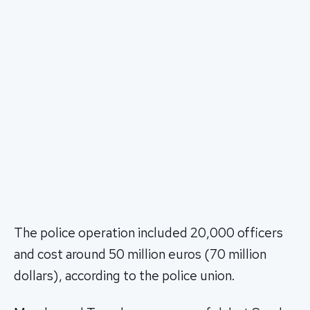
The police operation included 20,000 officers
and cost around 50 million euros (70 million
dollars), according to the police union.