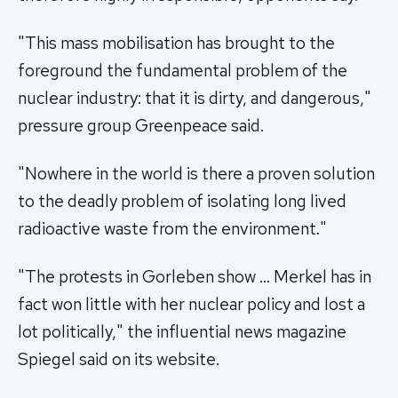
"This mass mobilisation has brought to the
foreground the fundamental problem of the
nuclear industry: that it is dirty, and dangerous,"
pressure group Greenpeace said.
"Nowhere in the world is there a proven solution
to the deadly problem of isolating long lived
radioactive waste from the environment."
"The protests in Gorleben show … Merkel has in
fact won little with her nuclear policy and lost a
lot politically," the influential news magazine
Spiegel said on its website.