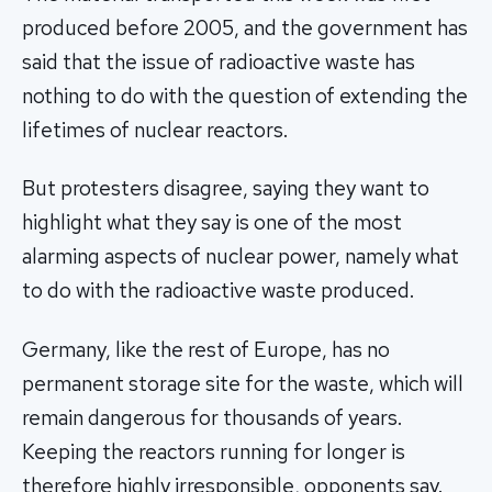
produced before 2005, and the government has
said that the issue of radioactive waste has
nothing to do with the question of extending the
lifetimes of nuclear reactors.
But protesters disagree, saying they want to
highlight what they say is one of the most
alarming aspects of nuclear power, namely what
to do with the radioactive waste produced.
Germany, like the rest of Europe, has no
permanent storage site for the waste, which will
remain dangerous for thousands of years.
Keeping the reactors running for longer is
therefore highly irresponsible, opponents say.