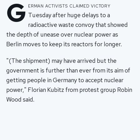
G
erman activists claimed victory
Tuesday after huge delays to a
radioactive waste convoy that showed
the depth of unease over nuclear power as
Berlin moves to keep its reactors for longer.
"(The shipment) may have arrived but the
government is further than ever from its aim of
getting people in Germany to accept nuclear
power," Florian Kubitz from protest group Robin
Wood said.