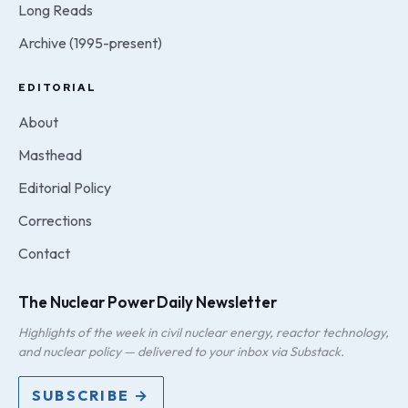
Long Reads
Archive (1995-present)
EDITORIAL
About
Masthead
Editorial Policy
Corrections
Contact
The Nuclear Power Daily Newsletter
Highlights of the week in civil nuclear energy, reactor technology,
and nuclear policy — delivered to your inbox via Substack.
SUBSCRIBE →