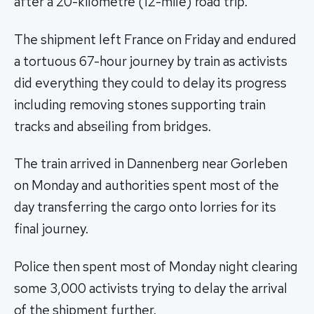
after a 20-kilometre (12-mile) road trip.
The shipment left France on Friday and endured
a tortuous 67-hour journey by train as activists
did everything they could to delay its progress
including removing stones supporting train
tracks and abseiling from bridges.
The train arrived in Dannenberg near Gorleben
on Monday and authorities spent most of the
day transferring the cargo onto lorries for its
final journey.
Police then spent most of Monday night clearing
some 3,000 activists trying to delay the arrival
of the shipment further.