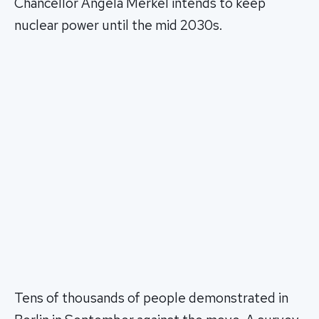
Chancellor Angela Merkel intends to keep
nuclear power until the mid 2030s.
Tens of thousands of people demonstrated in