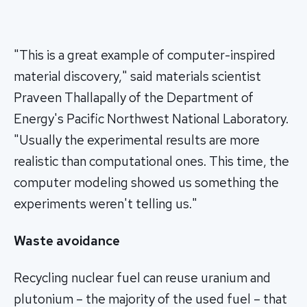
"This is a great example of computer-inspired
material discovery," said materials scientist
Praveen Thallapally of the Department of
Energy's Pacific Northwest National Laboratory.
"Usually the experimental results are more
realistic than computational ones. This time, the
computer modeling showed us something the
experiments weren't telling us."
Waste avoidance
Recycling nuclear fuel can reuse uranium and
plutonium – the majority of the used fuel – that