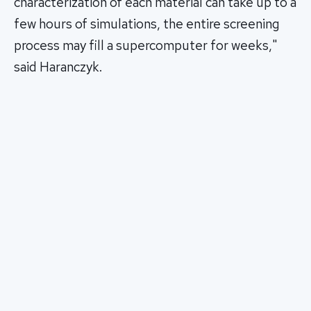
characterization of each material can take up to a
few hours of simulations, the entire screening
process may fill a supercomputer for weeks,"
said Haranczyk.