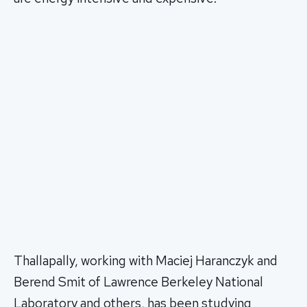
Thallapally, working with Maciej Haranczyk and
Berend Smit of Lawrence Berkeley National
Laboratory and others, has been studying