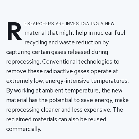
R
esearchers are investigating a new
material that might help in nuclear fuel
recycling and waste reduction by
capturing certain gases released during
reprocessing. Conventional technologies to
remove these radioactive gases operate at
extremely low, energy-intensive temperatures.
By working at ambient temperature, the new
material has the potential to save energy, make
reprocessing cleaner and less expensive. The
reclaimed materials can also be reused
commercially.