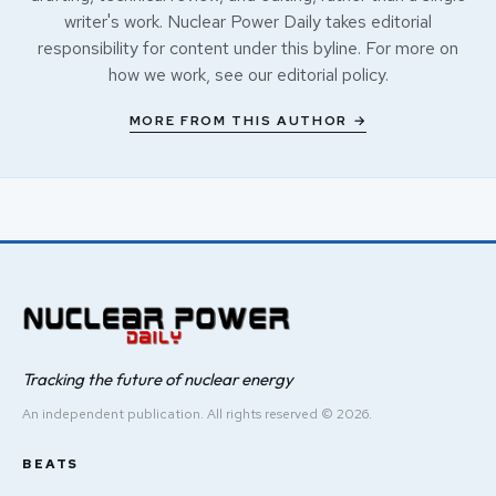
writer's work. Nuclear Power Daily takes editorial
responsibility for content under this byline. For more on
how we work, see our
editorial policy
.
MORE FROM THIS AUTHOR →
Tracking the future of nuclear energy
An independent publication. All rights reserved © 2026.
BEATS