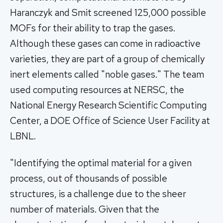
Haranczyk and Smit screened 125,000 possible
MOFs for their ability to trap the gases.
Although these gases can come in radioactive
varieties, they are part of a group of chemically
inert elements called "noble gases." The team
used computing resources at NERSC, the
National Energy Research Scientific Computing
Center, a DOE Office of Science User Facility at
LBNL.
"Identifying the optimal material for a given
process, out of thousands of possible
structures, is a challenge due to the sheer
number of materials. Given that the