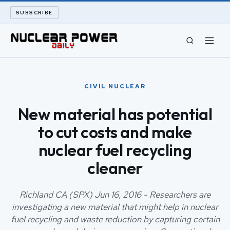
SUBSCRIBE
CIVIL NUCLEAR
CIVIL NUCLEAR
LONG READS
New material has potential
to cut costs and make
ARCHIVE
nuclear fuel recycling
ABOUT
cleaner
SEARCH
Richland CA (SPX) Jun 16, 2016 - Researchers are
investigating a new material that might help in nuclear
fuel recycling and waste reduction by capturing certain