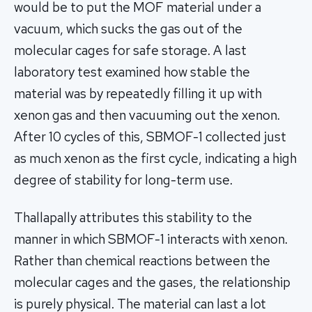
would be to put the MOF material under a
vacuum, which sucks the gas out of the
molecular cages for safe storage. A last
laboratory test examined how stable the
material was by repeatedly filling it up with
xenon gas and then vacuuming out the xenon.
After 10 cycles of this, SBMOF-1 collected just
as much xenon as the first cycle, indicating a high
degree of stability for long-term use.
Thallapally attributes this stability to the
manner in which SBMOF-1 interacts with xenon.
Rather than chemical reactions between the
molecular cages and the gases, the relationship
is purely physical. The material can last a lot