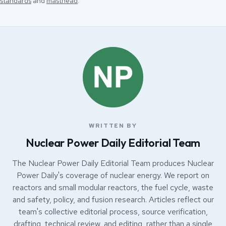
standards
and
masthead
.
WRITTEN BY
Nuclear Power Daily Editorial Team
The Nuclear Power Daily Editorial Team produces Nuclear
Power Daily's coverage of nuclear energy. We report on
reactors and small modular reactors, the fuel cycle, waste
and safety, policy, and fusion research. Articles reflect our
team's collective editorial process, source verification,
drafting, technical review, and editing, rather than a single