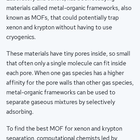
materials called metal-organic frameworks, also
known as MOFs, that could potentially trap
xenon and krypton without having to use
cryogenics.
These materials have tiny pores inside, so small
that often only a single molecule can fit inside
each pore. When one gas species has a higher
affinity for the pore walls than other gas species,
metal-organic frameworks can be used to
separate gaseous mixtures by selectively
adsorbing.
To find the best MOF for xenon and krypton
separation, computational chemists led by