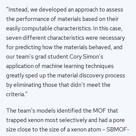
"Instead, we developed an approach to assess
the performance of materials based on their
easily computable characteristics. In this case,
seven different characteristics were necessary
for predicting how the materials behaved, and
our team's grad student Cory Simon's
application of machine learning techniques
greatly sped up the material discovery process
by eliminating those that didn't meet the
criteria."
The team's models identified the MOF that
trapped xenon most selectively and had a pore
size close to the size of a xenon atom – SBMOF-