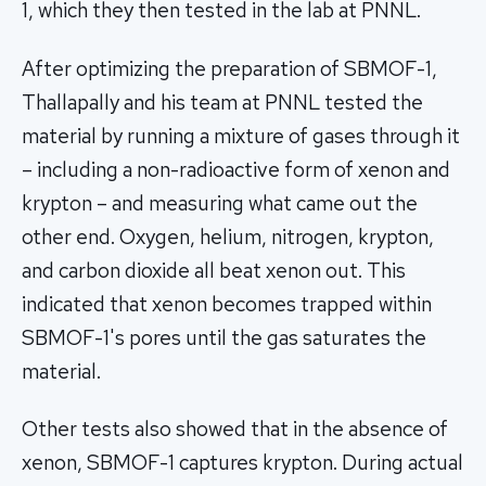
1, which they then tested in the lab at PNNL.
After optimizing the preparation of SBMOF-1,
Thallapally and his team at PNNL tested the
material by running a mixture of gases through it
– including a non-radioactive form of xenon and
krypton – and measuring what came out the
other end. Oxygen, helium, nitrogen, krypton,
and carbon dioxide all beat xenon out. This
indicated that xenon becomes trapped within
SBMOF-1's pores until the gas saturates the
material.
Other tests also showed that in the absence of
xenon, SBMOF-1 captures krypton. During actual