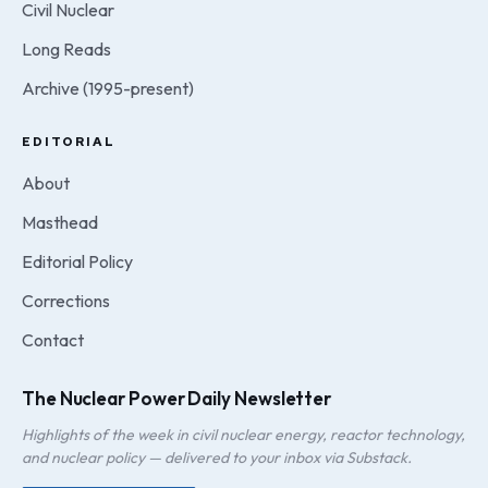
Civil Nuclear
Long Reads
Archive (1995-present)
EDITORIAL
About
Masthead
Editorial Policy
Corrections
Contact
The Nuclear Power Daily Newsletter
Highlights of the week in civil nuclear energy, reactor technology,
and nuclear policy — delivered to your inbox via Substack.