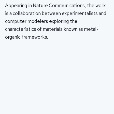
Appearing in Nature Communications, the work
is a collaboration between experimentalists and
computer modelers exploring the
characteristics of materials known as metal-
organic frameworks.