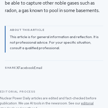
be able to capture other noble gases such as
radon, a gas known to pool in some basements.
ABOUT THIS ARTICLE
This article is for general information and reflection. It is
not professional advice. For your specific situation,
consult a qualified professional.
X
Facebook
Email
SHARE
EDITORIAL PROCESS
Nuclear Power Daily articles are edited and fact-checked before
publication. We use AI tools in the newsroom. See our
editorial