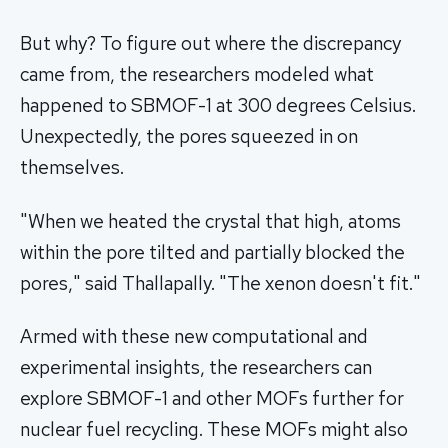
But why? To figure out where the discrepancy
came from, the researchers modeled what
happened to SBMOF-1 at 300 degrees Celsius.
Unexpectedly, the pores squeezed in on
themselves.
"When we heated the crystal that high, atoms
within the pore tilted and partially blocked the
pores," said Thallapally. "The xenon doesn't fit."
Armed with these new computational and
experimental insights, the researchers can
explore SBMOF-1 and other MOFs further for
nuclear fuel recycling. These MOFs might also