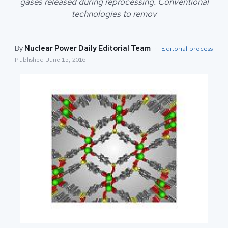
gases released during reprocessing. Conventional
technologies to remov
By
Nuclear Power Daily Editorial Team
·
Editorial process
Published
June 15, 2016