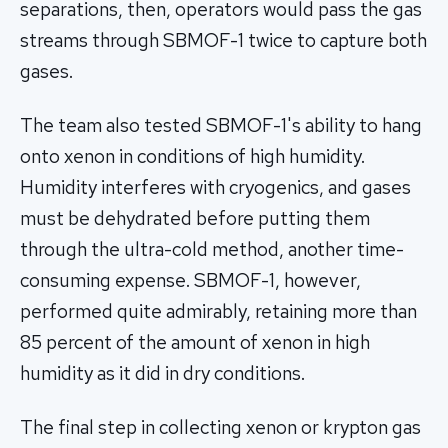
separations, then, operators would pass the gas
streams through SBMOF-1 twice to capture both
gases.
The team also tested SBMOF-1's ability to hang
onto xenon in conditions of high humidity.
Humidity interferes with cryogenics, and gases
must be dehydrated before putting them
through the ultra-cold method, another time-
consuming expense. SBMOF-1, however,
performed quite admirably, retaining more than
85 percent of the amount of xenon in high
humidity as it did in dry conditions.
The final step in collecting xenon or krypton gas