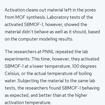
Activation cleans out material left in the pores
from MOF synthesis. Laboratory tests of the
activated SBMOF-1, however, showed the
material didn't behave as well as it should, based
on the computer modeling results.
The researchers at PNNL repeated the lab
experiments. This time, however, they activated
SBMOF-1 at a lower temperature, 100 degrees
Celsius, or the actual temperature of boiling
water. Subjecting the material to the same lab
tests, the researchers found SBMOF-1 behaving
as expected, and better than at the higher
activation temperature.