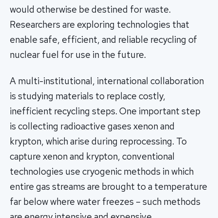
would otherwise be destined for waste.
Researchers are exploring technologies that
enable safe, efficient, and reliable recycling of
nuclear fuel for use in the future.
A multi-institutional, international collaboration
is studying materials to replace costly,
inefficient recycling steps. One important step
is collecting radioactive gases xenon and
krypton, which arise during reprocessing. To
capture xenon and krypton, conventional
technologies use cryogenic methods in which
entire gas streams are brought to a temperature
far below where water freezes – such methods
are energy intensive and expensive.