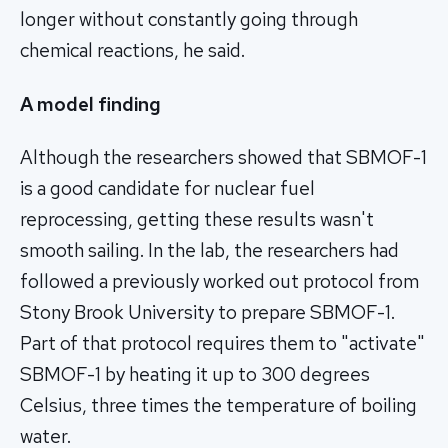
longer without constantly going through
chemical reactions, he said.
A model finding
Although the researchers showed that SBMOF-1
is a good candidate for nuclear fuel
reprocessing, getting these results wasn't
smooth sailing. In the lab, the researchers had
followed a previously worked out protocol from
Stony Brook University to prepare SBMOF-1.
Part of that protocol requires them to "activate"
SBMOF-1 by heating it up to 300 degrees
Celsius, three times the temperature of boiling
water.