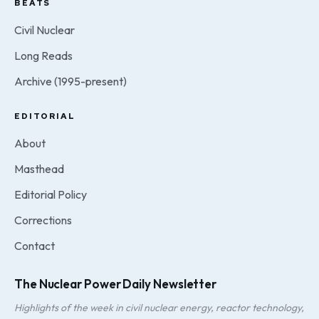
BEATS
Civil Nuclear
Long Reads
Archive (1995-present)
EDITORIAL
About
Masthead
Editorial Policy
Corrections
Contact
The Nuclear Power Daily Newsletter
Highlights of the week in civil nuclear energy, reactor technology,