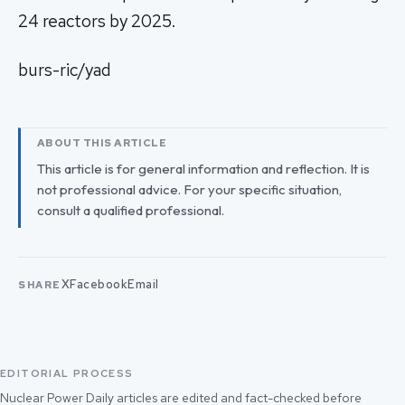
24 reactors by 2025.
burs-ric/yad
ABOUT THIS ARTICLE
This article is for general information and reflection. It is
not professional advice. For your specific situation,
consult a qualified professional.
X
Facebook
Email
SHARE
EDITORIAL PROCESS
Nuclear Power Daily articles are edited and fact-checked before