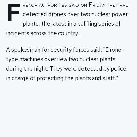
F
rench authorities said on Friday they had
detected drones over two nuclear power
plants, the latest in a baffling series of
incidents across the country.
A spokesman for security forces said: "Drone-
type machines overflew two nuclear plants
during the night. They were detected by police
in charge of protecting the plants and staff."