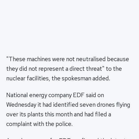
"These machines were not neutralised because
they did not represent a direct threat" to the
nuclear facilities, the spokesman added.
National energy company EDF said on
Wednesday it had identified seven drones flying
over its plants this month and had filed a
complaint with the police.