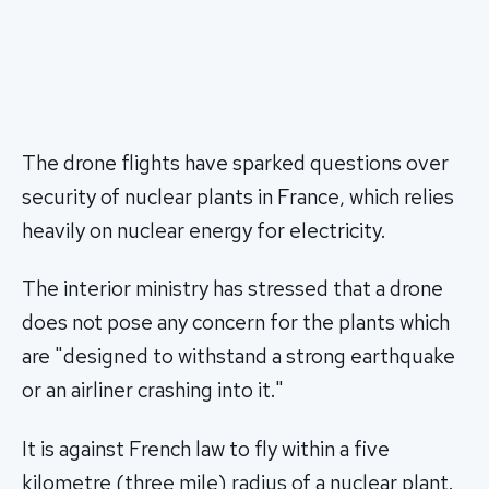
The drone flights have sparked questions over
security of nuclear plants in France, which relies
heavily on nuclear energy for electricity.
The interior ministry has stressed that a drone
does not pose any concern for the plants which
are "designed to withstand a strong earthquake
or an airliner crashing into it."
It is against French law to fly within a five
kilometre (three mile) radius of a nuclear plant.