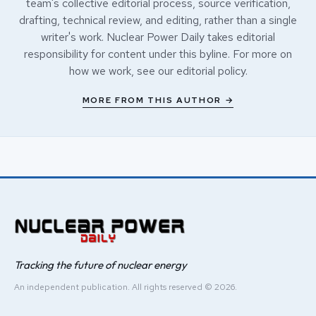
team's collective editorial process, source verification,
drafting, technical review, and editing, rather than a single
writer's work. Nuclear Power Daily takes editorial
responsibility for content under this byline. For more on
how we work, see our
editorial policy
.
MORE FROM THIS AUTHOR →
Tracking the future of nuclear energy
An independent publication. All rights reserved © 2026.