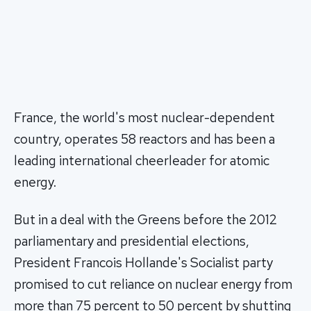
France, the world's most nuclear-dependent
country, operates 58 reactors and has been a
leading international cheerleader for atomic
energy.
But in a deal with the Greens before the 2012
parliamentary and presidential elections,
President Francois Hollande's Socialist party
promised to cut reliance on nuclear energy from
more than 75 percent to 50 percent by shutting