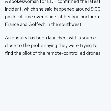
A spokeswoman for EDF confirmed the latest
incident, which she said happened around 9:00
pm local time over plants at Penly in northern
France and Golfech in the southwest.
An enquiry has been launched, with a source
close to the probe saying they were trying to
find the pilot of the remote-controlled drones.