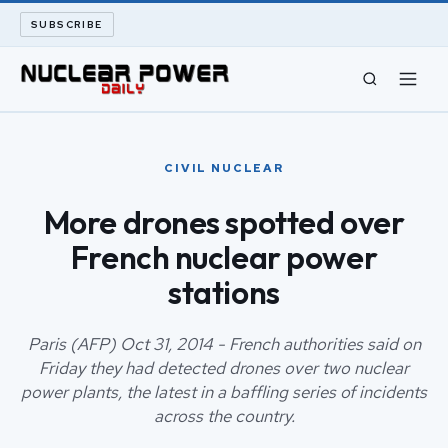
SUBSCRIBE
CIVIL NUCLEAR
CIVIL NUCLEAR
LONG READS
More drones spotted over
French nuclear power
ARCHIVE
stations
ABOUT
Paris (AFP) Oct 31, 2014 - French authorities said on
SEARCH
Friday they had detected drones over two nuclear
power plants, the latest in a baffling series of incidents
across the country.