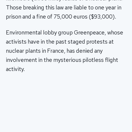
Those breaking this law are liable to one year in
prison and a fine of 75,000 euros ($93,000).
Environmental lobby group Greenpeace, whose
activists have in the past staged protests at
nuclear plants in France, has denied any
involvement in the mysterious pilotless flight
activity.