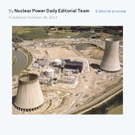
By
Nuclear Power Daily Editorial Team
·
Editorial process
Published
October 30, 2014