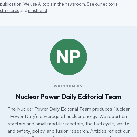
publication. We use AI tools in the newsroom. See our
editorial
standards
and
masthead
.
WRITTEN BY
Nuclear Power Daily Editorial Team
The Nuclear Power Daily Editorial Team produces Nuclear
Power Daily's coverage of nuclear energy. We report on
reactors and small modular reactors, the fuel cycle, waste
and safety, policy, and fusion research. Articles reflect our