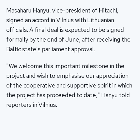
Masaharu Hanyu, vice-president of Hitachi,
signed an accord in Vilnius with Lithuanian
officials. A final deal is expected to be signed
formally by the end of June, after receiving the
Baltic state's parliament approval.
"We welcome this important milestone in the
project and wish to emphasise our appreciation
of the cooperative and supportive spirit in which
the project has proceeded to date," Hanyu told
reporters in Vilnius.