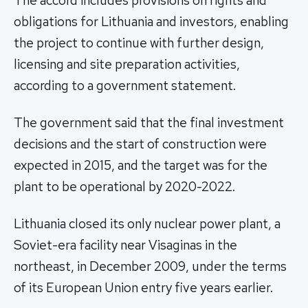
The accord includes provisions on rights and
obligations for Lithuania and investors, enabling
the project to continue with further design,
licensing and site preparation activities,
according to a government statement.
The government said that the final investment
decisions and the start of construction were
expected in 2015, and the target was for the
plant to be operational by 2020-2022.
Lithuania closed its only nuclear power plant, a
Soviet-era facility near Visaginas in the
northeast, in December 2009, under the terms
of its European Union entry five years earlier.