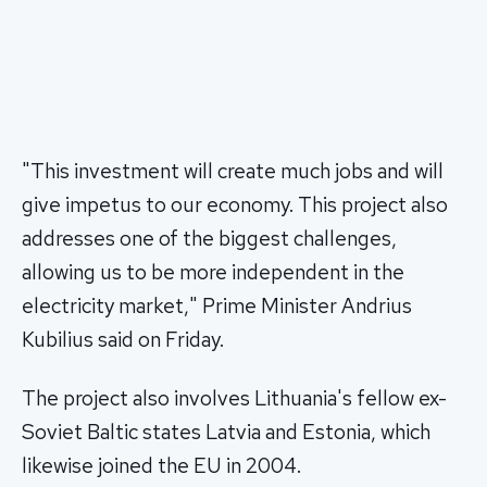
"This investment will create much jobs and will
give impetus to our economy. This project also
addresses one of the biggest challenges,
allowing us to be more independent in the
electricity market," Prime Minister Andrius
Kubilius said on Friday.
The project also involves Lithuania's fellow ex-
Soviet Baltic states Latvia and Estonia, which
likewise joined the EU in 2004.