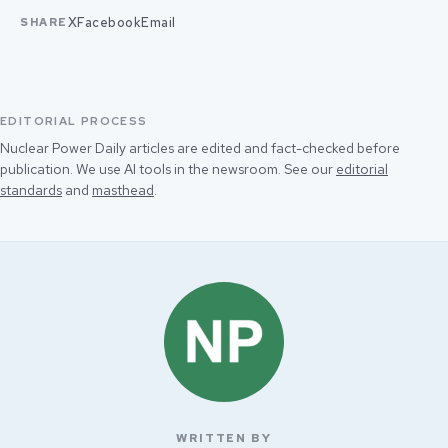
X
Facebook
Email
SHARE
EDITORIAL PROCESS
Nuclear Power Daily articles are edited and fact-checked before
publication. We use AI tools in the newsroom. See our
editorial
standards
and
masthead
.
WRITTEN BY