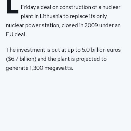
L
Friday a deal on construction of a nuclear
plant in Lithuania to replace its only
nuclear power station, closed in 2009 under an
EU deal.
The investment is put at up to 5.0 billion euros
($6.7 billion) and the plant is projected to
generate 1,300 megawatts.