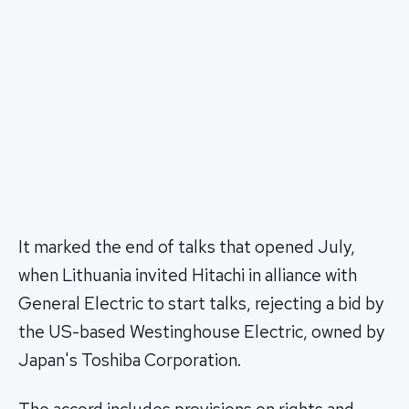
It marked the end of talks that opened July,
when Lithuania invited Hitachi in alliance with
General Electric to start talks, rejecting a bid by
the US-based Westinghouse Electric, owned by
Japan's Toshiba Corporation.