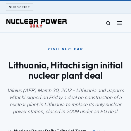
SUBSCRIBE
CIVIL NUCLEAR
CIVIL NUCLEAR
LONG READS
Lithuania, Hitachi sign initial
nuclear plant deal
ARCHIVE
ABOUT
Vilnius (AFP) March 30, 2012 - Lithuania and Japan's
Hitachi signed on Friday a deal on construction of a
nuclear plant in Lithuania to replace its only nuclear
SEARCH
power station, closed in 2009 under an EU deal.