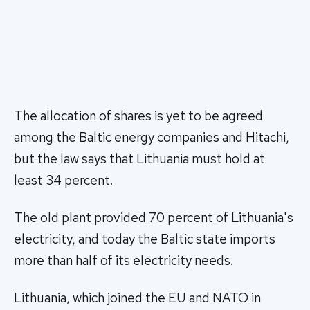
The allocation of shares is yet to be agreed
among the Baltic energy companies and Hitachi,
but the law says that Lithuania must hold at
least 34 percent.
The old plant provided 70 percent of Lithuania's
electricity, and today the Baltic state imports
more than half of its electricity needs.
Lithuania, which joined the EU and NATO in