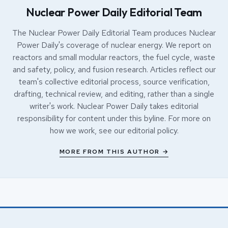
Nuclear Power Daily Editorial Team
The Nuclear Power Daily Editorial Team produces Nuclear
Power Daily's coverage of nuclear energy. We report on
reactors and small modular reactors, the fuel cycle, waste
and safety, policy, and fusion research. Articles reflect our
team's collective editorial process, source verification,
drafting, technical review, and editing, rather than a single
writer's work. Nuclear Power Daily takes editorial
responsibility for content under this byline. For more on
how we work, see our
editorial policy
.
MORE FROM THIS AUTHOR →