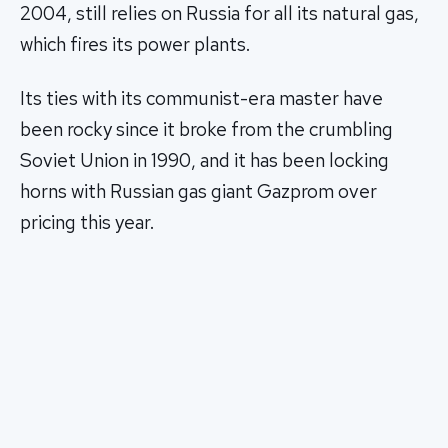
2004, still relies on Russia for all its natural gas,
which fires its power plants.
Its ties with its communist-era master have
been rocky since it broke from the crumbling
Soviet Union in 1990, and it has been locking
horns with Russian gas giant Gazprom over
pricing this year.