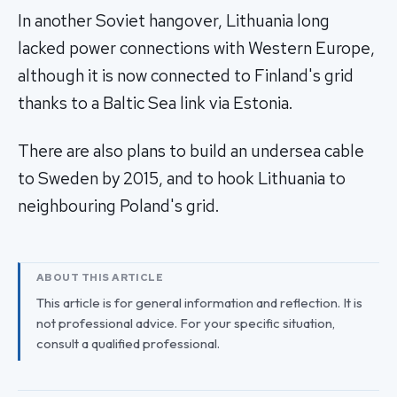
In another Soviet hangover, Lithuania long
lacked power connections with Western Europe,
although it is now connected to Finland's grid
thanks to a Baltic Sea link via Estonia.
There are also plans to build an undersea cable
to Sweden by 2015, and to hook Lithuania to
neighbouring Poland's grid.
ABOUT THIS ARTICLE
This article is for general information and reflection. It is
not professional advice. For your specific situation,
consult a qualified professional.