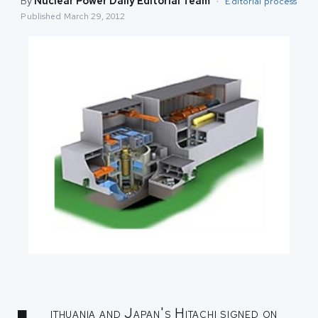
By
Nuclear Power Daily Editorial Team
·
Editorial process
Published
March 29, 2012
ithuania and Japan's Hitachi signed on