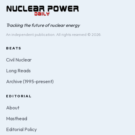
Tracking the future of nuclear energy
An independent publication. All rights reserved © 2026.
BEATS
Civil Nuclear
Long Reads
Archive (1995-present)
EDITORIAL
About
Masthead
Editorial Policy