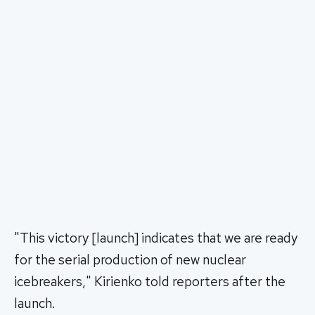
"This victory [launch] indicates that we are ready
for the serial production of new nuclear
icebreakers," Kirienko told reporters after the
launch.