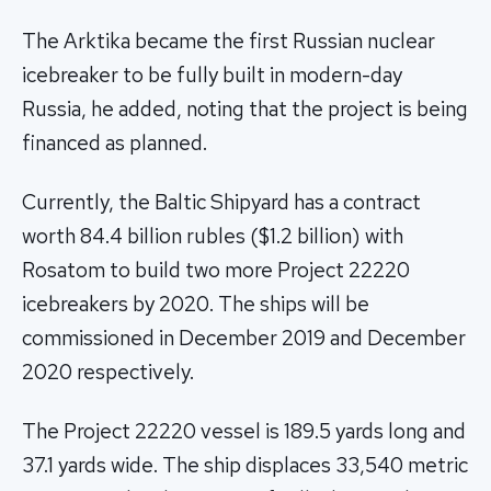
The Arktika became the first Russian nuclear
icebreaker to be fully built in modern-day
Russia, he added, noting that the project is being
financed as planned.
Currently, the Baltic Shipyard has a contract
worth 84.4 billion rubles ($1.2 billion) with
Rosatom to build two more Project 22220
icebreakers by 2020. The ships will be
commissioned in December 2019 and December
2020 respectively.
The Project 22220 vessel is 189.5 yards long and
37.1 yards wide. The ship displaces 33,540 metric