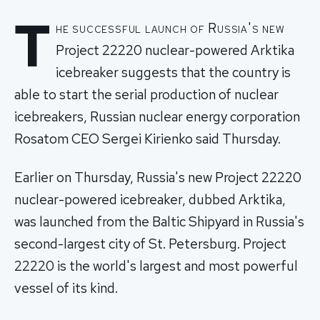
T
he successful launch of Russia's new
Project 22220 nuclear-powered Arktika
icebreaker suggests that the country is
able to start the serial production of nuclear
icebreakers, Russian nuclear energy corporation
Rosatom CEO Sergei Kirienko said Thursday.
Earlier on Thursday, Russia's new Project 22220
nuclear-powered icebreaker, dubbed Arktika,
was launched from the Baltic Shipyard in Russia's
second-largest city of St. Petersburg. Project
22220 is the world's largest and most powerful
vessel of its kind.