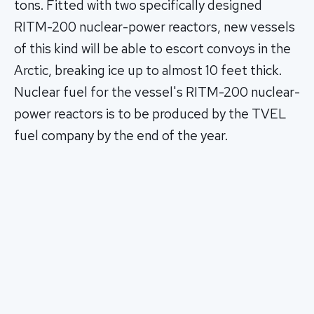
tons. Fitted with two specifically designed
RITM-200 nuclear-power reactors, new vessels
of this kind will be able to escort convoys in the
Arctic, breaking ice up to almost 10 feet thick.
Nuclear fuel for the vessel's RITM-200 nuclear-
power reactors is to be produced by the TVEL
fuel company by the end of the year.