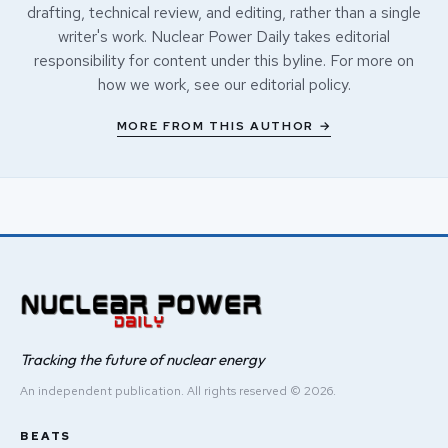
drafting, technical review, and editing, rather than a single
writer's work. Nuclear Power Daily takes editorial
responsibility for content under this byline. For more on
how we work, see our
editorial policy
.
MORE FROM THIS AUTHOR →
Tracking the future of nuclear energy
An independent publication. All rights reserved © 2026.
BEATS