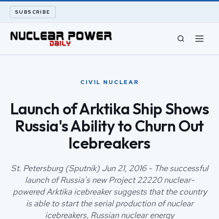
SUBSCRIBE
CIVIL NUCLEAR
CIVIL NUCLEAR
LONG READS
Launch of Arktika Ship Shows
Russia's Ability to Churn Out
ARCHIVE
Icebreakers
ABOUT
St. Petersburg (Sputnik) Jun 21, 2016 - The successful
SEARCH
launch of Russia's new Project 22220 nuclear-
powered Arktika icebreaker suggests that the country
is able to start the serial production of nuclear
icebreakers, Russian nuclear energy