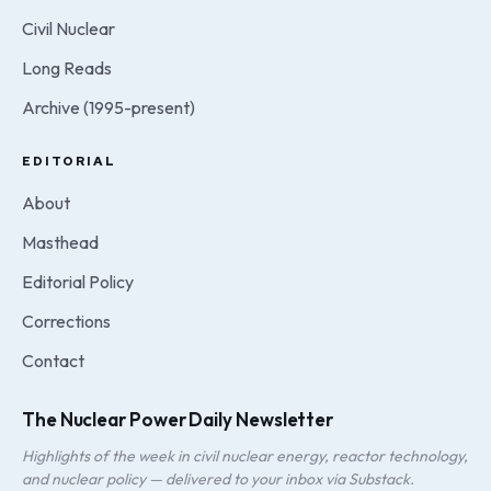
Civil Nuclear
Long Reads
Archive (1995-present)
EDITORIAL
About
Masthead
Editorial Policy
Corrections
Contact
The Nuclear Power Daily Newsletter
Highlights of the week in civil nuclear energy, reactor technology,
and nuclear policy — delivered to your inbox via Substack.