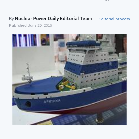
By
Nuclear Power Daily Editorial Team
·
Editorial process
Published
June 20, 2016