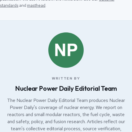
standards
and
masthead
.
WRITTEN BY
Nuclear Power Daily Editorial Team
The Nuclear Power Daily Editorial Team produces Nuclear
Power Daily's coverage of nuclear energy. We report on
reactors and small modular reactors, the fuel cycle, waste
and safety, policy, and fusion research. Articles reflect our
team's collective editorial process, source verification,