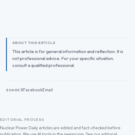
ABOUT THIS ARTICLE
This article is for general information and reflection. It is
not professional advice. For your specific situation,
consult a qualified professional.
X
Facebook
Email
SHARE
EDITORIAL PROCESS
Nuclear Power Daily articles are edited and fact-checked before
publication. We use AI tools in the newsroom. See our
editorial