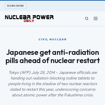
SUBSCRIBE
CIVIL NUCLEAR
CIVIL NUCLEAR
LONG READS
Japanese get anti-radiation
pills ahead of nuclear restart
ARCHIVE
ABOUT
Tokyo (AFP) July 28, 2014 - Japanese officials are
handing out radiation-blocking iodine tablets to
people living in the shadow of two nuclear reactors
SEARCH
slated to restart this year, underscoring concerns
about atomic power after the Fukushima crisis.