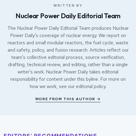
WRITTEN BY
Nuclear Power Daily Editorial Team
The Nuclear Power Daily Editorial Team produces Nuclear
Power Daily's coverage of nuclear energy. We report on
reactors and small modular reactors, the fuel cycle, waste
and safety, policy, and fusion research. Articles reflect our
team's collective editorial process, source verification,
drafting, technical review, and editing, rather than a single
writer's work. Nuclear Power Daily takes editorial
responsibility for content under this byline. For more on
how we work, see our
editorial policy
.
MORE FROM THIS AUTHOR →
EDITORS’ RECOMMENDATIONS