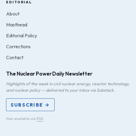
EDITORIAL
About
Masthead
Editorial Policy
Corrections
Contact
The Nuclear Power Daily Newsletter
Highlights of the week in civil nuclear energy, reactor technology,
and nuclear policy — delivered to your inbox via Substack.
SUBSCRIBE →
Also available via
RSS
.