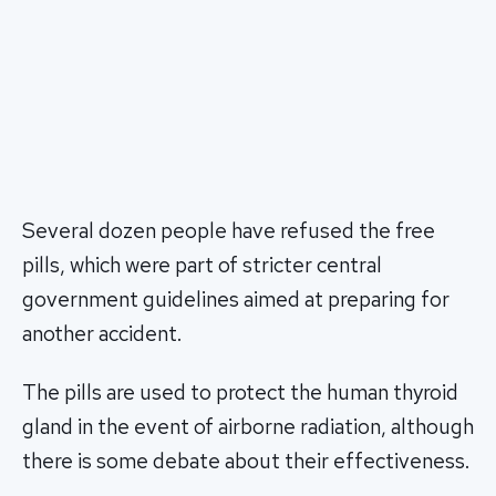
Several dozen people have refused the free
pills, which were part of stricter central
government guidelines aimed at preparing for
another accident.
The pills are used to protect the human thyroid
gland in the event of airborne radiation, although
there is some debate about their effectiveness.