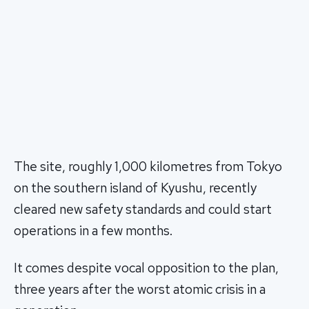
The site, roughly 1,000 kilometres from Tokyo
on the southern island of Kyushu, recently
cleared new safety standards and could start
operations in a few months.
It comes despite vocal opposition to the plan,
three years after the worst atomic crisis in a