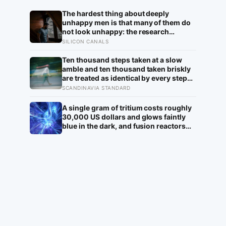
The hardest thing about deeply
unhappy men is that many of them do
not look unhappy: the research
suggests male distress often surfaces
SILICON CANALS
as anger, overwork or drinking rather
than sadness, and the reluctance to
Ten thousand steps taken at a slow
name it can turn dangerous
amble and ten thousand taken briskly
are treated as identical by every step
counter, but a five year NIH funded
SCANDINAVIA STANDARD
study found the actual threshold for
moderate intensity walking sits at
A single gram of tritium costs roughly
about 100 steps a minute
30,000 US dollars and glows faintly
blue in the dark, and fusion reactors
like ITER will need to breed their own
supply from lithium blankets because
the entire global stockpile sits at about
25 kilograms