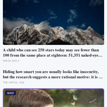
A child who can see 250 stars today may see fewer than
100 from the same place at eighteen: 51,351 naked-eye
observations found the night sky brightening far faster
SPACE DAILY
than satellites had measured
Hiding how smart you are usually looks like insecurity,
but the research suggests a more rational motive: it is a
way to spare other people the sting of comparison and to
THE ARTFUL AGE
dodge the quiet resentment that standing out can attract
QUIZ