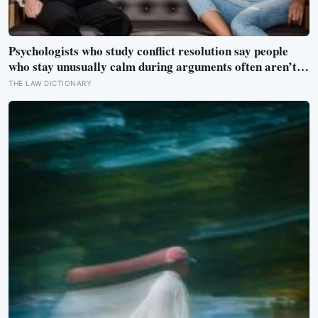
Psychologists who study conflict resolution say people
who stay unusually calm during arguments often aren’t
detached, they’ve simply learned that escalation rarely
THE LAW DICTIONARY
changes the outcome