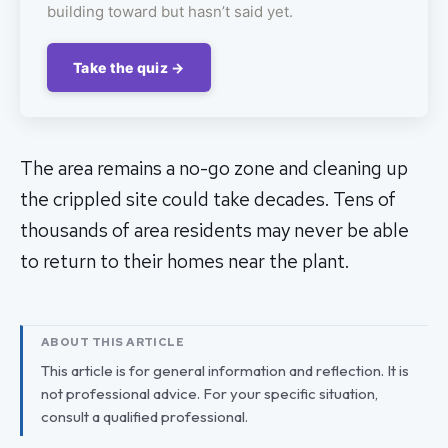
building toward but hasn’t said yet.
Take the quiz →
The area remains a no-go zone and cleaning up
the crippled site could take decades. Tens of
thousands of area residents may never be able
to return to their homes near the plant.
ABOUT THIS ARTICLE
This article is for general information and reflection. It is
not professional advice. For your specific situation,
consult a qualified professional.