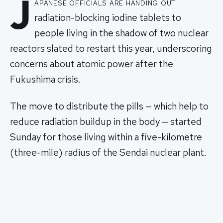
J
apanese officials are handing out
radiation-blocking iodine tablets to
people living in the shadow of two nuclear
reactors slated to restart this year, underscoring
concerns about atomic power after the
Fukushima crisis.
The move to distribute the pills — which help to
reduce radiation buildup in the body — started
Sunday for those living within a five-kilometre
(three-mile) radius of the Sendai nuclear plant.