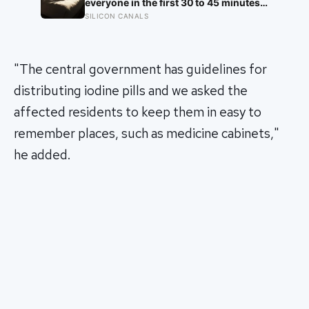
of the Denisovans, a lost human
everyone in the first 30 to 45 minutes
species, identified from 0.3 milligrams
after waking, whatever time that
SILICON CANALS
of plaque on one tooth
happens to be, and later work found its
size predicts how well the brain
handles demanding tasks that same
afternoon
"The central government has guidelines for
distributing iodine pills and we asked the
affected residents to keep them in easy to
remember places, such as medicine cabinets,"
he added.