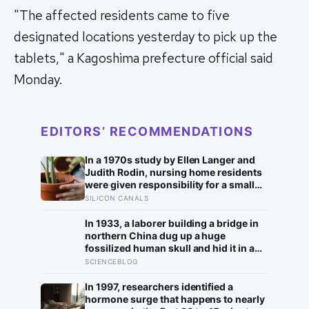
"The affected residents came to five
designated locations yesterday to pick up the
tablets," a Kagoshima prefecture official said
Monday.
EDITORS’ RECOMMENDATIONS
In a 1970s study by Ellen Langer and
Judith Rodin, nursing home residents
were given responsibility for a small
plant; eighteen months later, the group
SILICON CANALS
that watered their own plants had a
mortality rate half that of the group
In 1933, a laborer building a bridge in
whose plants were tended for them
northern China dug up a huge
fossilized human skull and hid it in a
well, telling no one for 85 years — and
SCIENCEBLOG
after a deathbed confession led his
family to hand it to scientists, it was
In 1997, researchers identified a
confirmed as the first skull ever found
hormone surge that happens to nearly