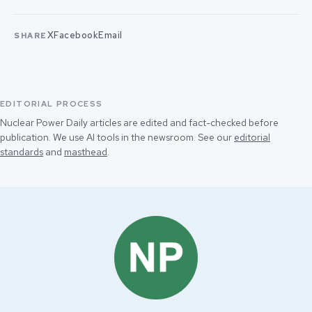
X
Facebook
Email
SHARE
EDITORIAL PROCESS
Nuclear Power Daily articles are edited and fact-checked before
publication. We use AI tools in the newsroom. See our
editorial
standards
and
masthead
.