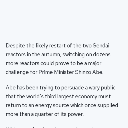
Despite the likely restart of the two Sendai
reactors in the autumn, switching on dozens
more reactors could prove to be a major
challenge for Prime Minister Shinzo Abe.
Abe has been trying to persuade a wary public
that the world's third largest economy must
return to an energy source which once supplied
more than a quarter of its power.