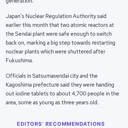
generation.
Japan's Nuclear Regulation Authority said
earlier this month that two atomic reactors at
the Sendai plant were safe enough to switch
back on, marking a big step towards restarting
nuclear plants which were shuttered after
Fukushima.
Officials in Satsumasendai city and the
Kagoshima prefecture said they were handing
out iodine tablets to about 4,700 people in the
area, some as young as three years old.
EDITORS’ RECOMMENDATIONS