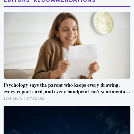
Psychology says the parent who keeps every drawing,
every report card, and every handprint isn’t sentimental
— they’re trying to prove to themselves that the years
SCANDINAVIA STANDARD
actually happened, because most days felt too ordinary to
become memories