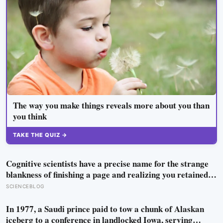
The way you make things reveals more about you than
you think
TAKE THE QUIZ →
Cognitive scientists have a precise name for the strange
blankness of finishing a page and realizing you retained
none of it — mind-wandering — and a quarter-million-
SCIENCEBLOG
data-point study found humans spend nearly half of
waking life somewhere other than the present moment
In 1977, a Saudi prince paid to tow a chunk of Alaskan
iceberg to a conference in landlocked Iowa, serving