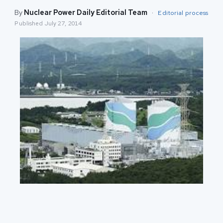
By
Nuclear Power Daily Editorial Team
·
Editorial process
Published
July 27, 2014