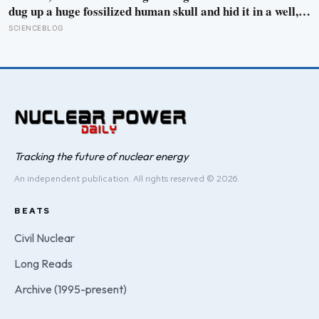
dug up a huge fossilized human skull and hid it in a well,
telling no one for 85 years — and after a deathbed
SCIENCEBLOG
confession led his family to hand it to scientists, it was
confirmed as the first skull ever found of the Denisovans, a
lost human species, identified from 0.3 milligrams of
plaque on one tooth
Tracking the future of nuclear energy
An independent publication. All rights reserved © 2026.
BEATS
Civil Nuclear
Long Reads
Archive (1995-present)