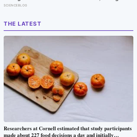
guests 4,000-year-old ice in their drinks to prove his plan
SCIENCEBLOG
to ship icebergs to Arabia for drinking water, an idea
engineers have quietly begun revisiting
THE LATEST
Researchers at Cornell estimated that study participants
made about 227 food decisions a day and initially