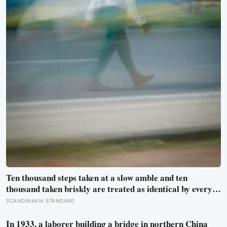
Ten thousand steps taken at a slow amble and ten
thousand taken briskly are treated as identical by every
step counter, but a five year NIH funded study found the
SCANDINAVIA STANDARD
actual threshold for moderate intensity walking sits at
about 100 steps a minute
In 1933, a laborer building a bridge in northern China