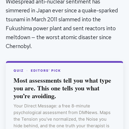
Widespread anti-nuclear sentiment has
simmered in Japan ever since a quake-sparked
tsunami in March 2011 slammed into the
Fukushima power plant and sent reactors into
meltdown — the worst atomic disaster since
Chernobyl.
QUIZ
·
EDITORS’ PICK
Most assessments tell you what type
you are. This one tells you what
you’re avoiding.
Your Direct Message: a free 8-minute
psychological assessment from DMNews. Maps
the Tension you’ve normalized, the Noise you
hide behind, and the one truth your therapist is