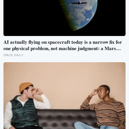
AI actually flying on spacecraft today is a narrow fix for
one physical problem, not machine judgment: a Mars
rover picks its own laser targets with 93 percent
SPACE DAILY
accuracy, and one satellite’s entire first AI experiment
was built by a single engineer in under two weeks