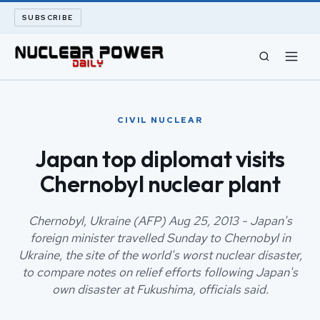
SUBSCRIBE
CIVIL NUCLEAR
CIVIL NUCLEAR
LONG READS
Japan top diplomat visits
Chernobyl nuclear plant
ARCHIVE
ABOUT
Chernobyl, Ukraine (AFP) Aug 25, 2013 - Japan's
foreign minister travelled Sunday to Chernobyl in
Ukraine, the site of the world's worst nuclear disaster,
SEARCH
to compare notes on relief efforts following Japan's
own disaster at Fukushima, officials said.