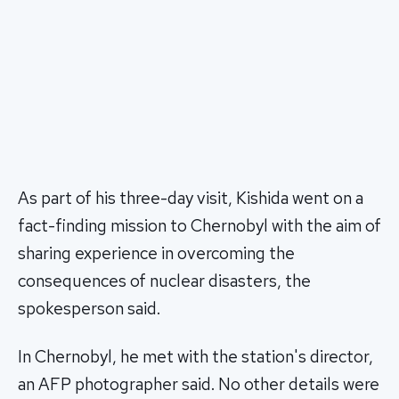
As part of his three-day visit, Kishida went on a
fact-finding mission to Chernobyl with the aim of
sharing experience in overcoming the
consequences of nuclear disasters, the
spokesperson said.
In Chernobyl, he met with the station's director,
an AFP photographer said. No other details were