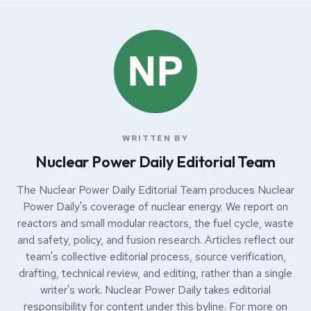
WRITTEN BY
Nuclear Power Daily Editorial Team
The Nuclear Power Daily Editorial Team produces Nuclear
Power Daily's coverage of nuclear energy. We report on
reactors and small modular reactors, the fuel cycle, waste
and safety, policy, and fusion research. Articles reflect our
team's collective editorial process, source verification,
drafting, technical review, and editing, rather than a single
writer's work. Nuclear Power Daily takes editorial
responsibility for content under this byline. For more on