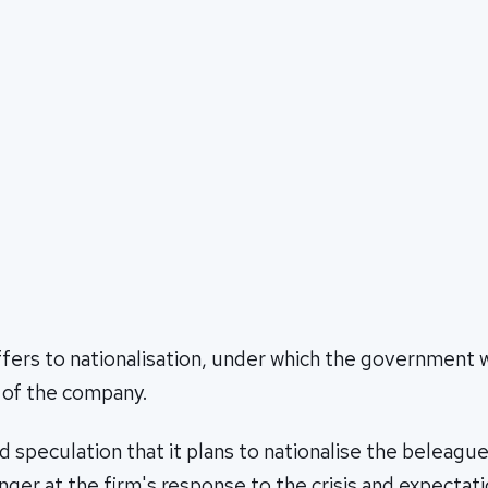
fers to nationalisation, under which the government
 of the company.
 speculation that it plans to nationalise the beleague
nger at the firm's response to the crisis and expectati