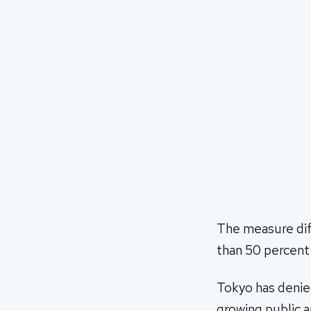
The measure dif
than 50 percent
Tokyo has denied
growing public a