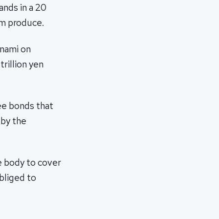
sands in a 20
rm produce.
unami on
rillion yen
ree bonds that
 by the
 body to cover
bliged to