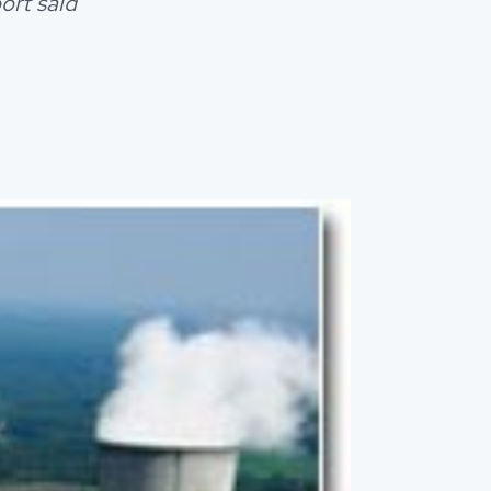
ort said