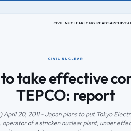
CIVIL NUCLEAR
LONG READS
ARCHIVE
A
CIVIL NUCLEAR
to take effective con
TEPCO: report
 April 20, 2011 - Japan plans to put Tokyo Elect
operator of a stricken nuclear plant, under effec