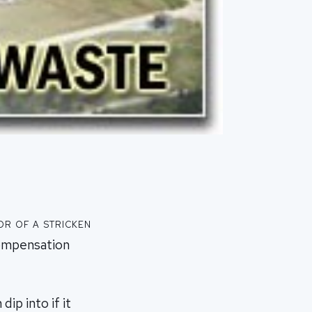
r of a stricken
compensation
ip into if it