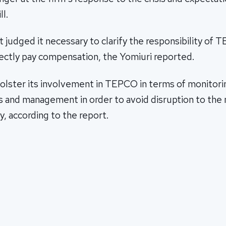
l.
udged it necessary to clarify the responsibility of 
ectly pay compensation, the Yomiuri reported.
bolster its involvement in TEPCO in terms of monitori
 and management in order to avoid disruption to the
y, according to the report.