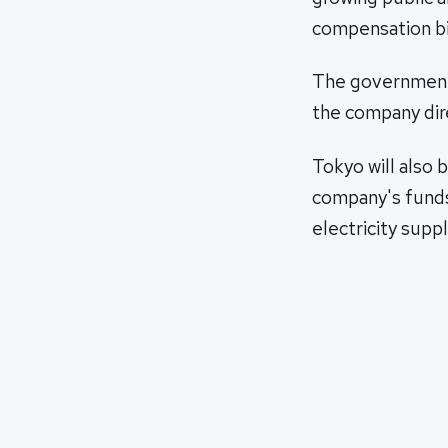
compensation bil
The government j
the company dir
Tokyo will also 
company's funds
electricity suppl