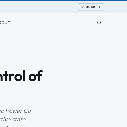
SUBSCRIBE
BOUT
trol of
ric Power Co
tive state