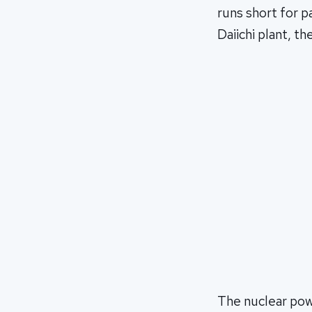
runs short for p
Daiichi plant, t
The nuclear pow