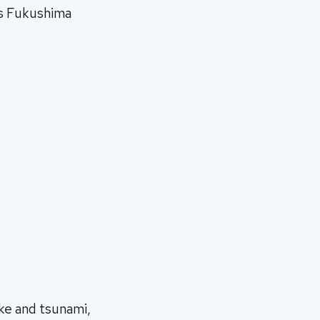
ts Fukushima
ke and tsunami,