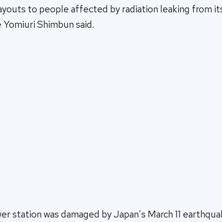
ayouts to people affected by radiation leaking from i
he Yomiuri Shimbun said.
er station was damaged by Japan's March 11 earthqua