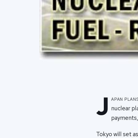
J
apan plan
nuclear pl
payments,
Tokyo will set as