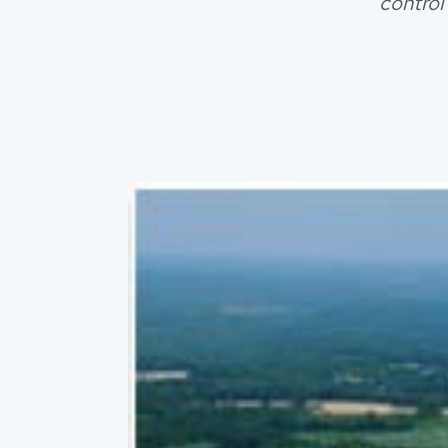
control