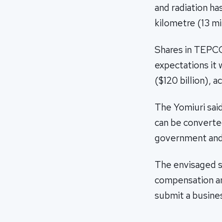
and radiation has
kilometre (13 mi
Shares in TEPCO
expectations it 
($120 billion), 
The Yomiuri said
can be converted
government and 
The envisaged 
compensation an
submit a busine