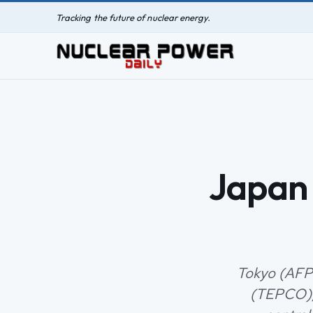
Tracking the future of nuclear energy.
Japan 
Tokyo (AFP)
(TEPCO), 