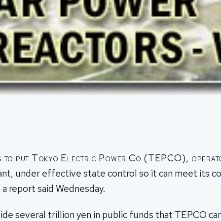
s to put Tokyo Electric Power Co (TEPCO), operato
ant, under effective state control so it can meet its 
 a report said Wednesday.
ide several trillion yen in public funds that TEPCO can d