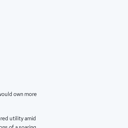
 would own more
red utility amid
ons of a soaring