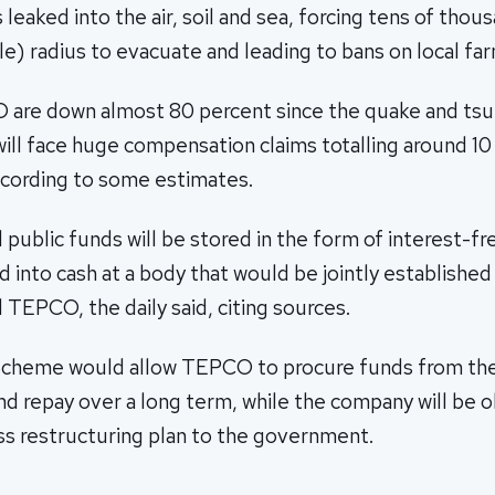
 leaked into the air, soil and sea, forcing tens of thou
le) radius to evacuate and leading to bans on local fa
 are down almost 80 percent since the quake and ts
will face huge compensation claims totalling around 10 t
according to some estimates.
 public funds will be stored in the form of interest-f
 into cash at a body that would be jointly established
TEPCO, the daily said, citing sources.
scheme would allow TEPCO to procure funds from the
d repay over a long term, while the company will be o
ss restructuring plan to the government.