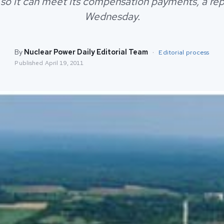
 so it can meet its compensation payments, a rep
Wednesday.
By
Nuclear Power Daily Editorial Team
·
Editorial process
Published
April 19, 2011