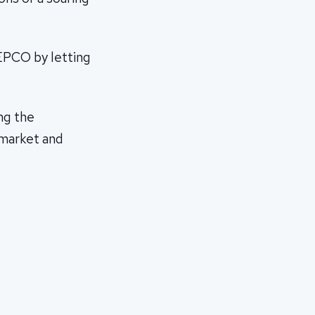
TEPCO by letting
ng the
 market and