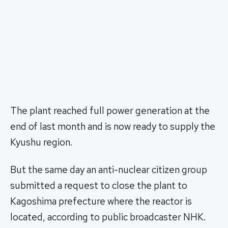
The plant reached full power generation at the
end of last month and is now ready to supply the
Kyushu region.
But the same day an anti-nuclear citizen group
submitted a request to close the plant to
Kagoshima prefecture where the reactor is
located, according to public broadcaster NHK.