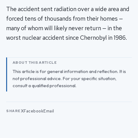
The accident sent radiation over a wide area and
forced tens of thousands from their homes —
many of whom will likely never return — in the
worst nuclear accident since Chernobyl in 1986.
ABOUT THIS ARTICLE
This article is for general information and reflection. It is
not professional advice. For your specific situation,
consult a qualified professional.
X
Facebook
Email
SHARE