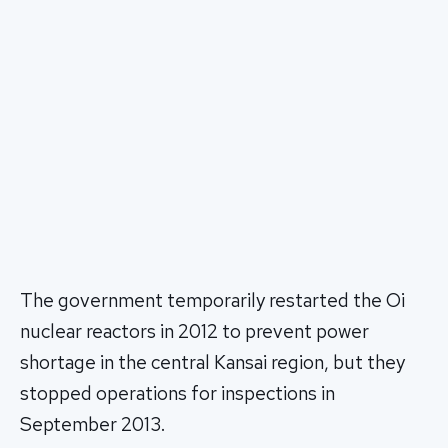
The government temporarily restarted the Oi
nuclear reactors in 2012 to prevent power
shortage in the central Kansai region, but they
stopped operations for inspections in
September 2013.