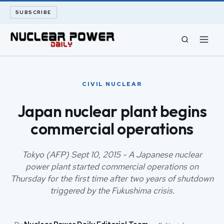
SUBSCRIBE
CIVIL NUCLEAR
CIVIL NUCLEAR
LONG READS
Japan nuclear plant begins
commercial operations
ARCHIVE
ABOUT
Tokyo (AFP) Sept 10, 2015 - A Japanese nuclear
power plant started commercial operations on
Thursday for the first time after two years of shutdown
SEARCH
triggered by the Fukushima crisis.