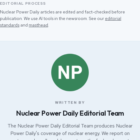
EDITORIAL PROCESS
Nuclear Power Daily articles are edited and fact-checked before
publication. We use AI tools in the newsroom. See our
editorial
standards
and
masthead
.
WRITTEN BY
Nuclear Power Daily Editorial Team
The Nuclear Power Daily Editorial Team produces Nuclear
Power Daily's coverage of nuclear energy. We report on