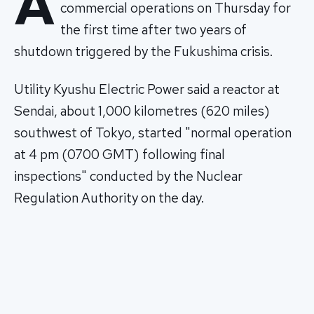
A
commercial operations on Thursday for
the first time after two years of
shutdown triggered by the Fukushima crisis.
Utility Kyushu Electric Power said a reactor at
Sendai, about 1,000 kilometres (620 miles)
southwest of Tokyo, started "normal operation
at 4 pm (0700 GMT) following final
inspections" conducted by the Nuclear
Regulation Authority on the day.