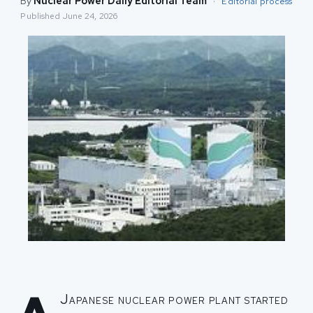
By
Nuclear Power Daily Editorial Team
·
Editorial process
Published
June 24, 2026
Japanese nuclear power plant started