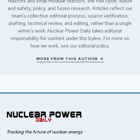
reactors and small modular reactors, the fuel cycle, waste
and safety, policy, and fusion research. Articles reflect our
team's collective editorial process, source verification,
drafting, technical review, and editing, rather than a single
writer's work. Nuclear Power Daily takes editorial
responsibility for content under this byline. For more on
how we work, see our
editorial policy
.
MORE FROM THIS AUTHOR →
Tracking the future of nuclear energy