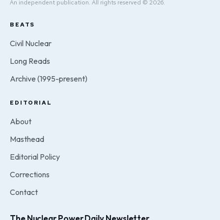
An independent publication. All rights reserved © 2026.
BEATS
Civil Nuclear
Long Reads
Archive (1995-present)
EDITORIAL
About
Masthead
Editorial Policy
Corrections
Contact
The Nuclear Power Daily Newsletter