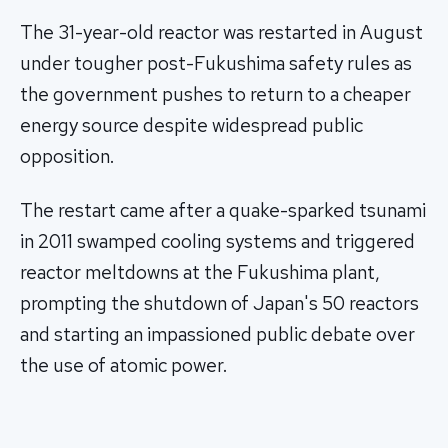
The 31-year-old reactor was restarted in August
under tougher post-Fukushima safety rules as
the government pushes to return to a cheaper
energy source despite widespread public
opposition.
The restart came after a quake-sparked tsunami
in 2011 swamped cooling systems and triggered
reactor meltdowns at the Fukushima plant,
prompting the shutdown of Japan's 50 reactors
and starting an impassioned public debate over
the use of atomic power.