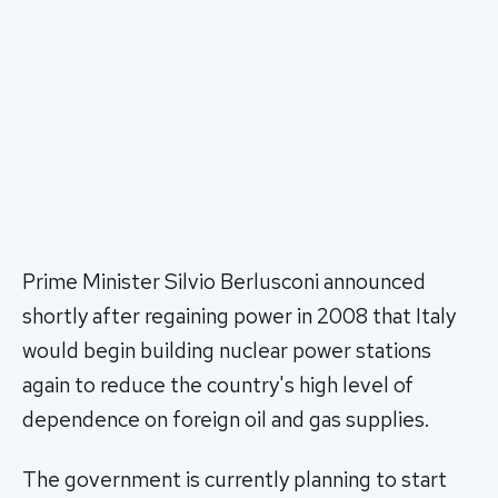
Prime Minister Silvio Berlusconi announced
shortly after regaining power in 2008 that Italy
would begin building nuclear power stations
again to reduce the country's high level of
dependence on foreign oil and gas supplies.
The government is currently planning to start