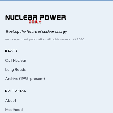
Tracking the future of nuclear energy
An independent publication. All rights reserved © 2026.
BEATS
Civil Nuclear
Long Reads
Archive (1995-present)
EDITORIAL
About
Masthead