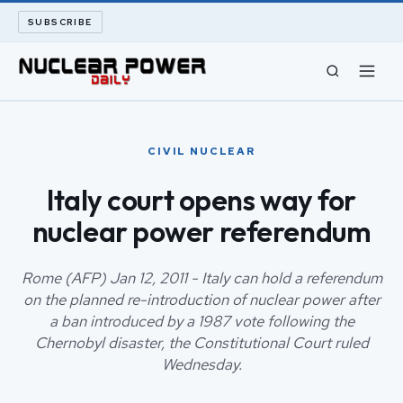
SUBSCRIBE
CIVIL NUCLEAR
CIVIL NUCLEAR
LONG READS
Italy court opens way for
nuclear power referendum
ARCHIVE
ABOUT
Rome (AFP) Jan 12, 2011 - Italy can hold a referendum
on the planned re-introduction of nuclear power after
a ban introduced by a 1987 vote following the
SEARCH
Chernobyl disaster, the Constitutional Court ruled
Wednesday.