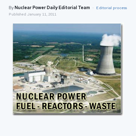
By
Nuclear Power Daily Editorial Team
·
Editorial process
Published
January 11, 2011