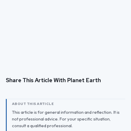
Share This Article With Planet Earth
ABOUT THIS ARTICLE
This article is for general information and reflection. It is
not professional advice. For your specific situation,
consult a qualified professional.