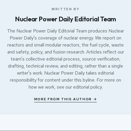
WRITTEN BY
Nuclear Power Daily Editorial Team
The Nuclear Power Daily Editorial Team produces Nuclear
Power Daily's coverage of nuclear energy. We report on
reactors and small modular reactors, the fuel cycle, waste
and safety, policy, and fusion research. Articles reflect our
team's collective editorial process, source verification,
drafting, technical review, and editing, rather than a single
writer's work. Nuclear Power Daily takes editorial
responsibility for content under this byline. For more on
how we work, see our
editorial policy
.
MORE FROM THIS AUTHOR →