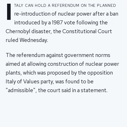
I
taly can hold a referendum on the planned
re-introduction of nuclear power after a ban
introduced by a 1987 vote following the
Chernobyl disaster, the Constitutional Court
ruled Wednesday.
The referendum against government norms
aimed at allowing construction of nuclear power
plants, which was proposed by the opposition
Italy of Values party, was found to be
"admissible", the court said in a statement.