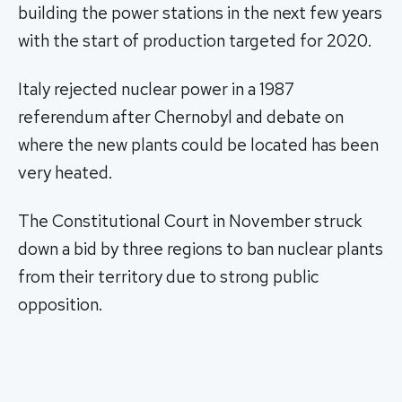
building the power stations in the next few years
with the start of production targeted for 2020.
Italy rejected nuclear power in a 1987
referendum after Chernobyl and debate on
where the new plants could be located has been
very heated.
The Constitutional Court in November struck
down a bid by three regions to ban nuclear plants
from their territory due to strong public
opposition.