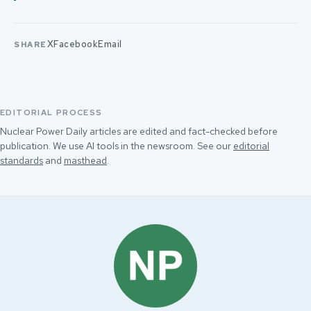
X
Facebook
Email
SHARE
EDITORIAL PROCESS
Nuclear Power Daily articles are edited and fact-checked before
publication. We use AI tools in the newsroom. See our
editorial
standards
and
masthead
.