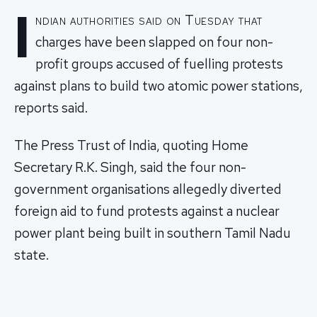
I
ndian authorities said on Tuesday that
charges have been slapped on four non-
profit groups accused of fuelling protests
against plans to build two atomic power stations,
reports said.
The Press Trust of India, quoting Home
Secretary R.K. Singh, said the four non-
government organisations allegedly diverted
foreign aid to fund protests against a nuclear
power plant being built in southern Tamil Nadu
state.