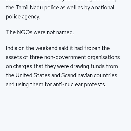
the Tamil Nadu police as well as by a national
police agency.
The NGOs were not named.
India on the weekend said it had frozen the
assets of three non-government organisations
on charges that they were drawing funds from
the United States and Scandinavian countries
and using them for anti-nuclear protests.