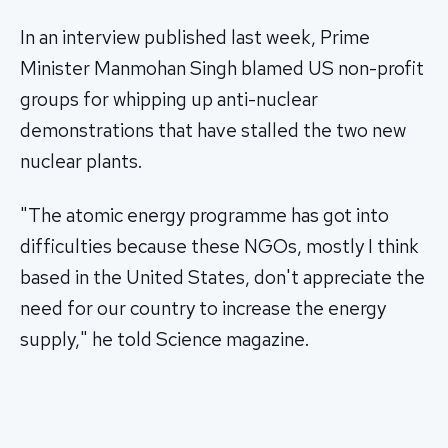
In an interview published last week, Prime
Minister Manmohan Singh blamed US non-profit
groups for whipping up anti-nuclear
demonstrations that have stalled the two new
nuclear plants.
"The atomic energy programme has got into
difficulties because these NGOs, mostly I think
based in the United States, don't appreciate the
need for our country to increase the energy
supply," he told Science magazine.