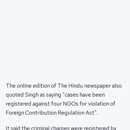
The online edition of The Hindu newspaper also
quoted Singh as saying "cases have been
registered against four NGOs for violation of
Foreign Contribution Regulation Act".
It said the criminal charges were registered by