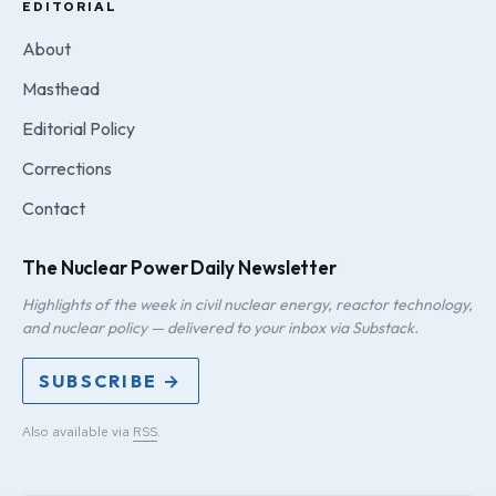
EDITORIAL
About
Masthead
Editorial Policy
Corrections
Contact
The Nuclear Power Daily Newsletter
Highlights of the week in civil nuclear energy, reactor technology,
and nuclear policy — delivered to your inbox via Substack.
SUBSCRIBE →
Also available via
RSS
.