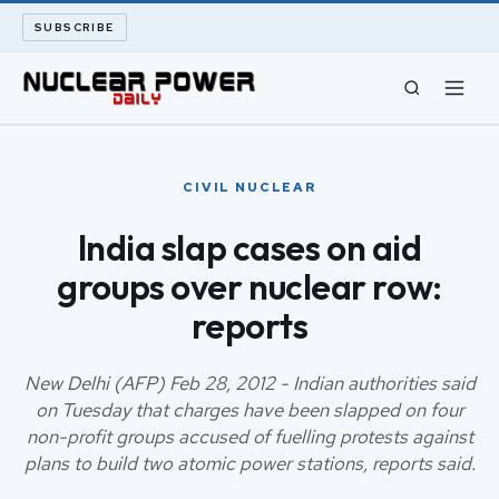
SUBSCRIBE
CIVIL NUCLEAR
CIVIL NUCLEAR
LONG READS
India slap cases on aid
groups over nuclear row:
ARCHIVE
reports
ABOUT
New Delhi (AFP) Feb 28, 2012 - Indian authorities said
SEARCH
on Tuesday that charges have been slapped on four
non-profit groups accused of fuelling protests against
plans to build two atomic power stations, reports said.