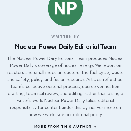
WRITTEN BY
Nuclear Power Daily Editorial Team
The Nuclear Power Daily Editorial Team produces Nuclear
Power Daily's coverage of nuclear energy. We report on
reactors and small modular reactors, the fuel cycle, waste
and safety, policy, and fusion research. Articles reflect our
team's collective editorial process, source verification,
drafting, technical review, and editing, rather than a single
writer's work. Nuclear Power Daily takes editorial
responsibility for content under this byline. For more on
how we work, see our
editorial policy
.
MORE FROM THIS AUTHOR →