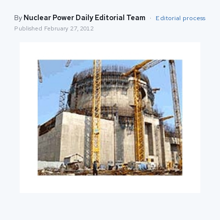
By
Nuclear Power Daily Editorial Team
·
Editorial process
Published
February 27, 2012