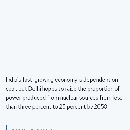
India's fast-growing economy is dependent on
coal, but Delhi hopes to raise the proportion of
power produced from nuclear sources from less
than three percent to 25 percent by 2050.