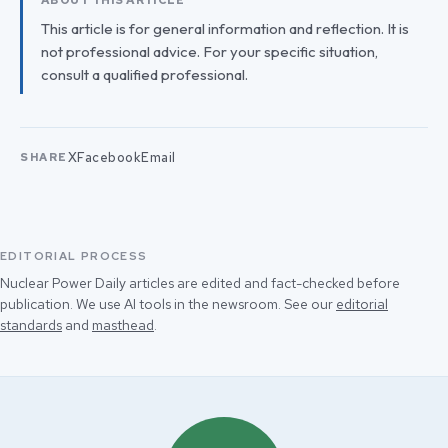
ABOUT THIS ARTICLE
This article is for general information and reflection. It is
not professional advice. For your specific situation,
consult a qualified professional.
X
Facebook
Email
SHARE
EDITORIAL PROCESS
Nuclear Power Daily articles are edited and fact-checked before
publication. We use AI tools in the newsroom. See our
editorial
standards
and
masthead
.