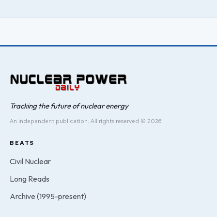
Tracking the future of nuclear energy
An independent publication. All rights reserved © 2026.
BEATS
Civil Nuclear
Long Reads
Archive (1995-present)