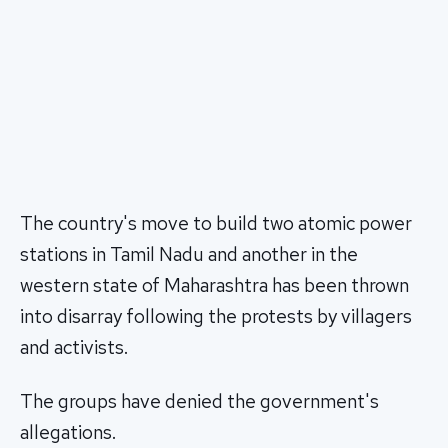
The country's move to build two atomic power
stations in Tamil Nadu and another in the
western state of Maharashtra has been thrown
into disarray following the protests by villagers
and activists.
The groups have denied the government's
allegations.