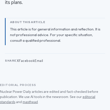
its plans.
ABOUT THIS ARTICLE
This article is for general information and reflection. It is
not professional advice. For your specific situation,
consult a qualified professional.
X
Facebook
Email
SHARE
EDITORIAL PROCESS
Nuclear Power Daily articles are edited and fact-checked before
publication. We use AI tools in the newsroom. See our
editorial
standards
and
masthead
.