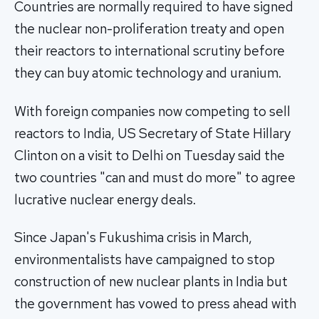
Countries are normally required to have signed
the nuclear non-proliferation treaty and open
their reactors to international scrutiny before
they can buy atomic technology and uranium.
With foreign companies now competing to sell
reactors to India, US Secretary of State Hillary
Clinton on a visit to Delhi on Tuesday said the
two countries "can and must do more" to agree
lucrative nuclear energy deals.
Since Japan's Fukushima crisis in March,
environmentalists have campaigned to stop
construction of new nuclear plants in India but
the government has vowed to press ahead with