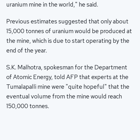
uranium mine in the world," he said.
Previous estimates suggested that only about
15,000 tonnes of uranium would be produced at
the mine, which is due to start operating by the
end of the year.
S.K. Malhotra, spokesman for the Department
of Atomic Energy, told AFP that experts at the
Tumalapalli mine were "quite hopeful" that the
eventual volume from the mine would reach
150,000 tonnes.