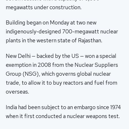
megawatts under construction.
Building began on Monday at two new
indigenously-designed 700-megawatt nuclear
plants in the western state of Rajasthan.
New Delhi — backed by the US — won a special
exemption in 2008 from the Nuclear Suppliers
Group (NSG), which governs global nuclear
trade, to allow it to buy reactors and fuel from
overseas.
India had been subject to an embargo since 1974
when it first conducted a nuclear weapons test.