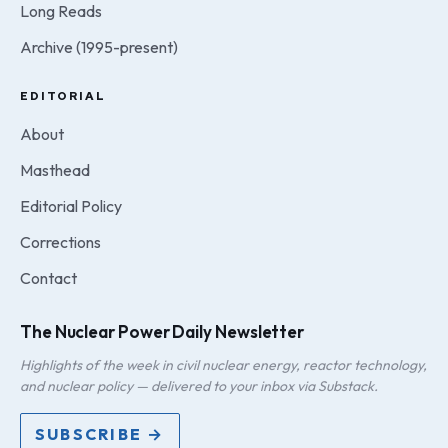
Long Reads
Archive (1995-present)
EDITORIAL
About
Masthead
Editorial Policy
Corrections
Contact
The Nuclear Power Daily Newsletter
Highlights of the week in civil nuclear energy, reactor technology,
and nuclear policy — delivered to your inbox via Substack.
SUBSCRIBE →