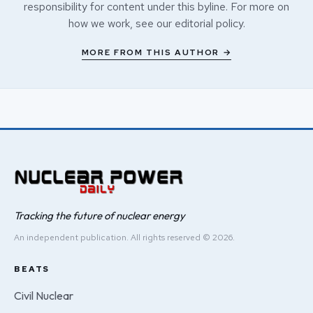
responsibility for content under this byline. For more on
how we work, see our
editorial policy
.
MORE FROM THIS AUTHOR →
Tracking the future of nuclear energy
An independent publication. All rights reserved © 2026.
BEATS
Civil Nuclear