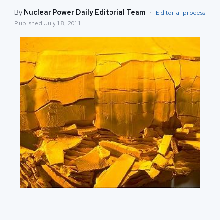
By
Nuclear Power Daily Editorial Team
·
Editorial process
Published
July 18, 2011