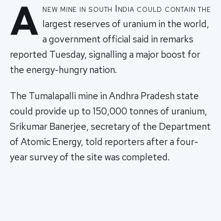
A
new mine in south India could contain the
largest reserves of uranium in the world,
a government official said in remarks
reported Tuesday, signalling a major boost for
the energy-hungry nation.
The Tumalapalli mine in Andhra Pradesh state
could provide up to 150,000 tonnes of uranium,
Srikumar Banerjee, secretary of the Department
of Atomic Energy, told reporters after a four-
year survey of the site was completed.