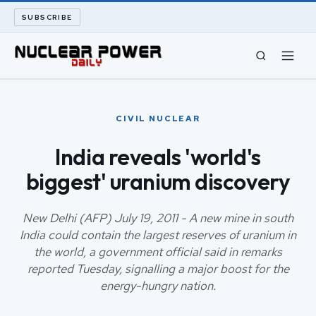
SUBSCRIBE
CIVIL NUCLEAR
CIVIL NUCLEAR
LONG READS
India reveals 'world's
biggest' uranium discovery
ARCHIVE
ABOUT
New Delhi (AFP) July 19, 2011 - A new mine in south
India could contain the largest reserves of uranium in
the world, a government official said in remarks
SEARCH
reported Tuesday, signalling a major boost for the
energy-hungry nation.