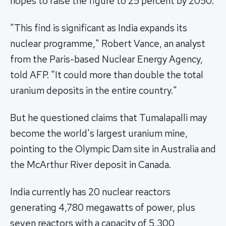
hopes to raise the figure to 25 percent by 2050.
"This find is significant as India expands its
nuclear programme," Robert Vance, an analyst
from the Paris-based Nuclear Energy Agency,
told AFP. "It could more than double the total
uranium deposits in the entire country."
But he questioned claims that Tumalapalli may
become the world's largest uranium mine,
pointing to the Olympic Dam site in Australia and
the McArthur River deposit in Canada.
India currently has 20 nuclear reactors
generating 4,780 megawatts of power, plus
seven reactors with a capacity of 5,300