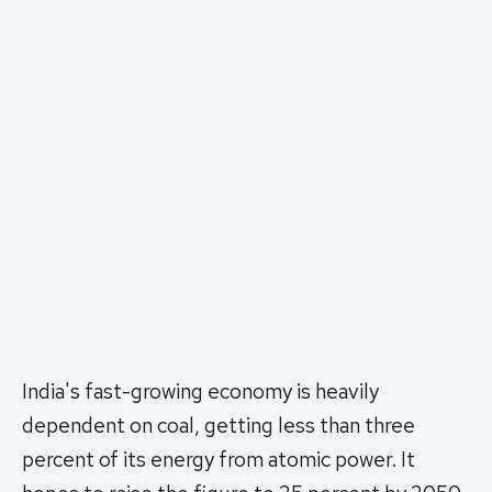
India's fast-growing economy is heavily
dependent on coal, getting less than three
percent of its energy from atomic power. It