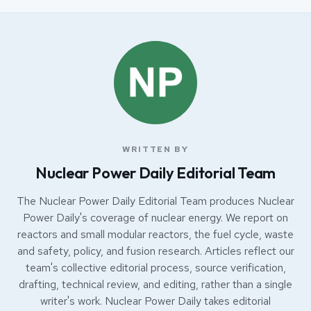
WRITTEN BY
Nuclear Power Daily Editorial Team
The Nuclear Power Daily Editorial Team produces Nuclear
Power Daily's coverage of nuclear energy. We report on
reactors and small modular reactors, the fuel cycle, waste
and safety, policy, and fusion research. Articles reflect our
team's collective editorial process, source verification,
drafting, technical review, and editing, rather than a single
writer's work. Nuclear Power Daily takes editorial