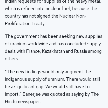
Indian requests for supplies of the heavy metal,
which is refined into nuclear fuel, because the
country has not signed the Nuclear Non-
Proliferation Treaty.
The government has been seeking new supplies
of uranium worldwide and has concluded supply
deals with France, Kazakhstan and Russia among
others.
"The new findings would only augment the
indigenous supply of uranium. There would still
be a significant gap. We would still have to
import," Banerjee was quoted as saying by The
Hindu newspaper.