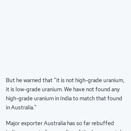
But he warned that "it is not high-grade uranium,
it is low-grade uranium. We have not found any
high-grade uranium in India to match that found
in Australia."
Major exporter Australia has so far rebuffed