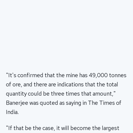
"It's confirmed that the mine has 49,000 tonnes
of ore, and there are indications that the total
quantity could be three times that amount,"
Banerjee was quoted as saying in The Times of
India.
"If that be the case, it will become the largest