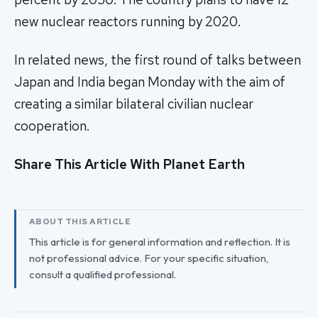
new nuclear reactors running by 2020.
In related news, the first round of talks between
Japan and India began Monday with the aim of
creating a similar bilateral civilian nuclear
cooperation.
Share This Article With Planet Earth
ABOUT THIS ARTICLE
This article is for general information and reflection. It is
not professional advice. For your specific situation,
consult a qualified professional.