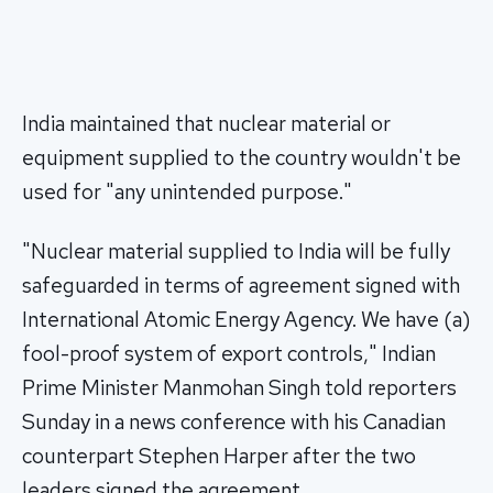
India maintained that nuclear material or
equipment supplied to the country wouldn't be
used for "any unintended purpose."
"Nuclear material supplied to India will be fully
safeguarded in terms of agreement signed with
International Atomic Energy Agency. We have (a)
fool-proof system of export controls," Indian
Prime Minister Manmohan Singh told reporters
Sunday in a news conference with his Canadian
counterpart Stephen Harper after the two
leaders signed the agreement.