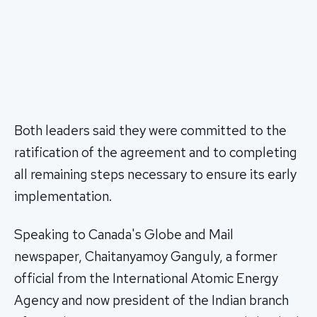
Both leaders said they were committed to the
ratification of the agreement and to completing
all remaining steps necessary to ensure its early
implementation.
Speaking to Canada's Globe and Mail
newspaper, Chaitanyamoy Ganguly, a former
official from the International Atomic Energy
Agency and now president of the Indian branch