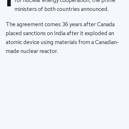
for nuclear energy cooperation, the prime
ministers of both countries announced.
The agreement comes 36 years after Canada
placed sanctions on India after it exploded an
atomic device using materials from a Canadian-
made nuclear reactor.