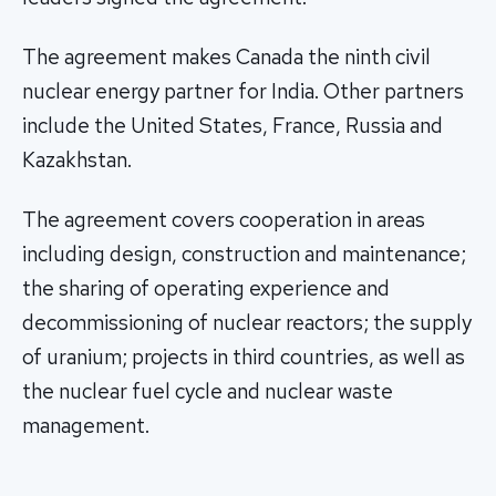
The agreement makes Canada the ninth civil
nuclear energy partner for India. Other partners
include the United States, France, Russia and
Kazakhstan.
The agreement covers cooperation in areas
including design, construction and maintenance;
the sharing of operating experience and
decommissioning of nuclear reactors; the supply
of uranium; projects in third countries, as well as
the nuclear fuel cycle and nuclear waste
management.