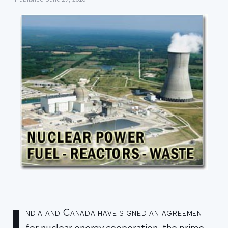
I
ndia and Canada have signed an agreement