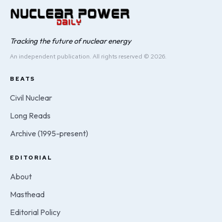
Tracking the future of nuclear energy
An independent publication. All rights reserved © 2026.
BEATS
Civil Nuclear
Long Reads
Archive (1995-present)
EDITORIAL
About
Masthead
Editorial Policy