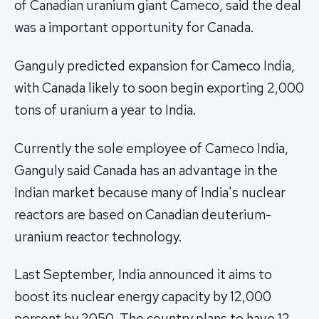
of Canadian uranium giant Cameco, said the deal
was a important opportunity for Canada.
Ganguly predicted expansion for Cameco India,
with Canada likely to soon begin exporting 2,000
tons of uranium a year to India.
Currently the sole employee of Cameco India,
Ganguly said Canada has an advantage in the
Indian market because many of India's nuclear
reactors are based on Canadian deuterium-
uranium reactor technology.
Last September, India announced it aims to
boost its nuclear energy capacity by 12,000
percent by 2050. The country plans to have 12