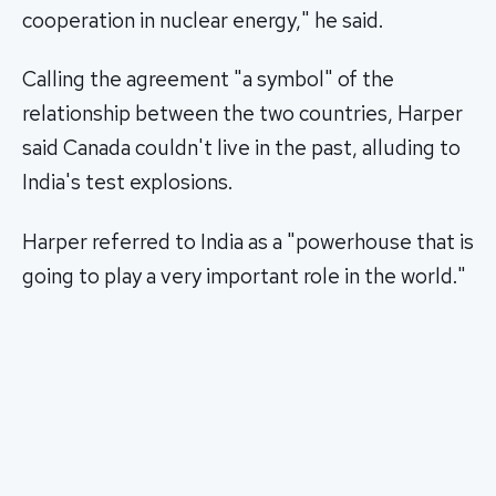
cooperation in nuclear energy," he said.
Calling the agreement "a symbol" of the
relationship between the two countries, Harper
said Canada couldn't live in the past, alluding to
India's test explosions.
Harper referred to India as a "powerhouse that is
going to play a very important role in the world."