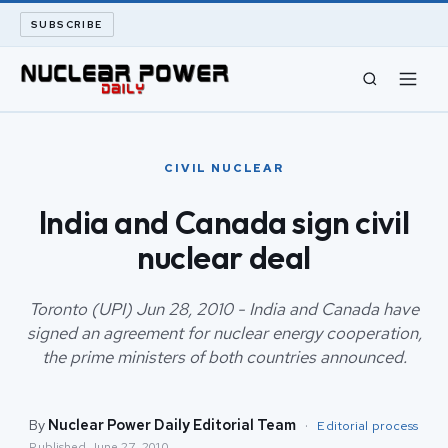
SUBSCRIBE
CIVIL NUCLEAR
CIVIL NUCLEAR
LONG READS
India and Canada sign civil
nuclear deal
ARCHIVE
ABOUT
Toronto (UPI) Jun 28, 2010 - India and Canada have
signed an agreement for nuclear energy cooperation,
the prime ministers of both countries announced.
SEARCH
By
Nuclear Power Daily Editorial Team
·
Editorial process
Published
June 27, 2010