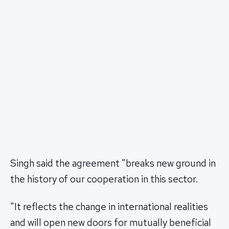
Singh said the agreement "breaks new ground in
the history of our cooperation in this sector.
"It reflects the change in international realities
and will open new doors for mutually beneficial