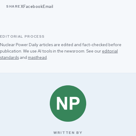
X
Facebook
Email
SHARE
EDITORIAL PROCESS
Nuclear Power Daily articles are edited and fact-checked before
publication. We use AI tools in the newsroom. See our
editorial
standards
and
masthead
.
WRITTEN BY