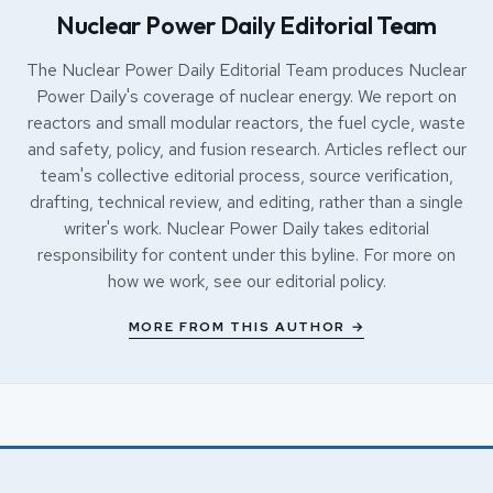
Nuclear Power Daily Editorial Team
The Nuclear Power Daily Editorial Team produces Nuclear
Power Daily's coverage of nuclear energy. We report on
reactors and small modular reactors, the fuel cycle, waste
and safety, policy, and fusion research. Articles reflect our
team's collective editorial process, source verification,
drafting, technical review, and editing, rather than a single
writer's work. Nuclear Power Daily takes editorial
responsibility for content under this byline. For more on
how we work, see our
editorial policy
.
MORE FROM THIS AUTHOR →