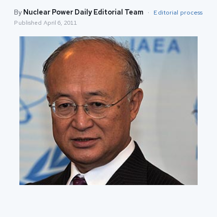
By
Nuclear Power Daily Editorial Team
·
Editorial process
Published
April 6, 2011