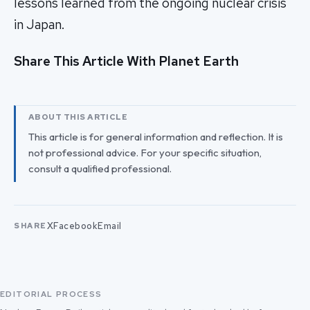
lessons learned from the ongoing nuclear crisis
in Japan.
Share This Article With Planet Earth
ABOUT THIS ARTICLE
This article is for general information and reflection. It is
not professional advice. For your specific situation,
consult a qualified professional.
X
Facebook
Email
SHARE
EDITORIAL PROCESS