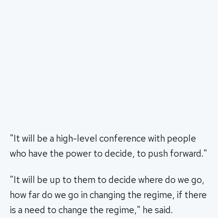
"It will be a high-level conference with people
who have the power to decide, to push forward."
"It will be up to them to decide where do we go,
how far do we go in changing the regime, if there
is a need to change the regime," he said.