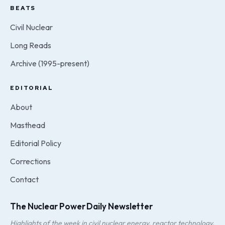
BEATS
Civil Nuclear
Long Reads
Archive (1995-present)
EDITORIAL
About
Masthead
Editorial Policy
Corrections
Contact
The Nuclear Power Daily Newsletter
Highlights of the week in civil nuclear energy, reactor technology,