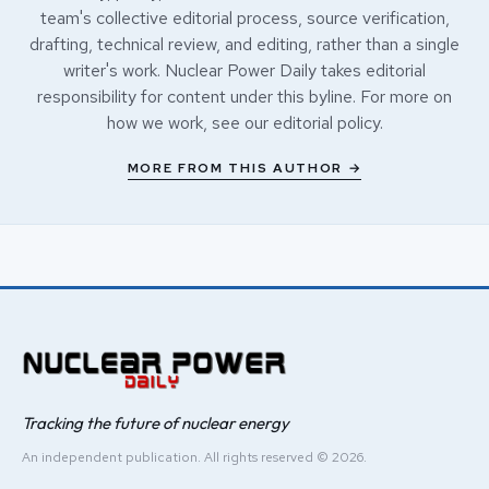
team's collective editorial process, source verification,
drafting, technical review, and editing, rather than a single
writer's work. Nuclear Power Daily takes editorial
responsibility for content under this byline. For more on
how we work, see our
editorial policy
.
MORE FROM THIS AUTHOR →
Tracking the future of nuclear energy
An independent publication. All rights reserved © 2026.