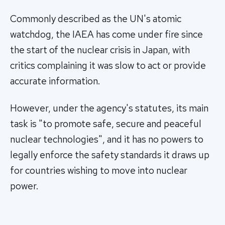
Commonly described as the UN's atomic
watchdog, the IAEA has come under fire since
the start of the nuclear crisis in Japan, with
critics complaining it was slow to act or provide
accurate information.
However, under the agency's statutes, its main
task is "to promote safe, secure and peaceful
nuclear technologies", and it has no powers to
legally enforce the safety standards it draws up
for countries wishing to move into nuclear
power.