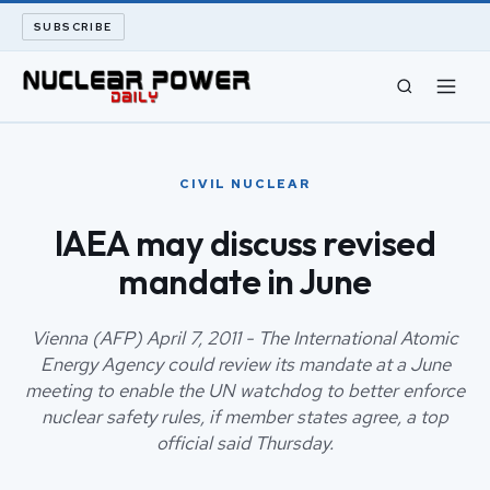
SUBSCRIBE
CIVIL NUCLEAR
CIVIL NUCLEAR
LONG READS
IAEA may discuss revised
mandate in June
ARCHIVE
ABOUT
Vienna (AFP) April 7, 2011 - The International Atomic
Energy Agency could review its mandate at a June
meeting to enable the UN watchdog to better enforce
SEARCH
nuclear safety rules, if member states agree, a top
official said Thursday.