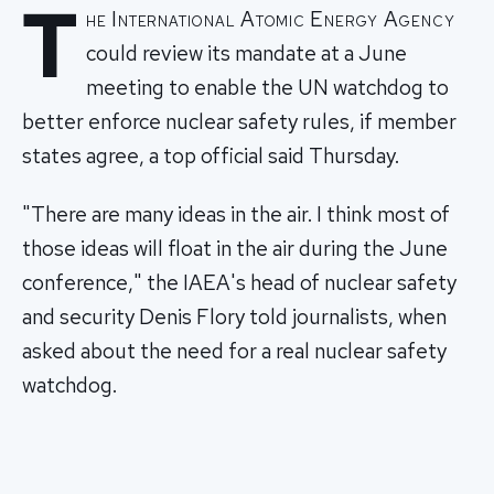
T
he International Atomic Energy Agency
could review its mandate at a June
meeting to enable the UN watchdog to
better enforce nuclear safety rules, if member
states agree, a top official said Thursday.
"There are many ideas in the air. I think most of
those ideas will float in the air during the June
conference," the IAEA's head of nuclear safety
and security Denis Flory told journalists, when
asked about the need for a real nuclear safety
watchdog.