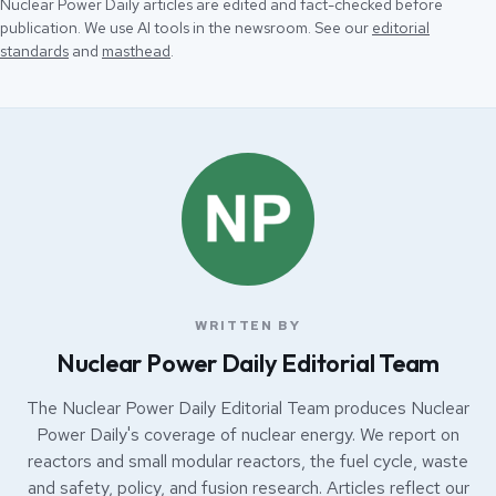
Nuclear Power Daily articles are edited and fact-checked before
publication. We use AI tools in the newsroom. See our
editorial
standards
and
masthead
.
WRITTEN BY
Nuclear Power Daily Editorial Team
The Nuclear Power Daily Editorial Team produces Nuclear
Power Daily's coverage of nuclear energy. We report on
reactors and small modular reactors, the fuel cycle, waste
and safety, policy, and fusion research. Articles reflect our