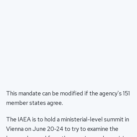
This mandate can be modified if the agency's 151
member states agree.
The IAEA is to hold a ministerial-level summit in
Vienna on June 20-24 to try to examine the