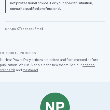
not professional advice. For your specific situation,
consult a qualified professional.
X
Facebook
Email
SHARE
EDITORIAL PROCESS
Nuclear Power Daily articles are edited and fact-checked before
publication. We use AI tools in the newsroom. See our
editorial
standards
and
masthead
.