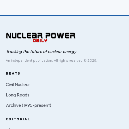
Tracking the future of nuclear energy
An independent publication. All rights reserved © 2026.
BEATS
Civil Nuclear
Long Reads
Archive (1995-present)
EDITORIAL