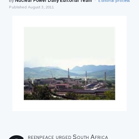
By
Nuclear Power Daily Editorial Team
·
Editorial process
Published
August 3, 2011
reenpeace urged South Africa