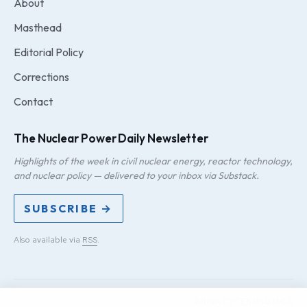
About
Masthead
Editorial Policy
Corrections
Contact
The Nuclear Power Daily Newsletter
Highlights of the week in civil nuclear energy, reactor technology,
and nuclear policy — delivered to your inbox via Substack.
SUBSCRIBE →
Also available via
RSS
.
PRIVACY
TERMS
DMCA