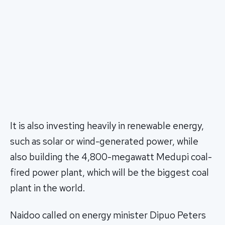
It is also investing heavily in renewable energy,
such as solar or wind-generated power, while
also building the 4,800-megawatt Medupi coal-
fired power plant, which will be the biggest coal
plant in the world.
Naidoo called on energy minister Dipuo Peters