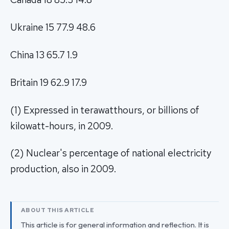
Ukraine 15 77.9 48.6
China 13 65.7 1.9
Britain 19 62.9 17.9
(1) Expressed in terawatthours, or billions of
kilowatt-hours, in 2009.
(2) Nuclear's percentage of national electricity
production, also in 2009.
ABOUT THIS ARTICLE
This article is for general information and reflection. It is