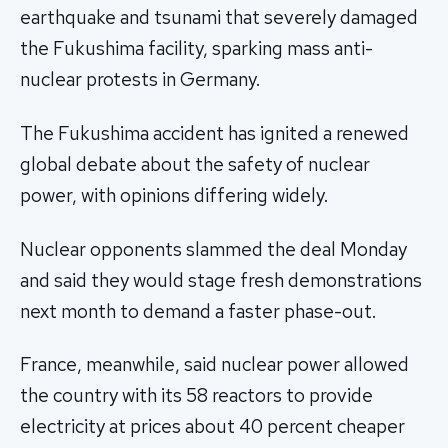
earthquake and tsunami that severely damaged
the Fukushima facility, sparking mass anti-
nuclear protests in Germany.
The Fukushima accident has ignited a renewed
global debate about the safety of nuclear
power, with opinions differing widely.
Nuclear opponents slammed the deal Monday
and said they would stage fresh demonstrations
next month to demand a faster phase-out.
France, meanwhile, said nuclear power allowed
the country with its 58 reactors to provide
electricity at prices about 40 percent cheaper