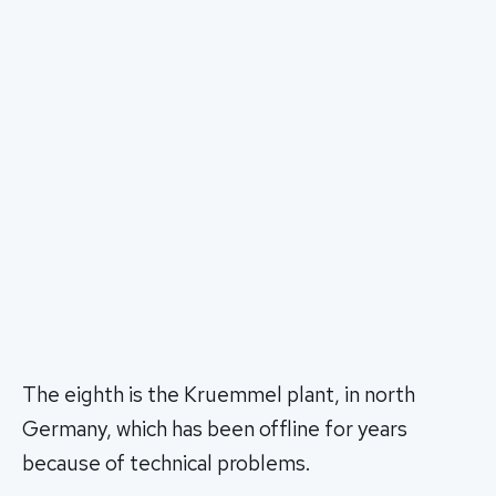
The eighth is the Kruemmel plant, in north
Germany, which has been offline for years
because of technical problems.