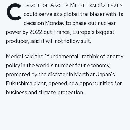
C
hancellor Angela Merkel said Germany
could serve as a global trailblazer with its
decision Monday to phase out nuclear
power by 2022 but France, Europe's biggest
producer, said it will not follow suit.
Merkel said the "fundamental" rethink of energy
policy in the world's number four economy,
prompted by the disaster in March at Japan's
Fukushima plant, opened new opportunities for
business and climate protection.