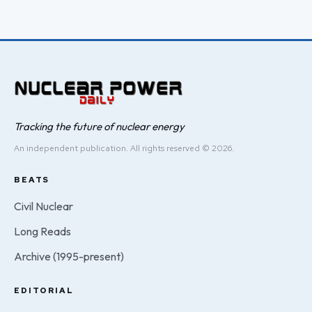
Tracking the future of nuclear energy
An independent publication. All rights reserved © 2026.
BEATS
Civil Nuclear
Long Reads
Archive (1995-present)
EDITORIAL