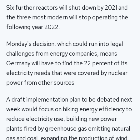
Six further reactors will shut down by 2021 and
the three most modern will stop operating the
following year 2022.
Monday's decision, which could run into legal
challenges from energy companies, means
Germany will have to find the 22 percent of its
electricity needs that were covered by nuclear
power from other sources.
A draft implementation plan to be debated next
week would focus on hiking energy efficiency to
reduce electricity use, building new power
plants fired by greenhouse gas emitting natural
gas and coal, expanding the production of wind