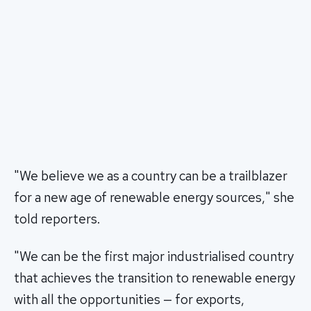
"We believe we as a country can be a trailblazer
for a new age of renewable energy sources," she
told reporters.
"We can be the first major industrialised country
that achieves the transition to renewable energy
with all the opportunities — for exports,