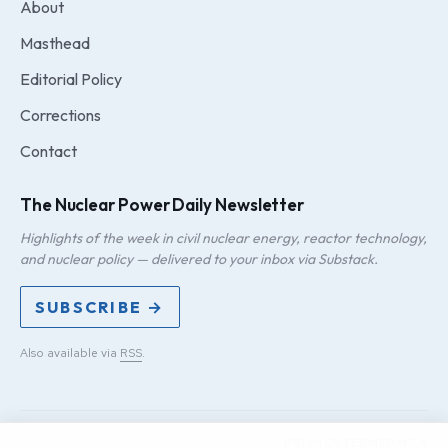
About
Masthead
Editorial Policy
Corrections
Contact
The Nuclear Power Daily Newsletter
Highlights of the week in civil nuclear energy, reactor technology,
and nuclear policy — delivered to your inbox via Substack.
SUBSCRIBE →
Also available via
RSS
.
PRIVACY
TERMS
DMCA