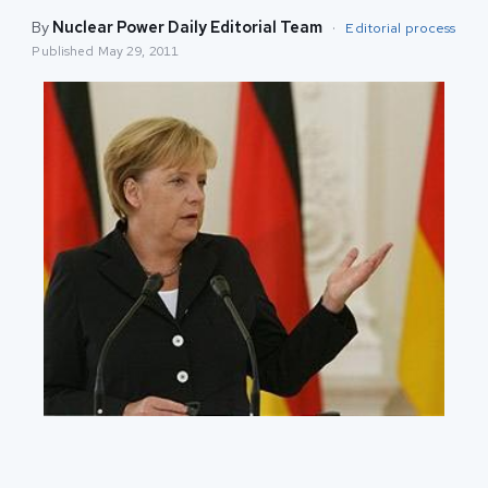
By
Nuclear Power Daily Editorial Team
·
Editorial process
Published
May 29, 2011