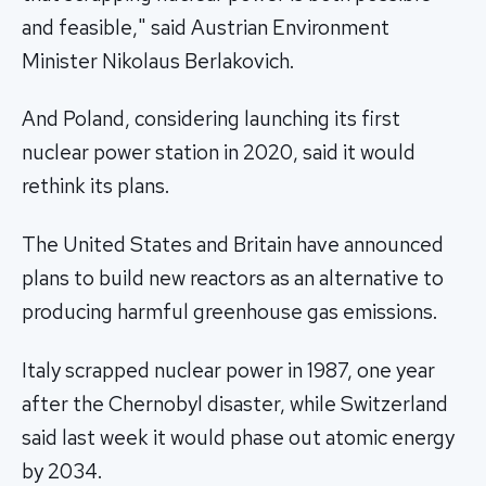
and feasible," said Austrian Environment
Minister Nikolaus Berlakovich.
And Poland, considering launching its first
nuclear power station in 2020, said it would
rethink its plans.
The United States and Britain have announced
plans to build new reactors as an alternative to
producing harmful greenhouse gas emissions.
Italy scrapped nuclear power in 1987, one year
after the Chernobyl disaster, while Switzerland
said last week it would phase out atomic energy
by 2034.