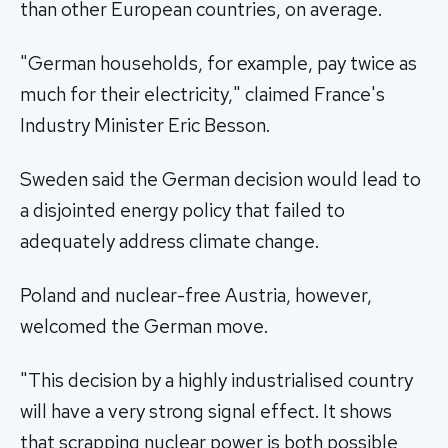
than other European countries, on average.
"German households, for example, pay twice as
much for their electricity," claimed France's
Industry Minister Eric Besson.
Sweden said the German decision would lead to
a disjointed energy policy that failed to
adequately address climate change.
Poland and nuclear-free Austria, however,
welcomed the German move.
"This decision by a highly industrialised country
will have a very strong signal effect. It shows
that scrapping nuclear power is both possible