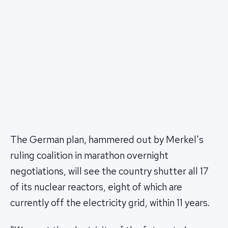
The German plan, hammered out by Merkel's
ruling coalition in marathon overnight
negotiations, will see the country shutter all 17
of its nuclear reactors, eight of which are
currently off the electricity grid, within 11 years.