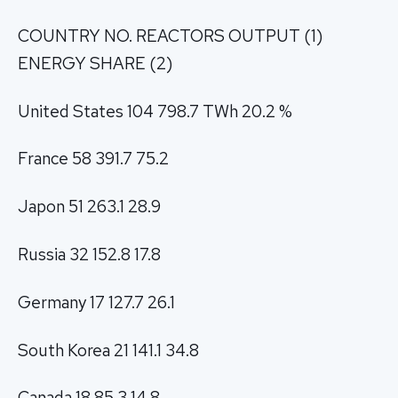
COUNTRY NO. REACTORS OUTPUT (1)
ENERGY SHARE (2)
United States 104 798.7 TWh 20.2 %
France 58 391.7 75.2
Japon 51 263.1 28.9
Russia 32 152.8 17.8
Germany 17 127.7 26.1
South Korea 21 141.1 34.8
Canada 18 85.3 14.8