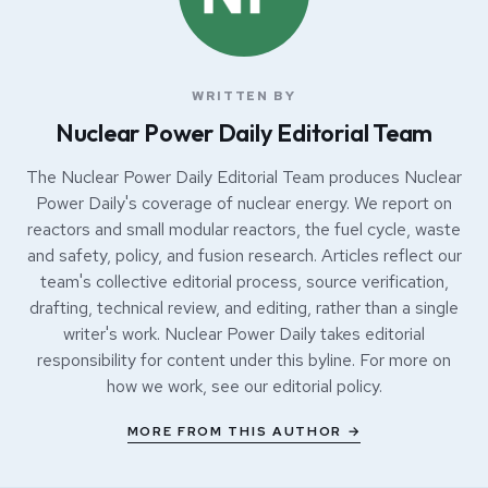
WRITTEN BY
Nuclear Power Daily Editorial Team
The Nuclear Power Daily Editorial Team produces Nuclear
Power Daily's coverage of nuclear energy. We report on
reactors and small modular reactors, the fuel cycle, waste
and safety, policy, and fusion research. Articles reflect our
team's collective editorial process, source verification,
drafting, technical review, and editing, rather than a single
writer's work. Nuclear Power Daily takes editorial
responsibility for content under this byline. For more on
how we work, see our
editorial policy
.
MORE FROM THIS AUTHOR →