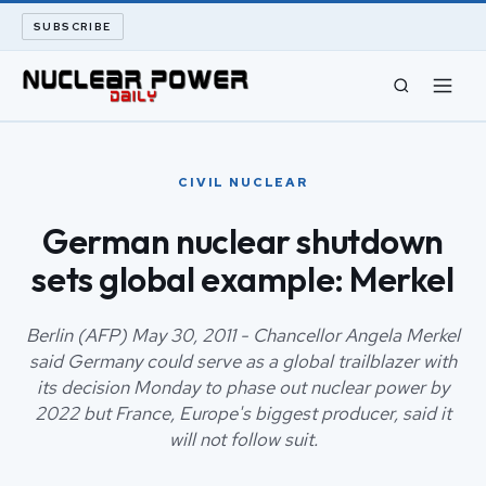
SUBSCRIBE
CIVIL NUCLEAR
CIVIL NUCLEAR
LONG READS
German nuclear shutdown
sets global example: Merkel
ARCHIVE
ABOUT
Berlin (AFP) May 30, 2011 - Chancellor Angela Merkel
said Germany could serve as a global trailblazer with
its decision Monday to phase out nuclear power by
SEARCH
2022 but France, Europe's biggest producer, said it
will not follow suit.