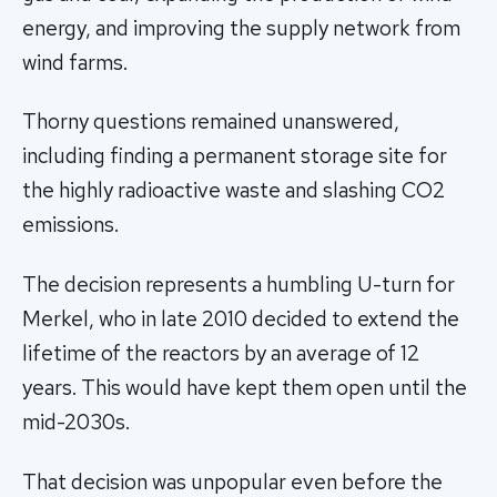
energy, and improving the supply network from
wind farms.
Thorny questions remained unanswered,
including finding a permanent storage site for
the highly radioactive waste and slashing CO2
emissions.
The decision represents a humbling U-turn for
Merkel, who in late 2010 decided to extend the
lifetime of the reactors by an average of 12
years. This would have kept them open until the
mid-2030s.
That decision was unpopular even before the