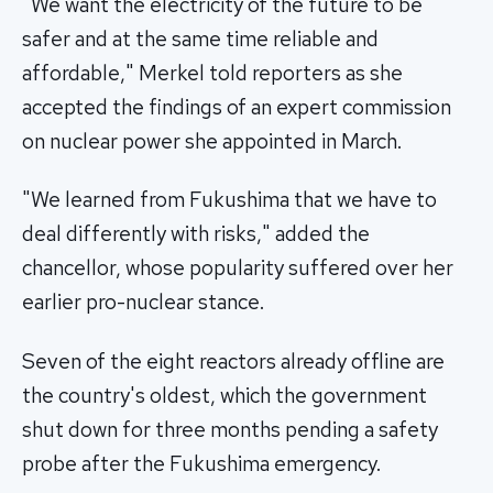
"We want the electricity of the future to be
safer and at the same time reliable and
affordable," Merkel told reporters as she
accepted the findings of an expert commission
on nuclear power she appointed in March.
"We learned from Fukushima that we have to
deal differently with risks," added the
chancellor, whose popularity suffered over her
earlier pro-nuclear stance.
Seven of the eight reactors already offline are
the country's oldest, which the government
shut down for three months pending a safety
probe after the Fukushima emergency.