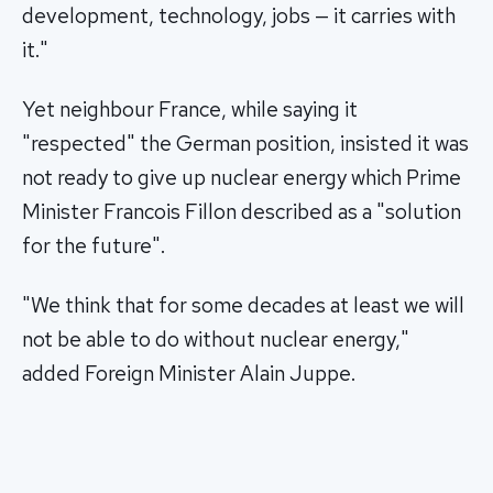
development, technology, jobs — it carries with
it."
Yet neighbour France, while saying it
"respected" the German position, insisted it was
not ready to give up nuclear energy which Prime
Minister Francois Fillon described as a "solution
for the future".
"We think that for some decades at least we will
not be able to do without nuclear energy,"
added Foreign Minister Alain Juppe.