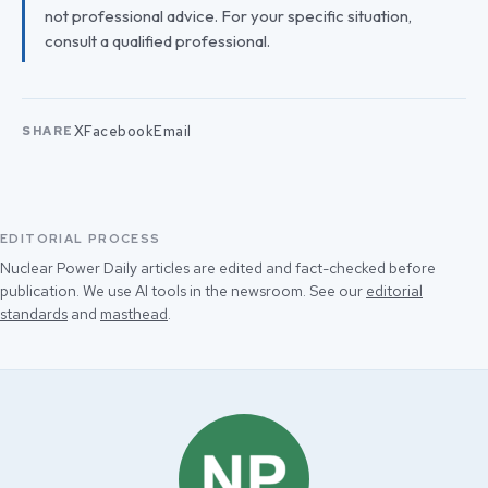
not professional advice. For your specific situation,
consult a qualified professional.
X
Facebook
Email
SHARE
EDITORIAL PROCESS
Nuclear Power Daily articles are edited and fact-checked before
publication. We use AI tools in the newsroom. See our
editorial
standards
and
masthead
.