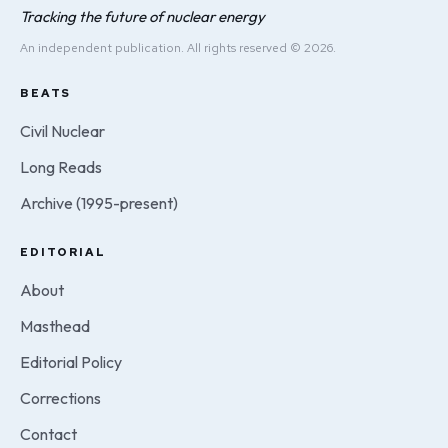
Tracking the future of nuclear energy
An independent publication. All rights reserved © 2026.
BEATS
Civil Nuclear
Long Reads
Archive (1995-present)
EDITORIAL
About
Masthead
Editorial Policy
Corrections
Contact