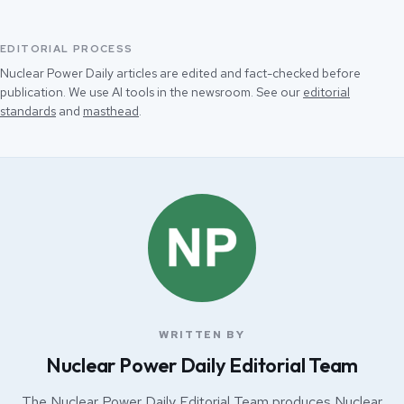
EDITORIAL PROCESS
Nuclear Power Daily articles are edited and fact-checked before
publication. We use AI tools in the newsroom. See our
editorial
standards
and
masthead
.
WRITTEN BY
Nuclear Power Daily Editorial Team
The Nuclear Power Daily Editorial Team produces Nuclear