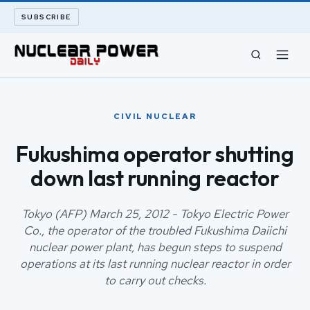
SUBSCRIBE
CIVIL NUCLEAR
CIVIL NUCLEAR
LONG READS
Fukushima operator shutting
down last running reactor
ARCHIVE
ABOUT
Tokyo (AFP) March 25, 2012 - Tokyo Electric Power
Co., the operator of the troubled Fukushima Daiichi
nuclear power plant, has begun steps to suspend
SEARCH
operations at its last running nuclear reactor in order
to carry out checks.