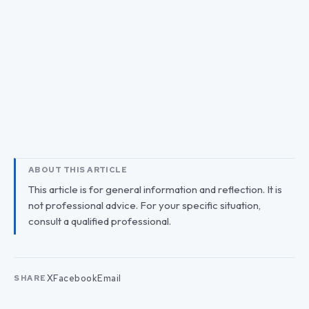
ABOUT THIS ARTICLE
This article is for general information and reflection. It is
not professional advice. For your specific situation,
consult a qualified professional.
X
Facebook
Email
SHARE