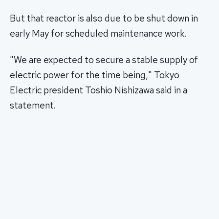
But that reactor is also due to be shut down in
early May for scheduled maintenance work.
"We are expected to secure a stable supply of
electric power for the time being," Tokyo
Electric president Toshio Nishizawa said in a
statement.