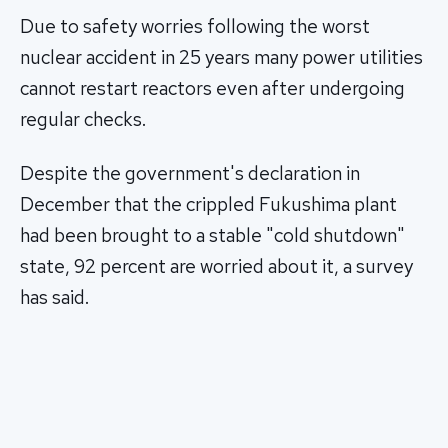
Due to safety worries following the worst
nuclear accident in 25 years many power utilities
cannot restart reactors even after undergoing
regular checks.
Despite the government's declaration in
December that the crippled Fukushima plant
had been brought to a stable "cold shutdown"
state, 92 percent are worried about it, a survey
has said.