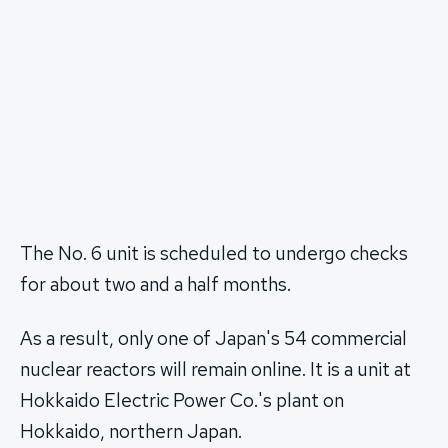
The No. 6 unit is scheduled to undergo checks
for about two and a half months.
As a result, only one of Japan's 54 commercial
nuclear reactors will remain online. It is a unit at
Hokkaido Electric Power Co.'s plant on
Hokkaido, northern Japan.