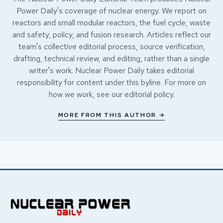
Power Daily's coverage of nuclear energy. We report on
reactors and small modular reactors, the fuel cycle, waste
and safety, policy, and fusion research. Articles reflect our
team's collective editorial process, source verification,
drafting, technical review, and editing, rather than a single
writer's work. Nuclear Power Daily takes editorial
responsibility for content under this byline. For more on
how we work, see our
editorial policy
.
MORE FROM THIS AUTHOR →