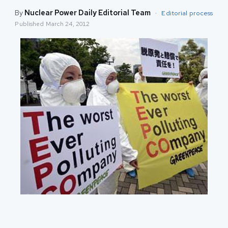
By
Nuclear Power Daily Editorial Team
·
Editorial process
Published
March 24, 2012