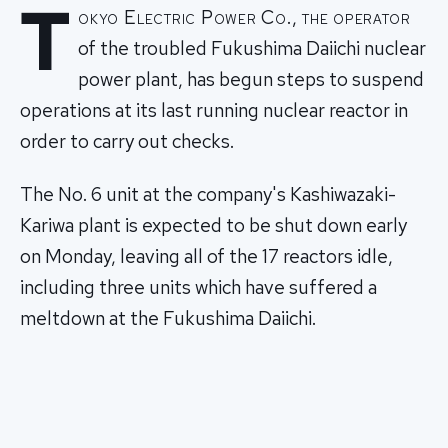
T
okyo Electric Power Co., the operator
of the troubled Fukushima Daiichi nuclear
power plant, has begun steps to suspend
operations at its last running nuclear reactor in
order to carry out checks.
The No. 6 unit at the company's Kashiwazaki-
Kariwa plant is expected to be shut down early
on Monday, leaving all of the 17 reactors idle,
including three units which have suffered a
meltdown at the Fukushima Daiichi.