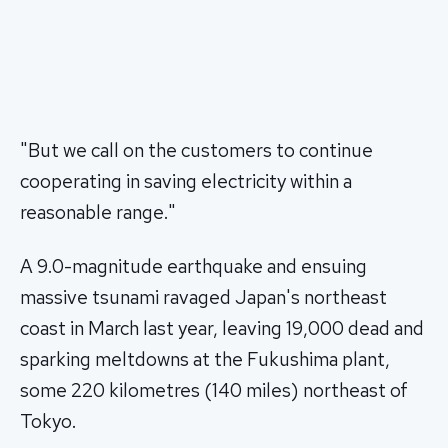
"But we call on the customers to continue
cooperating in saving electricity within a
reasonable range."
A 9.0-magnitude earthquake and ensuing
massive tsunami ravaged Japan's northeast
coast in March last year, leaving 19,000 dead and
sparking meltdowns at the Fukushima plant,
some 220 kilometres (140 miles) northeast of
Tokyo.