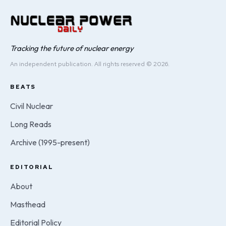
Tracking the future of nuclear energy
An independent publication. All rights reserved © 2026.
BEATS
Civil Nuclear
Long Reads
Archive (1995-present)
EDITORIAL
About
Masthead
Editorial Policy