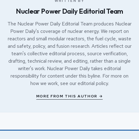
WRITTEN BY
Nuclear Power Daily Editorial Team
The Nuclear Power Daily Editorial Team produces Nuclear
Power Daily's coverage of nuclear energy. We report on
reactors and small modular reactors, the fuel cycle, waste
and safety, policy, and fusion research. Articles reflect our
team's collective editorial process, source verification,
drafting, technical review, and editing, rather than a single
writer's work. Nuclear Power Daily takes editorial
responsibility for content under this byline. For more on
how we work, see our
editorial policy
.
MORE FROM THIS AUTHOR →