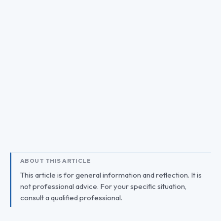
ABOUT THIS ARTICLE
This article is for general information and reflection. It is
not professional advice. For your specific situation,
consult a qualified professional.