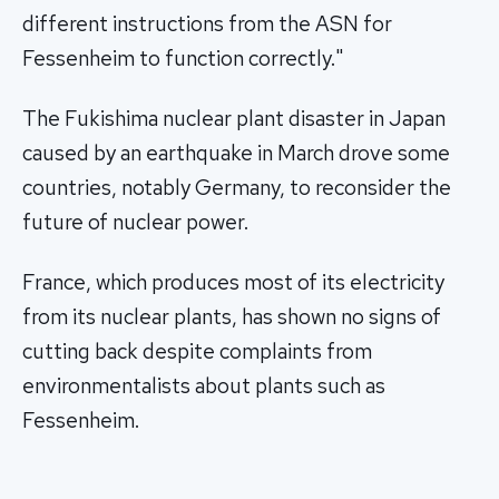
different instructions from the ASN for
Fessenheim to function correctly."
The Fukishima nuclear plant disaster in Japan
caused by an earthquake in March drove some
countries, notably Germany, to reconsider the
future of nuclear power.
France, which produces most of its electricity
from its nuclear plants, has shown no signs of
cutting back despite complaints from
environmentalists about plants such as
Fessenheim.