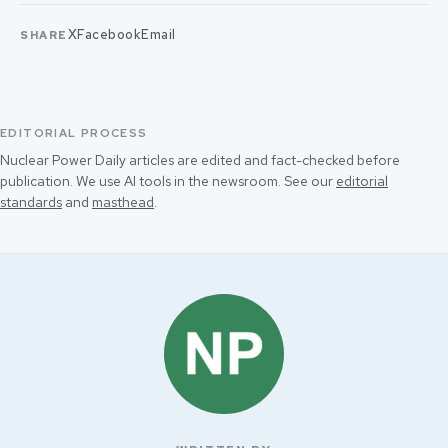
X
Facebook
Email
SHARE
EDITORIAL PROCESS
Nuclear Power Daily articles are edited and fact-checked before
publication. We use AI tools in the newsroom. See our
editorial
standards
and
masthead
.