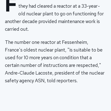
F
they had cleared a reactor at a 33-year-
old nuclear plant to go on functioning for
another decade provided maintenance work is
carried out.
The number one reactor at Fessenheim,
France's oldest nuclear plant, "is suitable to be
used for 10 more years on condition that a
certain number of instructions are respected,"
Andre-Claude Lacoste, president of the nuclear
safety agency ASN, told reporters.