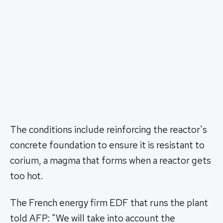
The conditions include reinforcing the reactor's
concrete foundation to ensure it is resistant to
corium, a magma that forms when a reactor gets
too hot.
The French energy firm EDF that runs the plant
told AFP: "We will take into account the