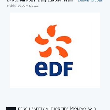
By
Nuclear Power Daily Editorial Team
·
Editorial process
Published
July 3, 2011
rench safety authorities Monday said