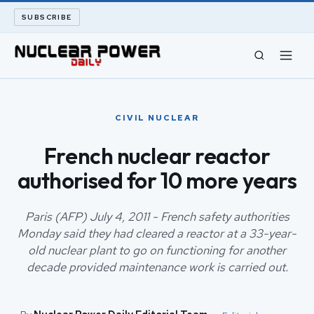
SUBSCRIBE
CIVIL NUCLEAR
CIVIL NUCLEAR
LONG READS
French nuclear reactor
authorised for 10 more years
ARCHIVE
ABOUT
Paris (AFP) July 4, 2011 - French safety authorities
Monday said they had cleared a reactor at a 33-year-
old nuclear plant to go on functioning for another
SEARCH
decade provided maintenance work is carried out.