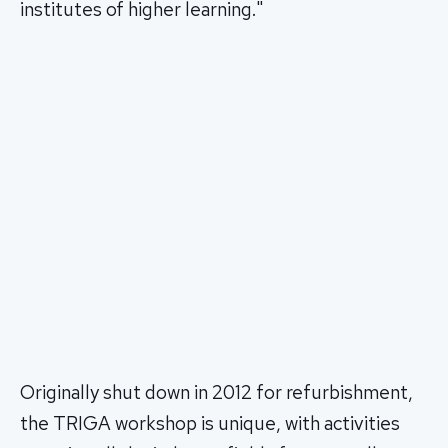
institutes of higher learning."
Originally shut down in 2012 for refurbishment,
the TRIGA workshop is unique, with activities