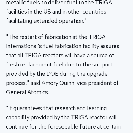
metallic fuels to deliver fuel to the TRIGA
facilities in the US and in other countries,
facilitating extended operation."
"The restart of fabrication at the TRIGA
International's fuel fabrication facility assures
that all TRIGA reactors will have a source of
fresh replacement fuel due to the support
provided by the DOE during the upgrade
process," said Amory Quinn, vice president of
General Atomics.
"It guarantees that research and learning
capability provided by the TRIGA reactor will
continue for the foreseeable future at certain