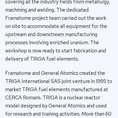
covering all the industry fields from metallurgy,
machining and welding. The dedicated
Framatome project team carried out the work
on site to accommodate all equipment for the
upstream and downstream manufacturing
processes involving enriched uranium. The
workshop is now ready to start fabrication and
delivery of TRIGA fuel elements.
Framatome and General Atomics created the
TRIGA International SAS joint venture in 1995 to
market TRIGA fuel elements manufactured at
CERCA Romans. TRIGA is a nuclear reactor
model designed by General Atomics and used
for research and training activities. More than 60