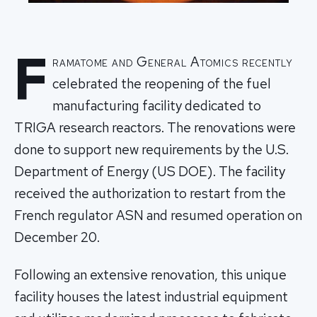
F
ramatome and General Atomics recently
celebrated the reopening of the fuel
manufacturing facility dedicated to
TRIGA research reactors. The renovations were
done to support new requirements by the U.S.
Department of Energy (US DOE). The facility
received the authorization to restart from the
French regulator ASN and resumed operation on
December 20.
Following an extensive renovation, this unique
facility houses the latest industrial equipment