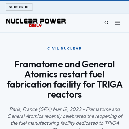
SUBSCRIBE
CIVIL NUCLEAR
CIVIL NUCLEAR
LONG READS
Framatome and General
Atomics restart fuel
ARCHIVE
fabrication facility for TRIGA
ABOUT
reactors
SEARCH
Paris, France (SPX) Mar 19, 2022 - Framatome and
General Atomics recently celebrated the reopening of
the fuel manufacturing facility dedicated to TRIGA