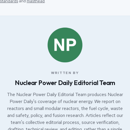
standards
and
masthead
.
WRITTEN BY
Nuclear Power Daily Editorial Team
The Nuclear Power Daily Editorial Team produces Nuclear
Power Daily's coverage of nuclear energy. We report on
reactors and small modular reactors, the fuel cycle, waste
and safety, policy, and fusion research. Articles reflect our
team's collective editorial process, source verification,
drafting, technical review, and editing, rather than a single