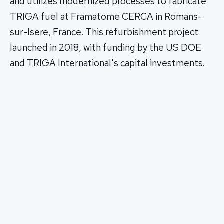
and utilizes modernized processes to fabricate
TRIGA fuel at Framatome CERCA in Romans-
sur-Isere, France. This refurbishment project
launched in 2018, with funding by the US DOE
and TRIGA International's capital investments.