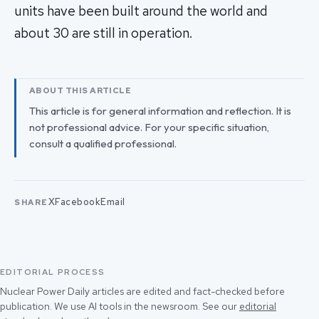
units have been built around the world and
about 30 are still in operation.
ABOUT THIS ARTICLE
This article is for general information and reflection. It is
not professional advice. For your specific situation,
consult a qualified professional.
X
Facebook
Email
SHARE
EDITORIAL PROCESS
Nuclear Power Daily articles are edited and fact-checked before
publication. We use AI tools in the newsroom. See our
editorial