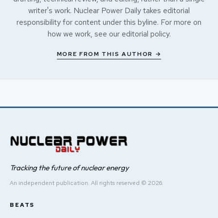
writer's work. Nuclear Power Daily takes editorial
responsibility for content under this byline. For more on
how we work, see our
editorial policy
.
MORE FROM THIS AUTHOR →
Tracking the future of nuclear energy
An independent publication. All rights reserved © 2026.
BEATS