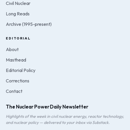
Civil Nuclear
Long Reads
Archive (1995-present)
EDITORIAL
About
Masthead
Editorial Policy
Corrections
Contact
The Nuclear Power Daily Newsletter
Highlights of the week in civil nuclear energy, reactor technology,
and nuclear policy — delivered to your inbox via Substack.