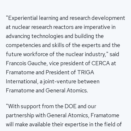
"Experiential learning and research development
at nuclear research reactors are imperative in
advancing technologies and building the
competencies and skills of the experts and the
future workforce of the nuclear industry," said
Francois Gauche, vice president of CERCA at
Framatome and President of TRIGA
International, a joint-venture between
Framatome and General Atomics.
"With support from the DOE and our
partnership with General Atomics, Framatome
will make available their expertise in the field of