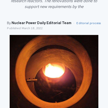
research reactors. The renovations were done to
support new requirements by the
By
Nuclear Power Daily Editorial Team
·
Editorial process
Published
March 18, 2022