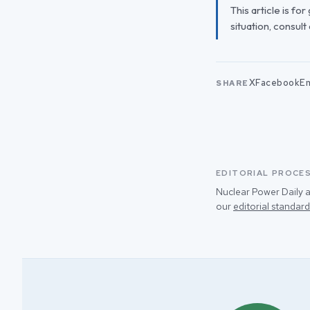
This article is fo
situation, consult
X
Facebook
Em
SHARE
EDITORIAL PROCE
Nuclear Power Daily a
our
editorial standard