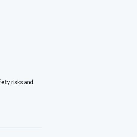
ety risks and