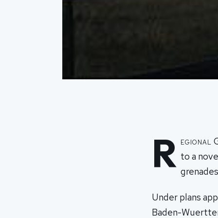
R
egional 
to a nove
grenades
Under plans app
Baden-Wuerttemb