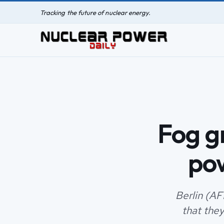
Tracking the future of nuclear energy.
Fog g
po
Berlin (AF
that they