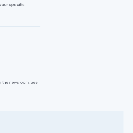
 your specific
 in the newsroom. See