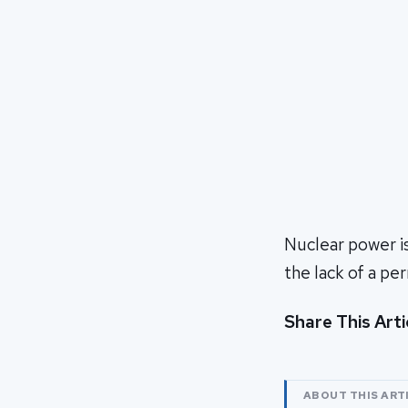
Nuclear power i
the lack of a pe
Share This Arti
ABOUT THIS ART