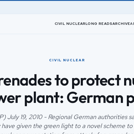
CIVIL NUCLEAR
LONG READS
ARCHIVE
A
CIVIL NUCLEAR
renades to protect n
wer plant: German p
P) July 19, 2010 - Regional German authorities 
 have given the green light to a novel scheme to