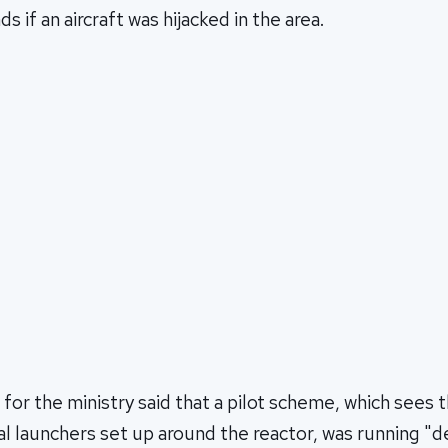
s if an aircraft was hijacked in the area.
or the ministry said that a pilot scheme, which sees 
al launchers set up around the reactor, was running "d