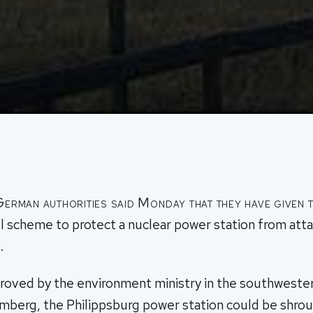
German authorities said Monday that they have given t
l scheme to protect a nuclear power station from atta
.
roved by the environment ministry in the southwester
erg, the Philippsburg power station could be shroud