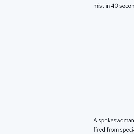
mist in 40 second
A spokeswoman f
fired from speci