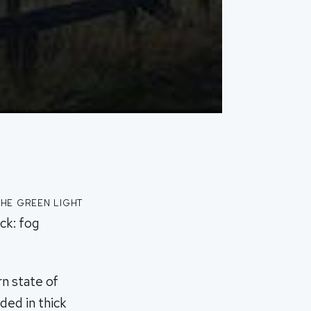
he green light
ck: fog
n state of
ed in thick