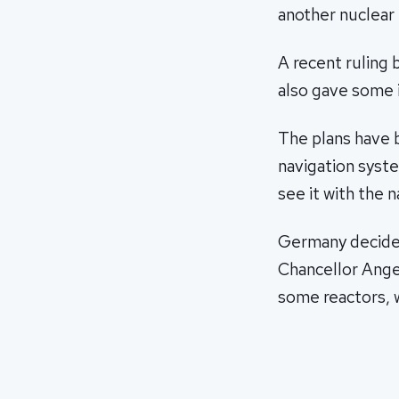
another nuclear 
A recent ruling 
also gave some
The plans have b
navigation syste
see it with the 
Germany decided
Chancellor Ange
some reactors, 