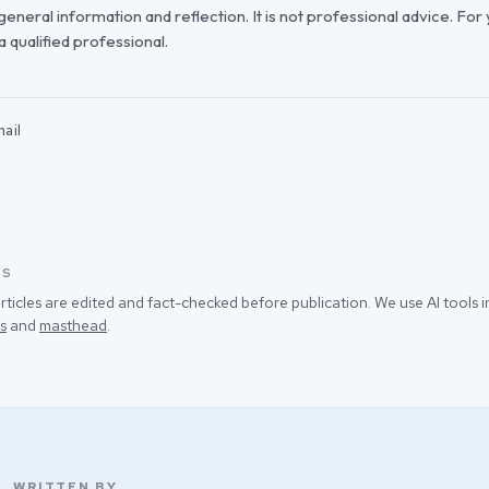
r general information and reflection. It is not professional advice. For
 a qualified professional.
ail
SS
rticles are edited and fact-checked before publication. We use AI tools
s
and
masthead
.
WRITTEN BY