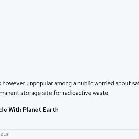
s however unpopular among a public worried about saf
rmanent storage site for radioactive waste.
cle With Planet Earth
ICLE