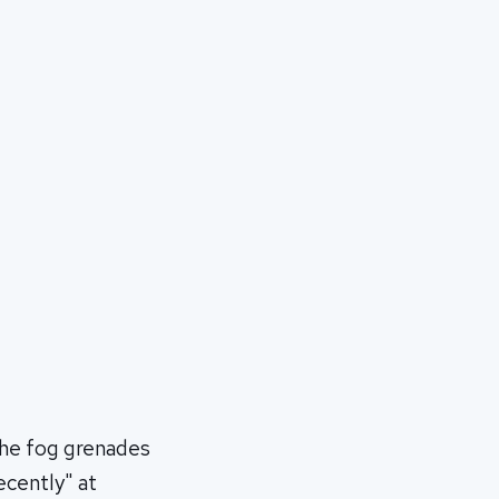
the fog grenades
ecently" at