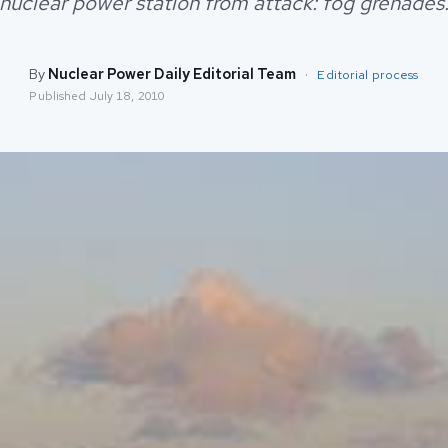
nuclear power station from attack: fog grenades
By
Nuclear Power Daily Editorial Team
·
Editorial process
Published
July 18, 2010