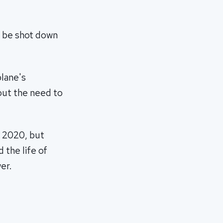
t be shot down
plane's
hout the need to
y 2020, but
 the life of
er.