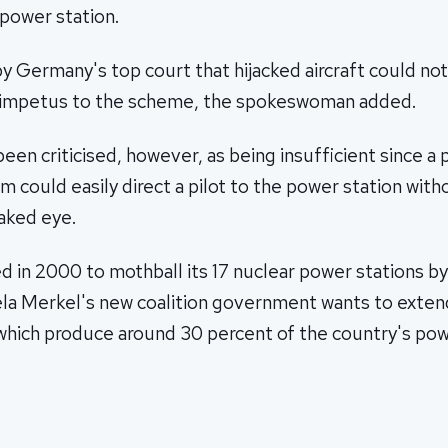
power station.
by Germany's top court that hijacked aircraft could no
 impetus to the scheme, the spokeswoman added.
een criticised, however, as being insufficient since a 
m could easily direct a pilot to the power station wit
naked eye.
 in 2000 to mothball its 17 nuclear power stations b
la Merkel's new coalition government wants to extend
which produce around 30 percent of the country's pow