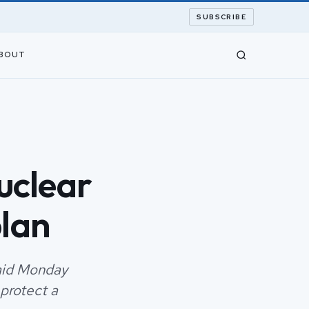
SUBSCRIBE
BOUT
uclear
lan
said Monday
 protect a