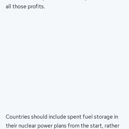
all those profits.
Countries should include spent fuel storage in
their nuclear power plans from the start, rather