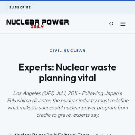
SUBSCRIBE
CIVIL NUCLEAR
CIVIL NUCLEAR
LONG READS
Experts: Nuclear waste
planning vital
ARCHIVE
ABOUT
Los Angeles (UPI) Jul 1, 2011 - Following Japan's
Fukushima disaster, the nuclear industry must redefine
what makes a successful nuclear power program from
SEARCH
cradle to grave, experts say.