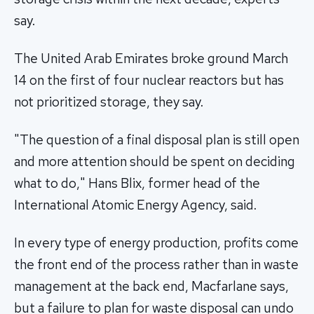
say.
The United Arab Emirates broke ground March
14 on the first of four nuclear reactors but has
not prioritized storage, they say.
"The question of a final disposal plan is still open
and more attention should be spent on deciding
what to do," Hans Blix, former head of the
International Atomic Energy Agency, said.
In every type of energy production, profits come
the front end of the process rather than in waste
management at the back end, Macfarlane says,
but a failure to plan for waste disposal can undo