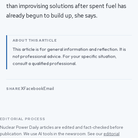
than improvising solutions after spent fuel has
already begun to build up, she says.
ABOUT THIS ARTICLE
This article is for general information and reflection. It is
not professional advice. For your specific situation,
consult a qualified professional.
X
Facebook
Email
SHARE
EDITORIAL PROCESS
Nuclear Power Daily articles are edited and fact-checked before
publication. We use AI tools in the newsroom. See our
editorial