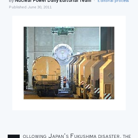
By
Nuclear Power Daily Editorial Team
·
Editorial process
Published
June 30, 2011
ollowing Japan's Fukushima disaster, the