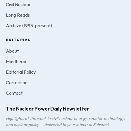
Civil Nuclear
Long Reads
Archive (1995-present)
EDITORIAL
About
Masthead
Editorial Policy
Corrections
Contact
The Nuclear Power Daily Newsletter
Highlights of the week in civil nuclear energy, reactor technology,
and nuclear policy — delivered to your inbox via Substack.