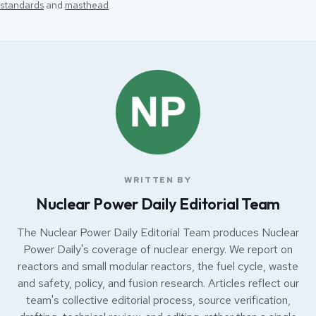
standards
and
masthead
.
WRITTEN BY
Nuclear Power Daily Editorial Team
The Nuclear Power Daily Editorial Team produces Nuclear
Power Daily's coverage of nuclear energy. We report on
reactors and small modular reactors, the fuel cycle, waste
and safety, policy, and fusion research. Articles reflect our
team's collective editorial process, source verification,