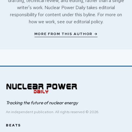
drafting, technical review, and editing, rather than a single
writer's work. Nuclear Power Daily takes editorial
responsibility for content under this byline. For more on
how we work, see our
editorial policy
.
MORE FROM THIS AUTHOR →
Tracking the future of nuclear energy
An independent publication. All rights reserved © 2026.
BEATS