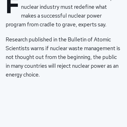
F
nuclear industry must redefine what
makes a successful nuclear power
program from cradle to grave, experts say.
Research published in the Bulletin of Atomic
Scientists warns if nuclear waste management is
not thought out from the beginning, the public
in many countries will reject nuclear power as an
energy choice.