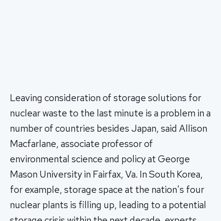
Leaving consideration of storage solutions for
nuclear waste to the last minute is a problem in a
number of countries besides Japan, said Allison
Macfarlane, associate professor of
environmental science and policy at George
Mason University in Fairfax, Va. In South Korea,
for example, storage space at the nation's four
nuclear plants is filling up, leading to a potential
storage crisis within the next decade, experts