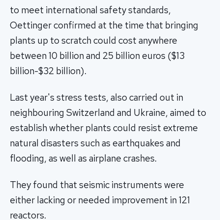
to meet international safety standards,
Oettinger confirmed at the time that bringing
plants up to scratch could cost anywhere
between 10 billion and 25 billion euros ($13
billion-$32 billion).
Last year's stress tests, also carried out in
neighbouring Switzerland and Ukraine, aimed to
establish whether plants could resist extreme
natural disasters such as earthquakes and
flooding, as well as airplane crashes.
They found that seismic instruments were
either lacking or needed improvement in 121
reactors.