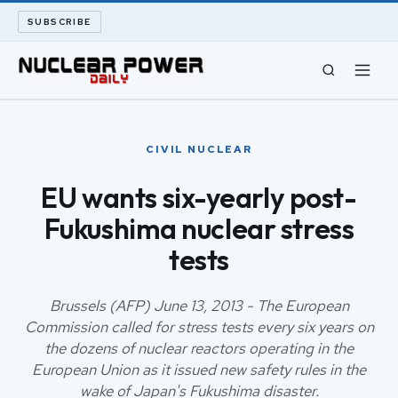
SUBSCRIBE
CIVIL NUCLEAR
CIVIL NUCLEAR
LONG READS
EU wants six-yearly post-
Fukushima nuclear stress
ARCHIVE
tests
ABOUT
Brussels (AFP) June 13, 2013 - The European
SEARCH
Commission called for stress tests every six years on
the dozens of nuclear reactors operating in the
European Union as it issued new safety rules in the
wake of Japan's Fukushima disaster.