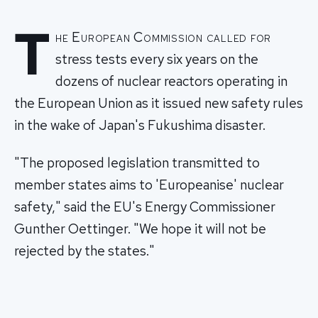
T
he European Commission called for
stress tests every six years on the
dozens of nuclear reactors operating in
the European Union as it issued new safety rules
in the wake of Japan's Fukushima disaster.
"The proposed legislation transmitted to
member states aims to 'Europeanise' nuclear
safety," said the EU's Energy Commissioner
Gunther Oettinger. "We hope it will not be
rejected by the states."