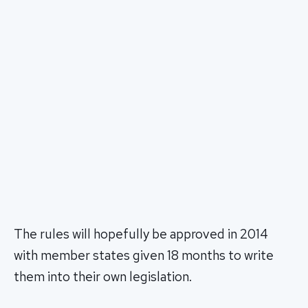
The rules will hopefully be approved in 2014
with member states given 18 months to write
them into their own legislation.