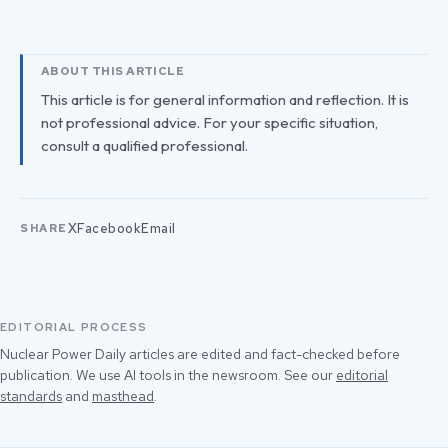
ABOUT THIS ARTICLE
This article is for general information and reflection. It is
not professional advice. For your specific situation,
consult a qualified professional.
X
Facebook
Email
SHARE
EDITORIAL PROCESS
Nuclear Power Daily articles are edited and fact-checked before
publication. We use AI tools in the newsroom. See our
editorial
standards
and
masthead
.