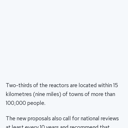
Two-thirds of the reactors are located within 15
kilometres (nine miles) of towns of more than
100,000 people.
The new proposals also call for national reviews
at least every 10 years and recommend that