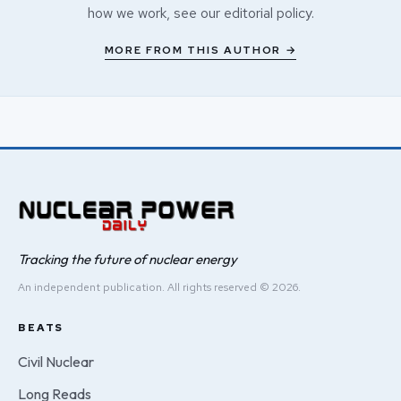
how we work, see our
editorial policy
.
MORE FROM THIS AUTHOR →
Tracking the future of nuclear energy
An independent publication. All rights reserved © 2026.
BEATS
Civil Nuclear
Long Reads