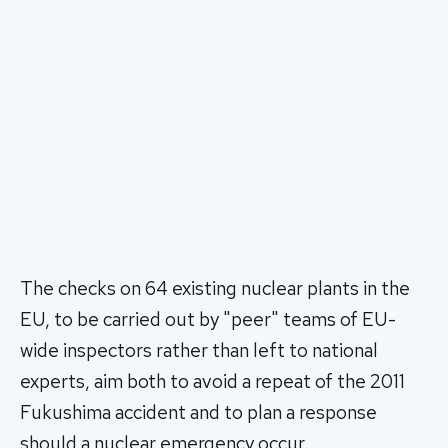
The checks on 64 existing nuclear plants in the
EU, to be carried out by "peer" teams of EU-
wide inspectors rather than left to national
experts, aim both to avoid a repeat of the 2011
Fukushima accident and to plan a response
should a nuclear emergency occur.