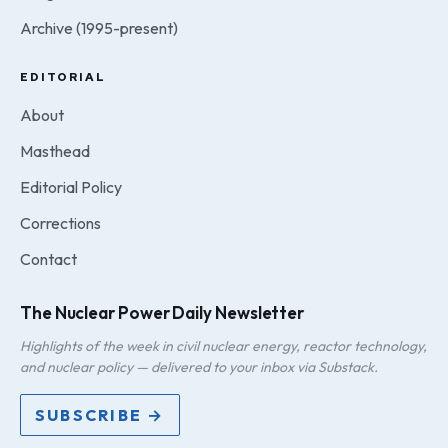
Archive (1995-present)
EDITORIAL
About
Masthead
Editorial Policy
Corrections
Contact
The Nuclear Power Daily Newsletter
Highlights of the week in civil nuclear energy, reactor technology,
and nuclear policy — delivered to your inbox via Substack.
SUBSCRIBE →