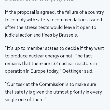
If the proposal is agreed, the failure of a country
to comply with safety recommendations issued
after the stress tests would leave it open to
judicial action and fines by Brussels.
"It's up to member states to decide if they want
to produce nuclear energy or not. The fact
remains that there are 132 nuclear reactors in
operation in Europe today," Oettinger said.
"Our task at the Commission is to make sure
that safety is given the utmost priority in every
single one of them."