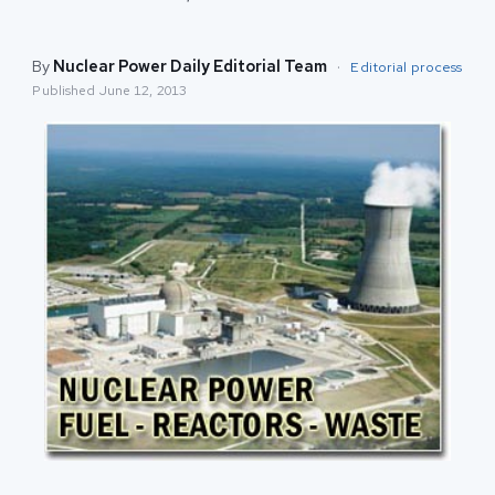
By
Nuclear Power Daily Editorial Team
·
Editorial process
Published
June 12, 2013