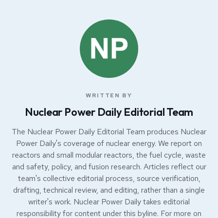
WRITTEN BY
Nuclear Power Daily Editorial Team
The Nuclear Power Daily Editorial Team produces Nuclear
Power Daily's coverage of nuclear energy. We report on
reactors and small modular reactors, the fuel cycle, waste
and safety, policy, and fusion research. Articles reflect our
team's collective editorial process, source verification,
drafting, technical review, and editing, rather than a single
writer's work. Nuclear Power Daily takes editorial
responsibility for content under this byline. For more on