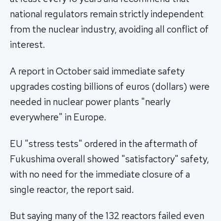
national regulators remain strictly independent
from the nuclear industry, avoiding all conflict of
interest.
A report in October said immediate safety
upgrades costing billions of euros (dollars) were
needed in nuclear power plants "nearly
everywhere" in Europe.
EU "stress tests" ordered in the aftermath of
Fukushima overall showed "satisfactory" safety,
with no need for the immediate closure of a
single reactor, the report said.
But saying many of the 132 reactors failed even