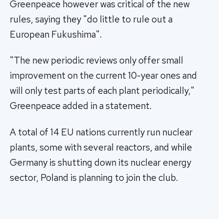
Greenpeace however was critical of the new
rules, saying they "do little to rule out a
European Fukushima".
"The new periodic reviews only offer small
improvement on the current 10-year ones and
will only test parts of each plant periodically,"
Greenpeace added in a statement.
A total of 14 EU nations currently run nuclear
plants, some with several reactors, and while
Germany is shutting down its nuclear energy
sector, Poland is planning to join the club.