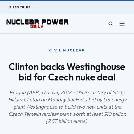
SUBSCRIBE
CIVIL NUCLEAR
CIVIL NUCLEAR
LONG READS
Clinton backs Westinghouse
bid for Czech nuke deal
ARCHIVE
ABOUT
Prague (AFP) Dec 03, 2012 - US Secretary of State
Hillary Clinton on Monday backed a bid by US energy
giant Westinghouse to build two new units at the
SEARCH
Czech Temelin nuclear plant worth at least $10 billion
(7.67 billion euros).