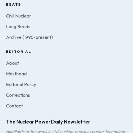
BEATS
Civil Nuclear
Long Reads
Archive (1995-present)
EDITORIAL
About
Masthead
Editorial Policy
Corrections
Contact
The Nuclear Power Daily Newsletter
Highlights of the week in civil nuclear energy, reactor technology,