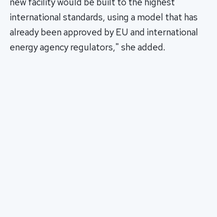
new facility would be built to the highest
international standards, using a model that has
already been approved by EU and international
energy agency regulators," she added.