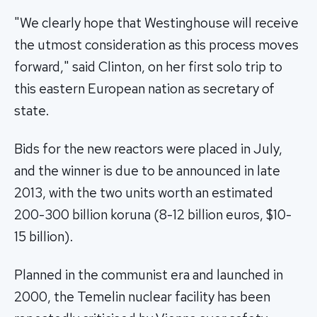
"We clearly hope that Westinghouse will receive
the utmost consideration as this process moves
forward," said Clinton, on her first solo trip to
this eastern European nation as secretary of
state.
Bids for the new reactors were placed in July,
and the winner is due to be announced in late
2013, with the two units worth an estimated
200-300 billion koruna (8-12 billion euros, $10-
15 billion).
Planned in the communist era and launched in
2000, the Temelin nuclear facility has been