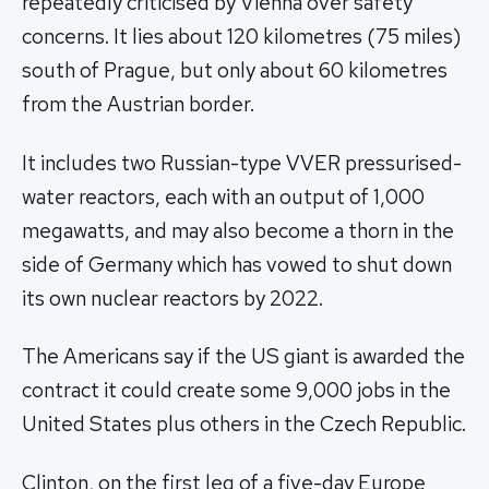
repeatedly criticised by Vienna over safety
concerns. It lies about 120 kilometres (75 miles)
south of Prague, but only about 60 kilometres
from the Austrian border.
It includes two Russian-type VVER pressurised-
water reactors, each with an output of 1,000
megawatts, and may also become a thorn in the
side of Germany which has vowed to shut down
its own nuclear reactors by 2022.
The Americans say if the US giant is awarded the
contract it could create some 9,000 jobs in the
United States plus others in the Czech Republic.
Clinton, on the first leg of a five-day Europe