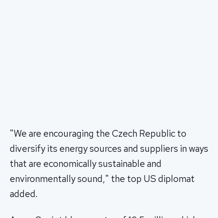
"We are encouraging the Czech Republic to
diversify its energy sources and suppliers in ways
that are economically sustainable and
environmentally sound," the top US diplomat
added.