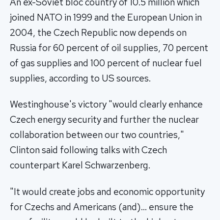
An ex-Soviet bloc country of 10.5 million which
joined NATO in 1999 and the European Union in
2004, the Czech Republic now depends on
Russia for 60 percent of oil supplies, 70 percent
of gas supplies and 100 percent of nuclear fuel
supplies, according to US sources.
Westinghouse's victory "would clearly enhance
Czech energy security and further the nuclear
collaboration between our two countries,"
Clinton said following talks with Czech
counterpart Karel Schwarzenberg.
"It would create jobs and economic opportunity
for Czechs and Americans (and)… ensure the