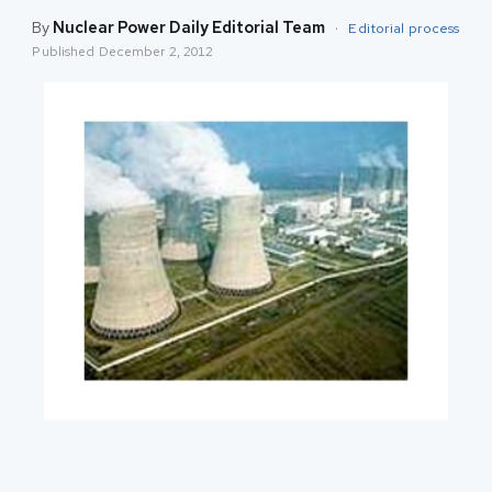
By
Nuclear Power Daily Editorial Team
·
Editorial process
Published
December 2, 2012