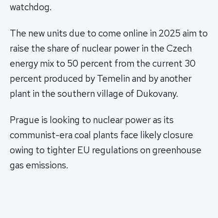
watchdog.
The new units due to come online in 2025 aim to
raise the share of nuclear power in the Czech
energy mix to 50 percent from the current 30
percent produced by Temelin and by another
plant in the southern village of Dukovany.
Prague is looking to nuclear power as its
communist-era coal plants face likely closure
owing to tighter EU regulations on greenhouse
gas emissions.