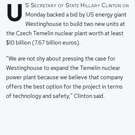
U
S Secretary of State Hillary Clinton on
Monday backed a bid by US energy giant
Westinghouse to build two new units at
the Czech Temelin nuclear plant worth at least
$10 billion (7.67 billion euros).
"We are not shy about pressing the case for
Westinghouse to expand the Temelin nuclear
power plant because we believe that company
offers the best option for the project in terms
of technology and safety," Clinton said.