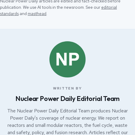
Nuclear Power Daily articles are edited and fact-checked before
publication. We use AI tools in the newsroom. See our
editorial
standards
and
masthead
.
WRITTEN BY
Nuclear Power Daily Editorial Team
The Nuclear Power Daily Editorial Team produces Nuclear
Power Daily's coverage of nuclear energy. We report on
reactors and small modular reactors, the fuel cycle, waste
and safety, policy, and fusion research. Articles reflect our