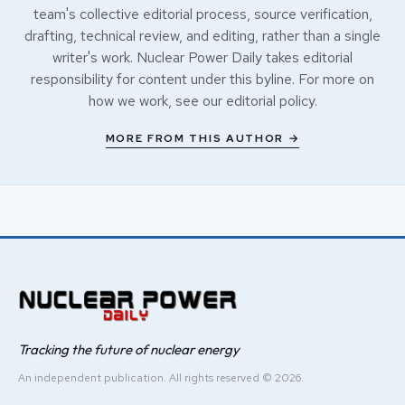
team's collective editorial process, source verification,
drafting, technical review, and editing, rather than a single
writer's work. Nuclear Power Daily takes editorial
responsibility for content under this byline. For more on
how we work, see our
editorial policy
.
MORE FROM THIS AUTHOR →
Tracking the future of nuclear energy
An independent publication. All rights reserved © 2026.