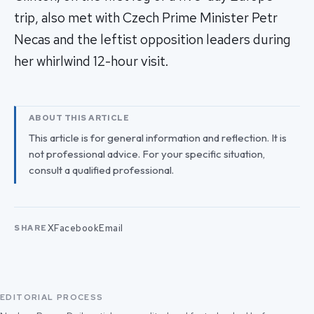
trip, also met with Czech Prime Minister Petr
Necas and the leftist opposition leaders during
her whirlwind 12-hour visit.
ABOUT THIS ARTICLE
This article is for general information and reflection. It is
not professional advice. For your specific situation,
consult a qualified professional.
X
Facebook
Email
SHARE
EDITORIAL PROCESS