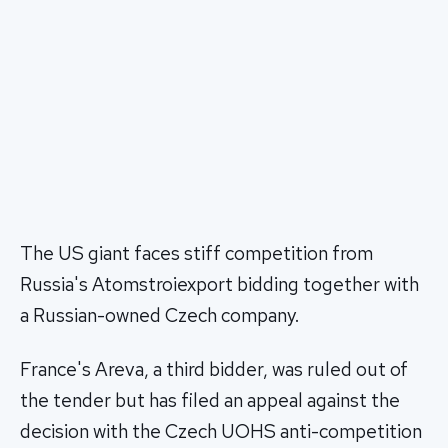
The US giant faces stiff competition from
Russia's Atomstroiexport bidding together with
a Russian-owned Czech company.
France's Areva, a third bidder, was ruled out of
the tender but has filed an appeal against the
decision with the Czech UOHS anti-competition