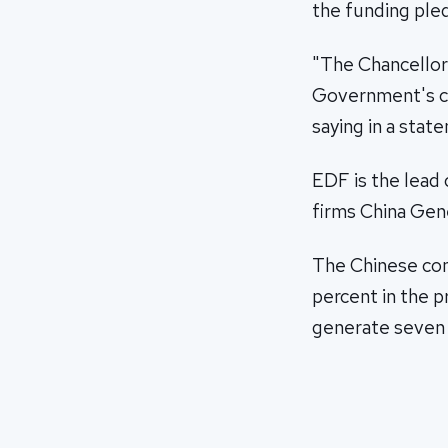
the funding ple
"The Chancellor'
Government's co
saying in a stat
EDF is the lead 
firms China Gen
The Chinese com
percent in the p
generate seven p