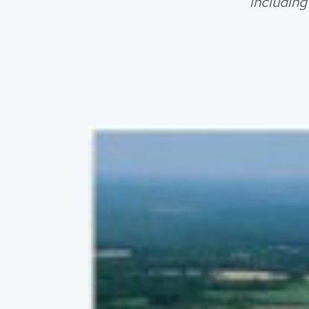
including