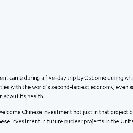
t came during a five-day trip by Osborne during whic
 ties with the world's second-largest economy, even a
 about its health.
elcome Chinese investment not just in that project b
nese investment in future nuclear projects in the Uni