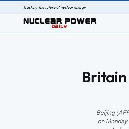
Tracking the future of nuclear energy.
Britain
Beijing (AFP)
on Monday f