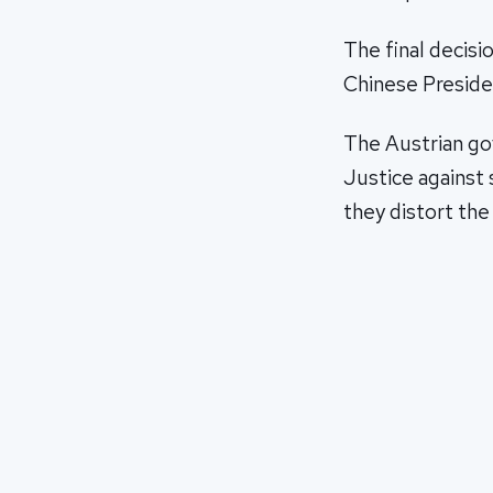
The final decisi
Chinese Preside
The Austrian go
Justice against 
they distort the