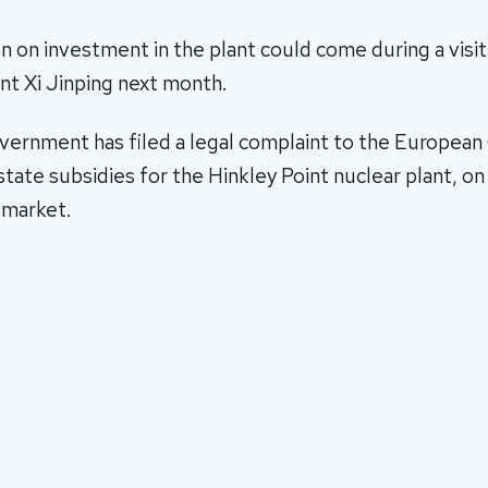
on on investment in the plant could come during a visit 
nt Xi Jinping next month.
vernment has filed a legal complaint to the European
state subsidies for the Hinkley Point nuclear plant, o
 market.