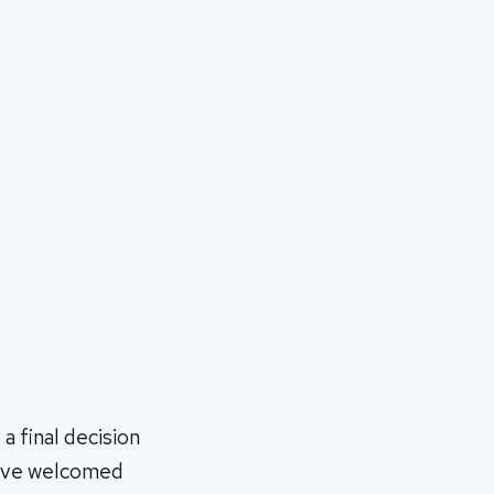
 final decision
utive welcomed