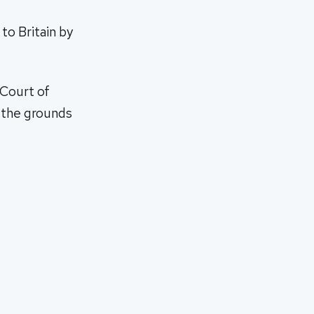
to Britain by
 Court of
n the grounds