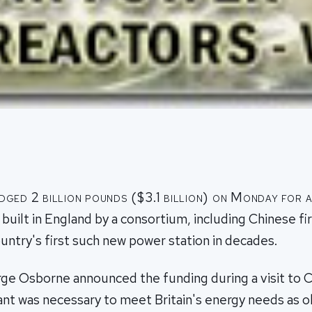
edged 2 billion pounds ($3.1 billion) on Monday for 
 built in England by a consortium, including Chinese f
untry's first such new power station in decades.
ge Osborne announced the funding during a visit to Ch
ant was necessary to meet Britain's energy needs as o