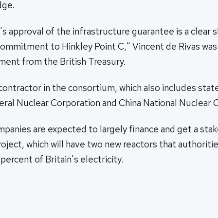
dge.
s approval of the infrastructure guarantee is a clear s
mmitment to Hinkley Point C," Vincent de Rivas was
ement from the British Treasury.
contractor in the consortium, which also includes sta
eral Nuclear Corporation and China National Nuclear 
panies are expected to largely finance and get a sta
roject, which will have two new reactors that authoritie
ercent of Britain's electricity.