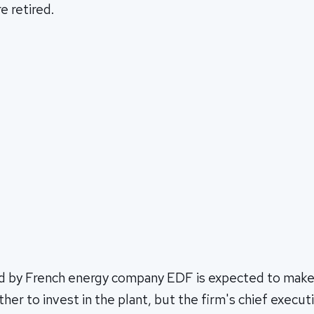
e retired.
d by French energy company EDF is expected to make a
ther to invest in the plant, but the firm's chief exec