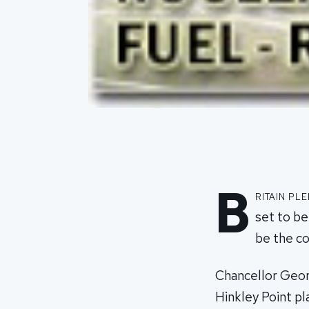
B
ritain pl
set to be
be the co
Chancellor Geor
Hinkley Point pl