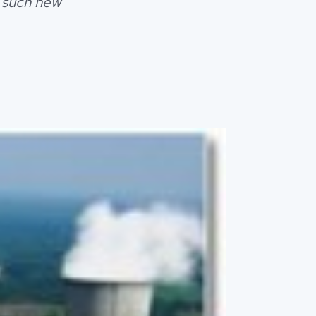
t such new