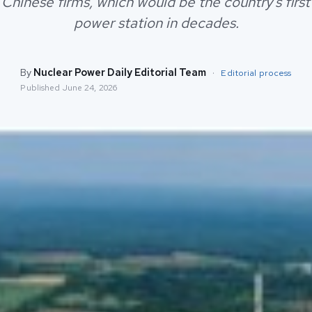
 Chinese firms, which would be the country's firs
power station in decades.
By
Nuclear Power Daily Editorial Team
·
Editorial process
Published
June 24, 2026