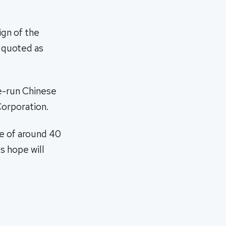
ign of the
 quoted as
te-run Chinese
Corporation.
ke of around 40
s hope will