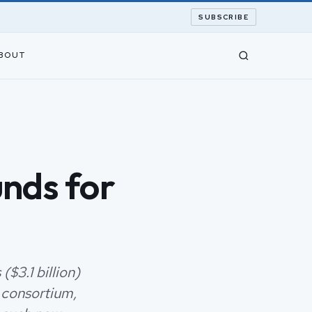
SUBSCRIBE
BOUT
unds for
($3.1 billion)
 consortium,