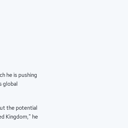
h he is pushing
s global
ut the potential
ted Kingdom," he