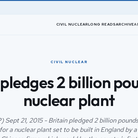
CIVIL NUCLEAR
LONG READS
ARCHIVE
A
CIVIL NUCLEAR
 pledges 2 billion po
nuclear plant
 Sept 21, 2015 - Britain pledged 2 billion pounds 
or a nuclear plant set to be built in England by a