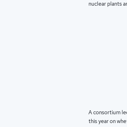
nuclear plants ar
A consortium le
this year on whe