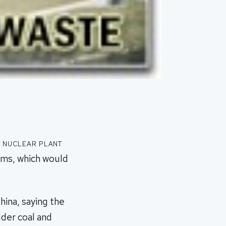
a nuclear plant
irms, which would
ina, saying the
lder coal and