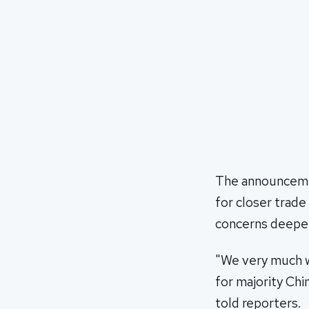
The announcemen
for closer trade
concerns deepen
"We very much w
for majority Chi
told reporters.