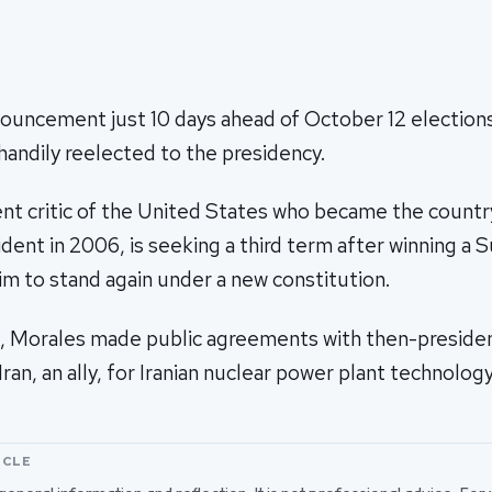
ouncement just 10 days ahead of October 12 elections 
andily reelected to the presidency.
ent critic of the United States who became the country
dent in 2006, is seeking a third term after winning a
him to stand again under a new constitution.
0, Morales made public agreements with then-presi
ran, an ally, for Iranian nuclear power plant technology
ICLE