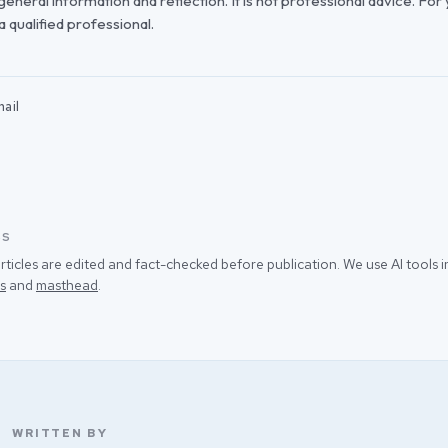
r general information and reflection. It is not professional advice. For
 a qualified professional.
ail
SS
rticles are edited and fact-checked before publication. We use AI tools
s
and
masthead
.
WRITTEN BY