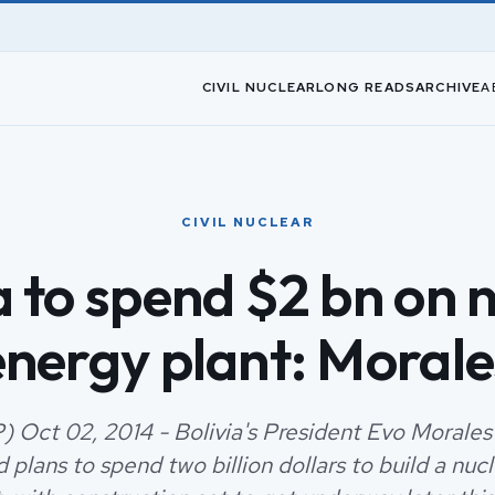
CIVIL NUCLEAR
LONG READS
ARCHIVE
A
CIVIL NUCLEAR
a to spend $2 bn on 
energy plant: Morale
) Oct 02, 2014 - Bolivia's President Evo Morales
plans to spend two billion dollars to build a nuc