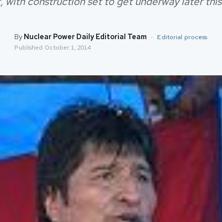
, with construction set to get underway later this
By
Nuclear Power Daily Editorial Team
·
Editorial process
Published
October 1, 2014