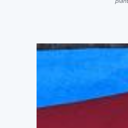
plant