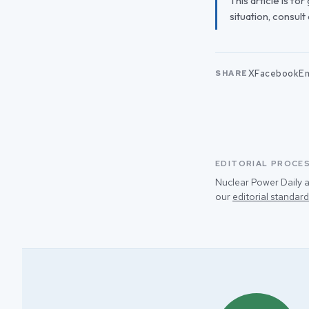
This article is fo
situation, consult
X
Facebook
Em
SHARE
EDITORIAL PROCE
Nuclear Power Daily a
our
editorial standard