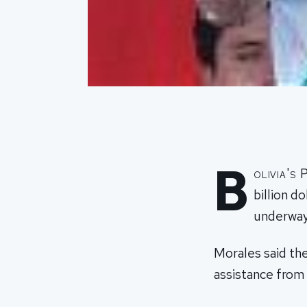
B
olivia's
billion d
underway 
Morales said the
assistance from