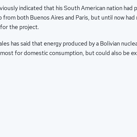
iously indicated that his South American nation had p
p from both Buenos Aires and Paris, but until now had
for the project.
ales has said that energy produced by a Bolivian nucle
remost for domestic consumption, but could also be e