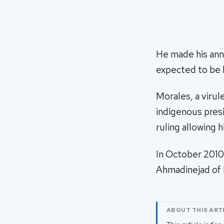
He made his ann
expected to be h
Morales, a virul
indigenous presi
ruling allowing 
In October 201
Ahmadinejad of I
ABOUT THIS ART