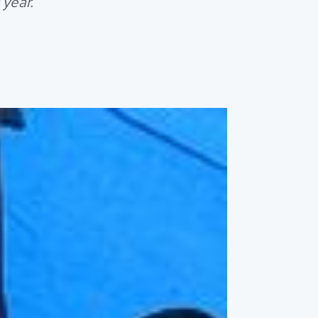
 year.