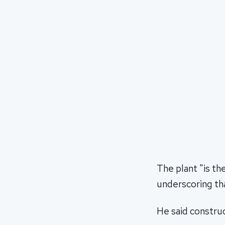
The plant "is t
underscoring tha
He said constru