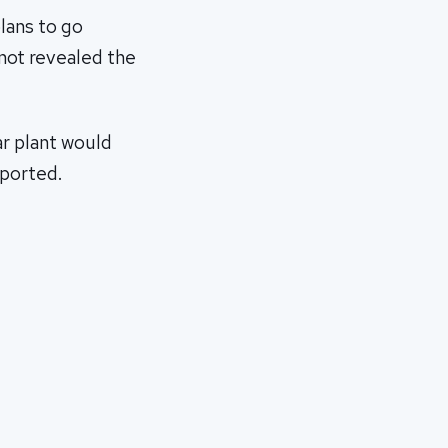
lans to go
 not revealed the
ar plant would
xported.