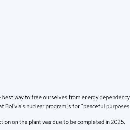
he best way to free ourselves from energy dependency,
t Bolivia's nuclear program is for "peaceful purposes
ction on the plant was due to be completed in 2025.