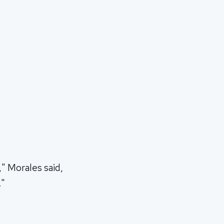
" Morales said,
."