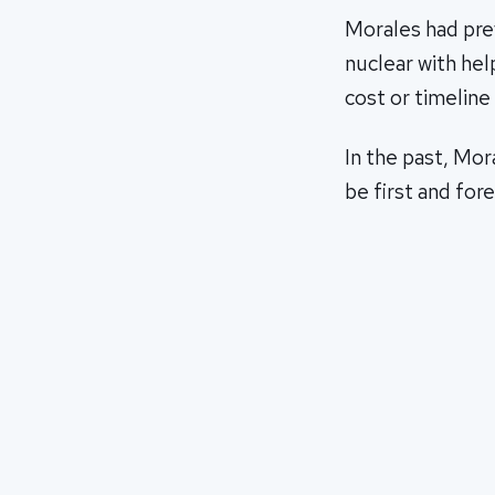
Morales had prev
nuclear with hel
cost or timeline 
In the past, Mor
be first and fo