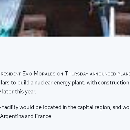
 President Evo Morales on Thursday announced plan
ollars to build a nuclear energy plant, with construction
later this year.
 facility would be located in the capital region, and wo
 Argentina and France.