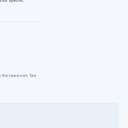
 your specific
 in the newsroom. See