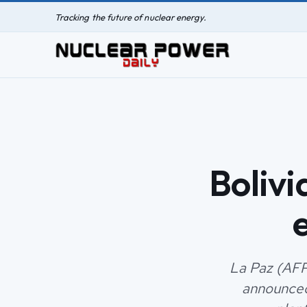
Tracking the future of nuclear energy.
Bolivi
La Paz (AFP
announced 