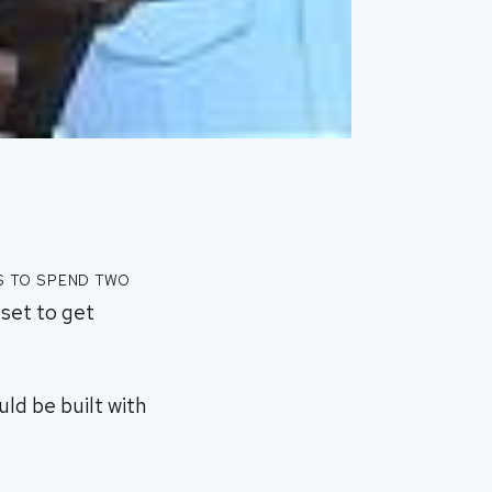
s to spend two
 set to get
uld be built with