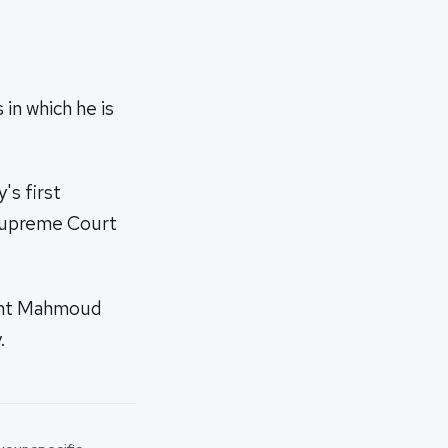
in which he is
's first
 Supreme Court
dent Mahmoud
.