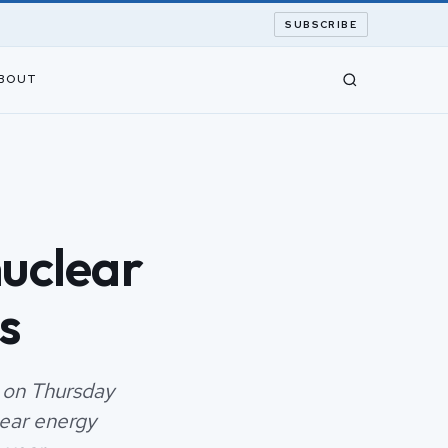
SUBSCRIBE
BOUT
nuclear
s
 on Thursday
lear energy