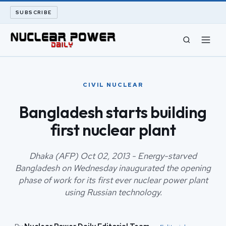
SUBSCRIBE
CIVIL NUCLEAR
CIVIL NUCLEAR
LONG READS
Bangladesh starts building
first nuclear plant
ARCHIVE
ABOUT
Dhaka (AFP) Oct 02, 2013 - Energy-starved
Bangladesh on Wednesday inaugurated the opening
phase of work for its first ever nuclear power plant
SEARCH
using Russian technology.