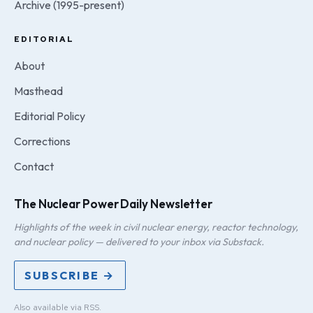
Archive (1995-present)
EDITORIAL
About
Masthead
Editorial Policy
Corrections
Contact
The Nuclear Power Daily Newsletter
Highlights of the week in civil nuclear energy, reactor technology,
and nuclear policy — delivered to your inbox via Substack.
SUBSCRIBE →
Also available via
RSS
.