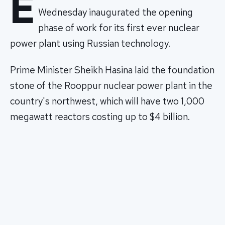
E
Wednesday inaugurated the opening
phase of work for its first ever nuclear
power plant using Russian technology.
Prime Minister Sheikh Hasina laid the foundation
stone of the Rooppur nuclear power plant in the
country's northwest, which will have two 1,000
megawatt reactors costing up to $4 billion.