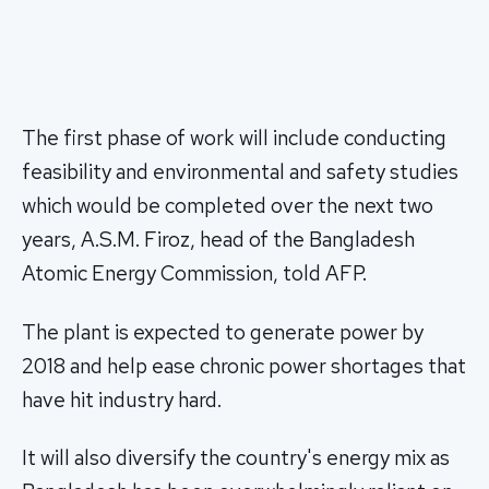
The first phase of work will include conducting
feasibility and environmental and safety studies
which would be completed over the next two
years, A.S.M. Firoz, head of the Bangladesh
Atomic Energy Commission, told AFP.
The plant is expected to generate power by
2018 and help ease chronic power shortages that
have hit industry hard.
It will also diversify the country's energy mix as