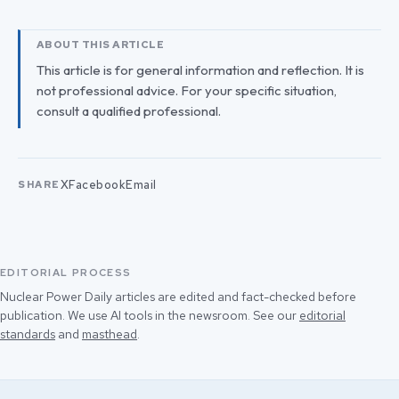
ABOUT THIS ARTICLE
This article is for general information and reflection. It is
not professional advice. For your specific situation,
consult a qualified professional.
X
Facebook
Email
SHARE
EDITORIAL PROCESS
Nuclear Power Daily articles are edited and fact-checked before
publication. We use AI tools in the newsroom. See our
editorial
standards
and
masthead
.