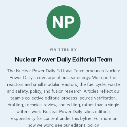
WRITTEN BY
Nuclear Power Daily Editorial Team
The Nuclear Power Daily Editorial Team produces Nuclear
Power Daily's coverage of nuclear energy. We report on
reactors and small modular reactors, the fuel cycle, waste
and safety, policy, and fusion research. Articles reflect our
team's collective editorial process, source verification,
drafting, technical review, and editing, rather than a single
writer's work. Nuclear Power Daily takes editorial
responsibility for content under this byline. For more on
how we work, see our
editorial policy
.