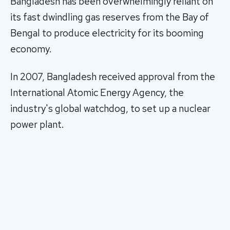
Bangladesh has been overwhelmingly reliant on
its fast dwindling gas reserves from the Bay of
Bengal to produce electricity for its booming
economy.
In 2007, Bangladesh received approval from the
International Atomic Energy Agency, the
industry's global watchdog, to set up a nuclear
power plant.