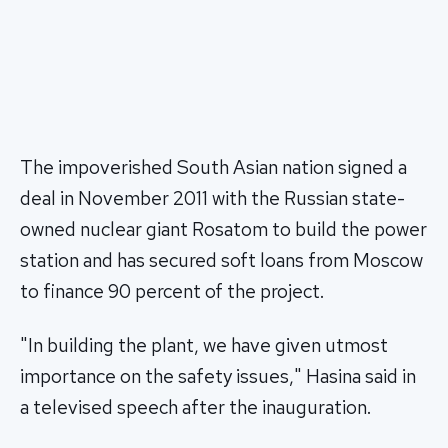
The impoverished South Asian nation signed a
deal in November 2011 with the Russian state-
owned nuclear giant Rosatom to build the power
station and has secured soft loans from Moscow
to finance 90 percent of the project.
"In building the plant, we have given utmost
importance on the safety issues," Hasina said in
a televised speech after the inauguration.