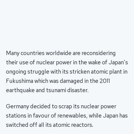
Many countries worldwide are reconsidering
their use of nuclear power in the wake of Japan's
ongoing struggle with its stricken atomic plant in
Fukushima which was damaged in the 2011
earthquake and tsunami disaster.
Germany decided to scrap its nuclear power
stations in favour of renewables, while Japan has
switched off all its atomic reactors.