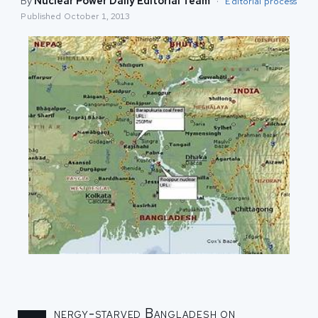
By
Nuclear Power Daily Editorial Team
·
Editorial process
Published
October 1, 2013
nergy-starved Bangladesh on