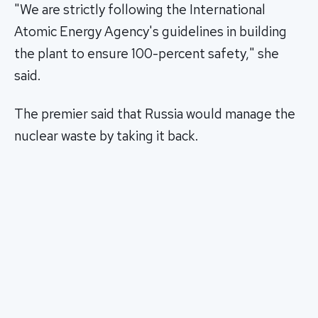
"We are strictly following the International
Atomic Energy Agency's guidelines in building
the plant to ensure 100-percent safety," she
said.
The premier said that Russia would manage the
nuclear waste by taking it back.