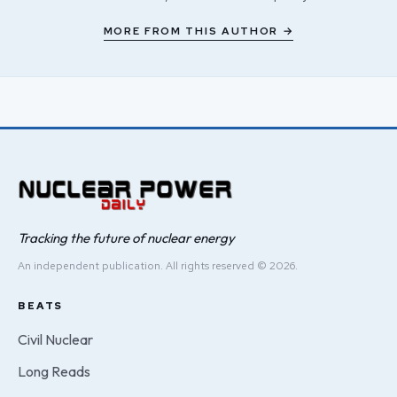
MORE FROM THIS AUTHOR →
Tracking the future of nuclear energy
An independent publication. All rights reserved © 2026.
BEATS
Civil Nuclear
Long Reads