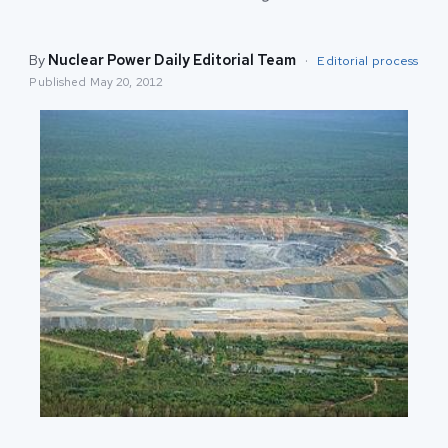
By
Nuclear Power Daily Editorial Team
·
Editorial process
Published
May 20, 2012