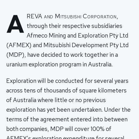
A
REVA and Mitsubishi Corporation,
through their respective subsidiaries
Afmeco Mining and Exploration Pty Ltd
(AFMEX) and Mitsubishi Development Pty Ltd
(MDP), have decided to work together in a
uranium exploration program in Australia.
Exploration will be conducted for several years
across tens of thousands of square kilometers
of Australia where little or no previous
exploration has yet been undertaken. Under the
terms of the agreement entered into between
both companies, MDP will cover 100% of
AFMEX's exploration expenditure for several