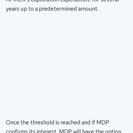
years up to a predetermined amount.
Once the threshold is reached and if MDP
confirms its interest, MDP will have the option