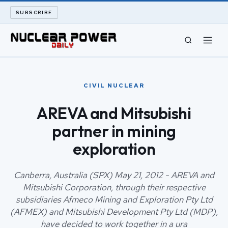
SUBSCRIBE
CIVIL NUCLEAR
CIVIL NUCLEAR
LONG READS
AREVA and Mitsubishi
partner in mining
ARCHIVE
exploration
ABOUT
Canberra, Australia (SPX) May 21, 2012 - AREVA and
SEARCH
Mitsubishi Corporation, through their respective
subsidiaries Afmeco Mining and Exploration Pty Ltd
(AFMEX) and Mitsubishi Development Pty Ltd (MDP),
have decided to work together in a ura