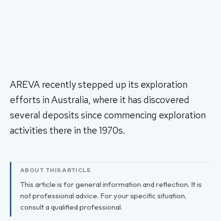
AREVA recently stepped up its exploration
efforts in Australia, where it has discovered
several deposits since commencing exploration
activities there in the 1970s.
ABOUT THIS ARTICLE
This article is for general information and reflection. It is
not professional advice. For your specific situation,
consult a qualified professional.