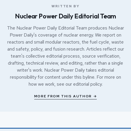
WRITTEN BY
Nuclear Power Daily Editorial Team
The Nuclear Power Daily Editorial Team produces Nuclear
Power Daily's coverage of nuclear energy. We report on
reactors and small modular reactors, the fuel cycle, waste
and safety, policy, and fusion research. Articles reflect our
team's collective editorial process, source verification,
drafting, technical review, and editing, rather than a single
writer's work. Nuclear Power Daily takes editorial
responsibility for content under this byline. For more on
how we work, see our
editorial policy
.
MORE FROM THIS AUTHOR →