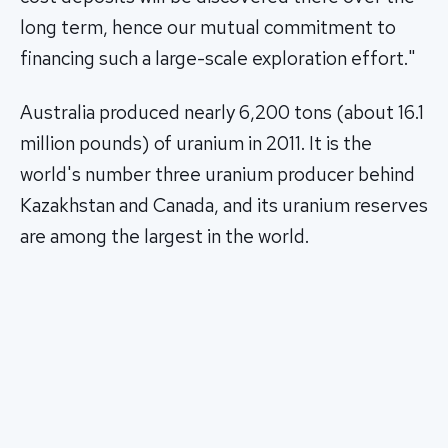
long term, hence our mutual commitment to
financing such a large-scale exploration effort."
Australia produced nearly 6,200 tons (about 16.1
million pounds) of uranium in 2011. It is the
world's number three uranium producer behind
Kazakhstan and Canada, and its uranium reserves
are among the largest in the world.