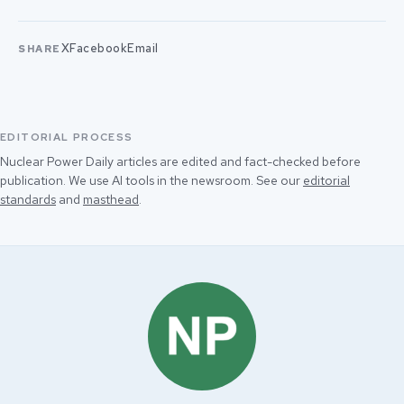
X
Facebook
Email
SHARE
EDITORIAL PROCESS
Nuclear Power Daily articles are edited and fact-checked before
publication. We use AI tools in the newsroom. See our
editorial
standards
and
masthead
.