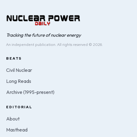
Tracking the future of nuclear energy
An independent publication. All rights reserved © 2026.
BEATS
Civil Nuclear
Long Reads
Archive (1995-present)
EDITORIAL
About
Masthead