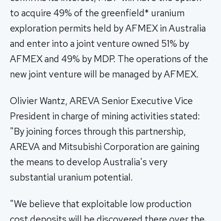
to acquire 49% of the greenfield* uranium
exploration permits held by AFMEX in Australia
and enter into a joint venture owned 51% by
AFMEX and 49% by MDP. The operations of the
new joint venture will be managed by AFMEX.
Olivier Wantz, AREVA Senior Executive Vice
President in charge of mining activities stated:
"By joining forces through this partnership,
AREVA and Mitsubishi Corporation are gaining
the means to develop Australia's very
substantial uranium potential.
"We believe that exploitable low production
cost deposits will be discovered there over the