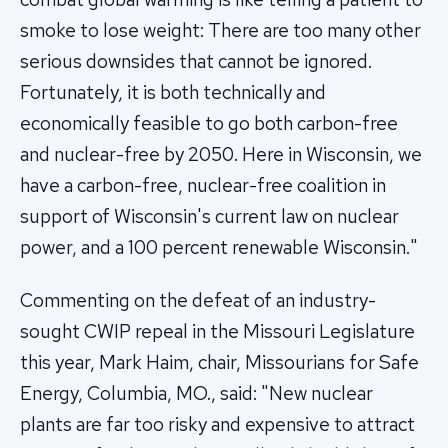
smoke to lose weight: There are too many other
serious downsides that cannot be ignored.
Fortunately, it is both technically and
economically feasible to go both carbon-free
and nuclear-free by 2050. Here in Wisconsin, we
have a carbon-free, nuclear-free coalition in
support of Wisconsin's current law on nuclear
power, and a 100 percent renewable Wisconsin."
Commenting on the defeat of an industry-
sought CWIP repeal in the Missouri Legislature
this year, Mark Haim, chair, Missourians for Safe
Energy, Columbia, MO., said: "New nuclear
plants are far too risky and expensive to attract