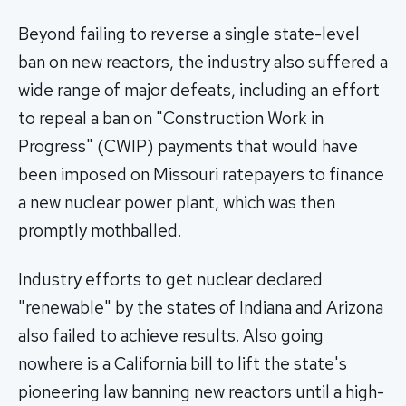
Beyond failing to reverse a single state-level
ban on new reactors, the industry also suffered a
wide range of major defeats, including an effort
to repeal a ban on "Construction Work in
Progress" (CWIP) payments that would have
been imposed on Missouri ratepayers to finance
a new nuclear power plant, which was then
promptly mothballed.
Industry efforts to get nuclear declared
"renewable" by the states of Indiana and Arizona
also failed to achieve results. Also going
nowhere is a California bill to lift the state's
pioneering law banning new reactors until a high-