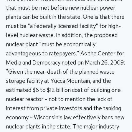
that must be met before new nuclear power
plants can be built in the state. One is that there
must be "a federally licensed facility" for high-
level nuclear waste. In addition, the proposed
nuclear plant "must be economically
advantageous to ratepayers." As the Center for
Media and Democracy noted on March 26, 2009:
"Given the near-death of the planned waste
storage facility at Yucca Mountain, and the
estimated $6 to $12 billion cost of building one
nuclear reactor – not to mention the lack of
interest from private investors and the tanking
economy – Wisconsin's law effectively bans new
nuclear plants in the state. The major industry