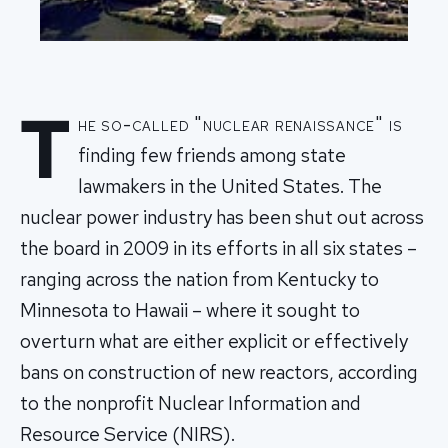
T
he so-called "nuclear renaissance" is
finding few friends among state
lawmakers in the United States. The
nuclear power industry has been shut out across
the board in 2009 in its efforts in all six states –
ranging across the nation from Kentucky to
Minnesota to Hawaii – where it sought to
overturn what are either explicit or effectively
bans on construction of new reactors, according
to the nonprofit Nuclear Information and
Resource Service (NIRS).