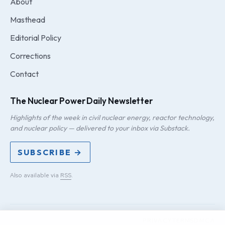
About
Masthead
Editorial Policy
Corrections
Contact
The Nuclear Power Daily Newsletter
Highlights of the week in civil nuclear energy, reactor technology,
and nuclear policy — delivered to your inbox via Substack.
SUBSCRIBE →
Also available via
RSS
.
PRIVACY
TERMS
DMCA