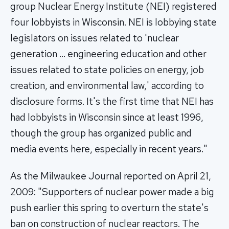
group Nuclear Energy Institute (NEI) registered
four lobbyists in Wisconsin. NEI is lobbying state
legislators on issues related to 'nuclear
generation … engineering education and other
issues related to state policies on energy, job
creation, and environmental law,' according to
disclosure forms. It's the first time that NEI has
had lobbyists in Wisconsin since at least 1996,
though the group has organized public and
media events here, especially in recent years."
As the Milwaukee Journal reported on April 21,
2009: "Supporters of nuclear power made a big
push earlier this spring to overturn the state's
ban on construction of nuclear reactors. The