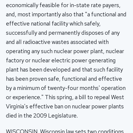
economically feasible for in-state rate payers,
and, most importantly also that "a functional and
effective national facility which safely,
successfully and permanently disposes of any
and all radioactive wastes associated with
operating any such nuclear power plant, nuclear
factory or nuclear electric power generating
plant has been developed and that such facility
has been proven safe, functional and effective
by a minimum of twenty-four months' operation
or experience." This spring, a bill to repeal West
Virginia's effective ban on nuclear power plants
died in the 2009 Legislature.
WISCONSIN. Wisconsin law sets two conditions