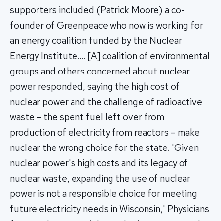
supporters included (Patrick Moore) a co-
founder of Greenpeace who now is working for
an energy coalition funded by the Nuclear
Energy Institute…. [A] coalition of environmental
groups and others concerned about nuclear
power responded, saying the high cost of
nuclear power and the challenge of radioactive
waste – the spent fuel left over from
production of electricity from reactors – make
nuclear the wrong choice for the state. 'Given
nuclear power's high costs and its legacy of
nuclear waste, expanding the use of nuclear
power is not a responsible choice for meeting
future electricity needs in Wisconsin,' Physicians