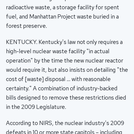
radioactive waste, a storage facility for spent
fuel, and Manhattan Project waste buried in a
forest preserve.
KENTUCKY. Kentucky's law not only requires a
high-level nuclear waste facility "in actual
operation" by the time the new nuclear reactor
would require it, but also insists on detailing "the
cost of [waste] disposal … with reasonable
certainty." A combination of industry-backed
bills designed to remove these restrictions died
in the 2009 Legislature.
According to NIRS, the nuclear industry's 2009
defeats in 10 or more state capitols – including