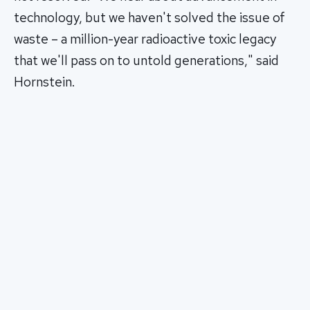
technology, but we haven't solved the issue of
waste – a million-year radioactive toxic legacy
that we'll pass on to untold generations," said
Hornstein.