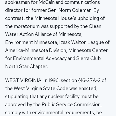
spokesman for McCain and communications
director for former Sen. Norm Coleman. By
contrast, the Minnesota House's upholding of
the moratorium was supported by the Clean
Water Action Alliance of Minnesota,
Environment Minnesota, Izaak Walton League of
America-Minnesota Division, Minnesota Center
for Environmental Advocacy and Sierra Club
North Star Chapter.
WEST VIRGINIA. In 1996, section §16-27A-2 of
the West Virginia State Code was enacted,
stipulating that any nuclear facility must be
approved by the Public Service Commission,
comply with environmental requirements, be