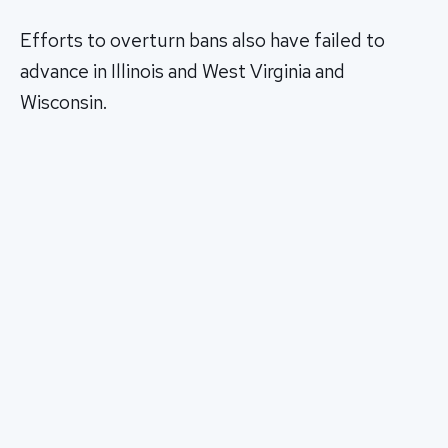
Efforts to overturn bans also have failed to
advance in Illinois and West Virginia and
Wisconsin.