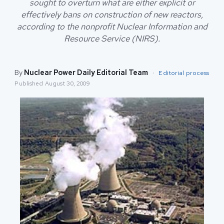
sought to overturn what are either explicit or
effectively bans on construction of new reactors,
according to the nonprofit Nuclear Information and
Resource Service (NIRS).
By
Nuclear Power Daily Editorial Team
·
Editorial process
Published
August 30, 2009