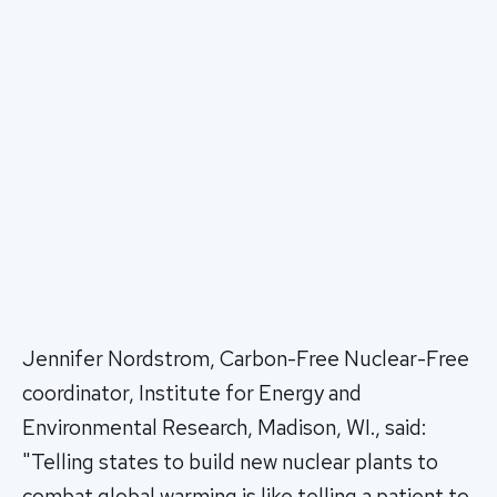
Jennifer Nordstrom, Carbon-Free Nuclear-Free
coordinator, Institute for Energy and
Environmental Research, Madison, WI., said:
"Telling states to build new nuclear plants to
combat global warming is like telling a patient to