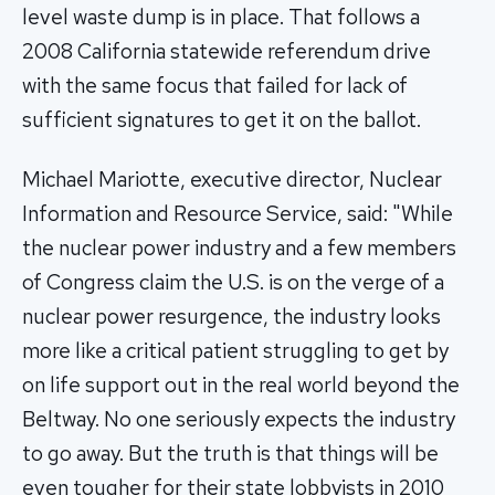
level waste dump is in place. That follows a
2008 California statewide referendum drive
with the same focus that failed for lack of
sufficient signatures to get it on the ballot.
Michael Mariotte, executive director, Nuclear
Information and Resource Service, said: "While
the nuclear power industry and a few members
of Congress claim the U.S. is on the verge of a
nuclear power resurgence, the industry looks
more like a critical patient struggling to get by
on life support out in the real world beyond the
Beltway. No one seriously expects the industry
to go away. But the truth is that things will be
even tougher for their state lobbyists in 2010