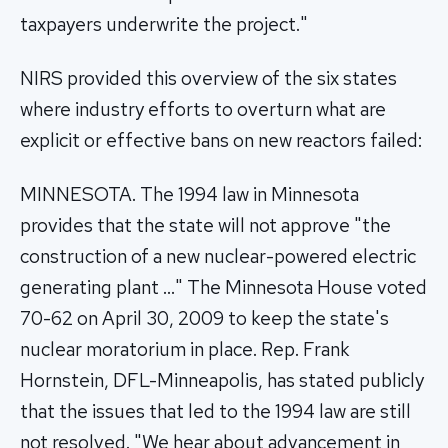
taxpayers underwrite the project."
NIRS provided this overview of the six states
where industry efforts to overturn what are
explicit or effective bans on new reactors failed:
MINNESOTA. The 1994 law in Minnesota
provides that the state will not approve "the
construction of a new nuclear-powered electric
generating plant …" The Minnesota House voted
70-62 on April 30, 2009 to keep the state's
nuclear moratorium in place. Rep. Frank
Hornstein, DFL-Minneapolis, has stated publicly
that the issues that led to the 1994 law are still
not resolved. "We hear about advancement in