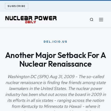
SUBSCRIBE
CIVIL NUCLEAR
DEL.ICIO.US
LONG READS
Another Major Setback For A
Nuclear Renaissance
ARCHIVE
ABOUT
Washington DC (SPX) Aug 31, 2009 - The so-called
nuclear renaissance is finding few friends among state
lawmakers in the United States. The nuclear power
SEARCH
industry has been shut out across the board in 2009 in
its efforts in all six states - ranging across the nation
from Kentucky to Minnesota to Hawaii - where it