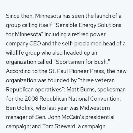
Since then, Minnesota has seen the launch of a
group calling itself "Sensible Energy Solutions
for Minnesota" including a retired power
company CEO and the self-proclaimed head of a
wildlife group who also headed up an
organization called "Sportsmen for Bush."
According to the St. Paul Pioneer Press, the new
organization was founded by "three veteran
Republican operatives": Matt Burns, spokesman
for the 2008 Republican National Convention;
Ben Golnik, who last year was Midwestern
manager of Sen. John McCain's presidential
campaign; and Tom Steward, a campaign