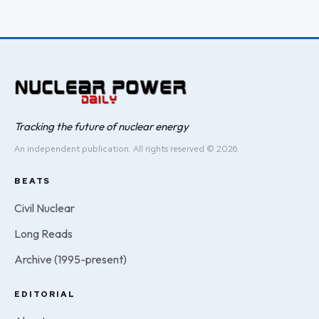
Tracking the future of nuclear energy
An independent publication. All rights reserved © 2026.
BEATS
Civil Nuclear
Long Reads
Archive (1995-present)
EDITORIAL