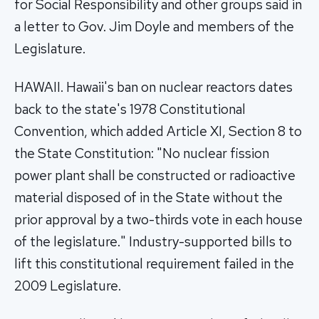
for Social Responsibility and other groups said in
a letter to Gov. Jim Doyle and members of the
Legislature.
HAWAII. Hawaii's ban on nuclear reactors dates
back to the state's 1978 Constitutional
Convention, which added Article XI, Section 8 to
the State Constitution: "No nuclear fission
power plant shall be constructed or radioactive
material disposed of in the State without the
prior approval by a two-thirds vote in each house
of the legislature." Industry-supported bills to
lift this constitutional requirement failed in the
2009 Legislature.