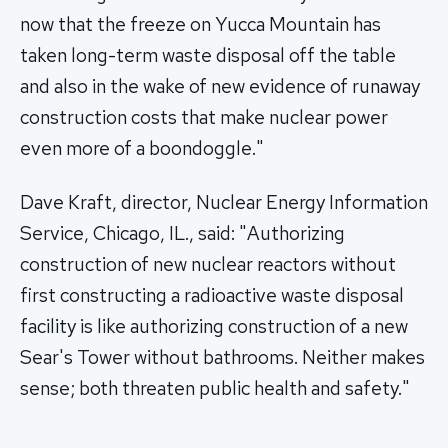
now that the freeze on Yucca Mountain has
taken long-term waste disposal off the table
and also in the wake of new evidence of runaway
construction costs that make nuclear power
even more of a boondoggle."
Dave Kraft, director, Nuclear Energy Information
Service, Chicago, IL., said: "Authorizing
construction of new nuclear reactors without
first constructing a radioactive waste disposal
facility is like authorizing construction of a new
Sear's Tower without bathrooms. Neither makes
sense; both threaten public health and safety."