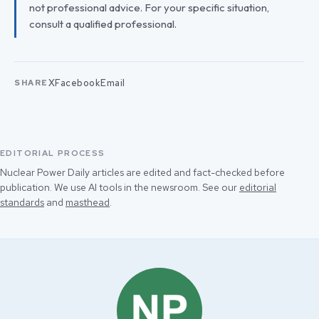
not professional advice. For your specific situation,
consult a qualified professional.
X
Facebook
Email
SHARE
EDITORIAL PROCESS
Nuclear Power Daily articles are edited and fact-checked before
publication. We use AI tools in the newsroom. See our
editorial
standards
and
masthead
.