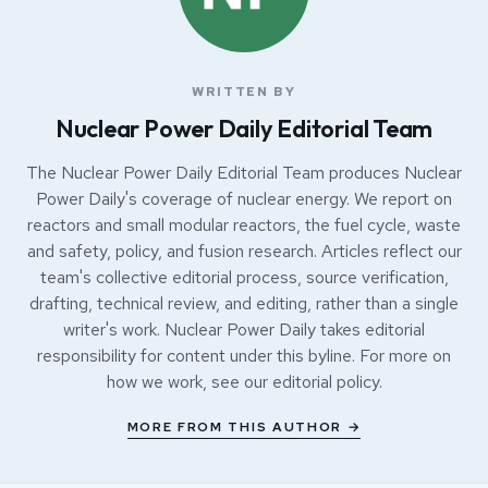
WRITTEN BY
Nuclear Power Daily Editorial Team
The Nuclear Power Daily Editorial Team produces Nuclear
Power Daily's coverage of nuclear energy. We report on
reactors and small modular reactors, the fuel cycle, waste
and safety, policy, and fusion research. Articles reflect our
team's collective editorial process, source verification,
drafting, technical review, and editing, rather than a single
writer's work. Nuclear Power Daily takes editorial
responsibility for content under this byline. For more on
how we work, see our
editorial policy
.
MORE FROM THIS AUTHOR →