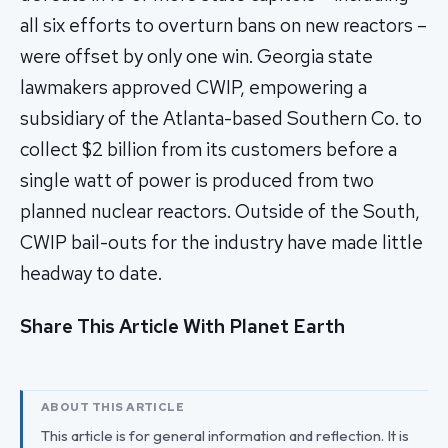
all six efforts to overturn bans on new reactors –
were offset by only one win. Georgia state
lawmakers approved CWIP, empowering a
subsidiary of the Atlanta-based Southern Co. to
collect $2 billion from its customers before a
single watt of power is produced from two
planned nuclear reactors. Outside of the South,
CWIP bail-outs for the industry have made little
headway to date.
Share This Article With Planet Earth
ABOUT THIS ARTICLE
This article is for general information and reflection. It is