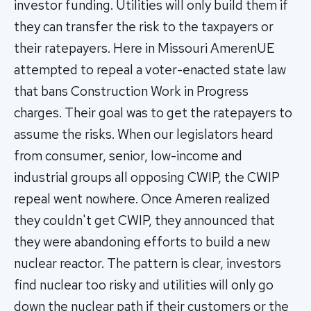
investor funding. Utilities will only build them if
they can transfer the risk to the taxpayers or
their ratepayers. Here in Missouri AmerenUE
attempted to repeal a voter-enacted state law
that bans Construction Work in Progress
charges. Their goal was to get the ratepayers to
assume the risks. When our legislators heard
from consumer, senior, low-income and
industrial groups all opposing CWIP, the CWIP
repeal went nowhere. Once Ameren realized
they couldn't get CWIP, they announced that
they were abandoning efforts to build a new
nuclear reactor. The pattern is clear, investors
find nuclear too risky and utilities will only go
down the nuclear path if their customers or the