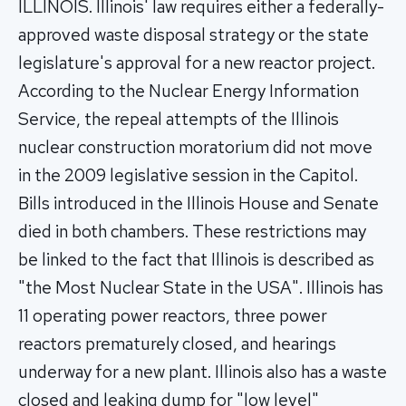
ILLINOIS. Illinois' law requires either a federally-
approved waste disposal strategy or the state
legislature's approval for a new reactor project.
According to the Nuclear Energy Information
Service, the repeal attempts of the Illinois
nuclear construction moratorium did not move
in the 2009 legislative session in the Capitol.
Bills introduced in the Illinois House and Senate
died in both chambers. These restrictions may
be linked to the fact that Illinois is described as
"the Most Nuclear State in the USA". Illinois has
11 operating power reactors, three power
reactors prematurely closed, and hearings
underway for a new plant. Illinois also has a waste
closed and leaking dump for "low level"