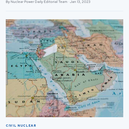
By Nuclear Power Daily Editorial Team · Jan 13, 2023
CIVIL NUCLEAR