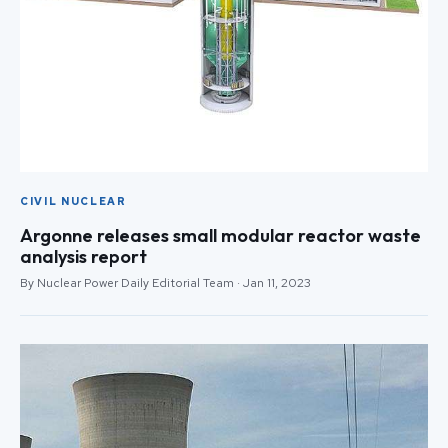
CIVIL NUCLEAR
Argonne releases small modular reactor waste
analysis report
By Nuclear Power Daily Editorial Team · Jan 11, 2023