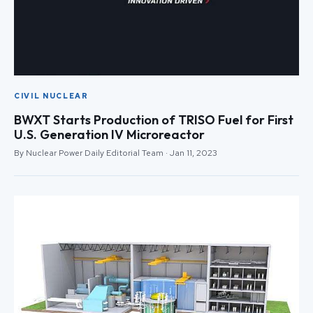
CIVIL NUCLEAR
BWXT Starts Production of TRISO Fuel for First
U.S. Generation IV Microreactor
By Nuclear Power Daily Editorial Team · Jan 11, 2023