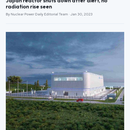
Japan reactor shuts down after alert, no
radiation rise seen
By Nuclear Power Daily Editorial Team · Jan 30, 2023