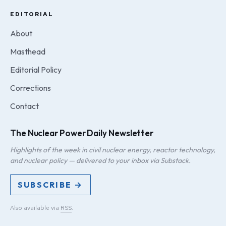
EDITORIAL
About
Masthead
Editorial Policy
Corrections
Contact
The Nuclear Power Daily Newsletter
Highlights of the week in civil nuclear energy, reactor technology,
and nuclear policy — delivered to your inbox via Substack.
SUBSCRIBE →
Also available via
RSS
.