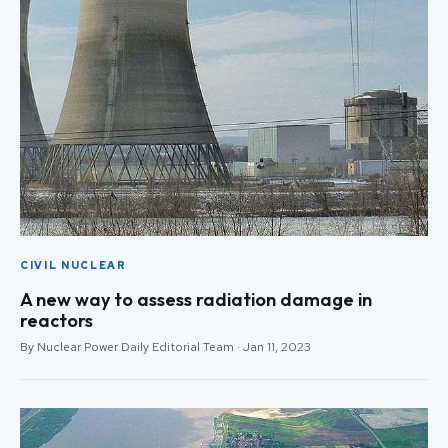
CIVIL NUCLEAR
A new way to assess radiation damage in
reactors
By Nuclear Power Daily Editorial Team · Jan 11, 2023