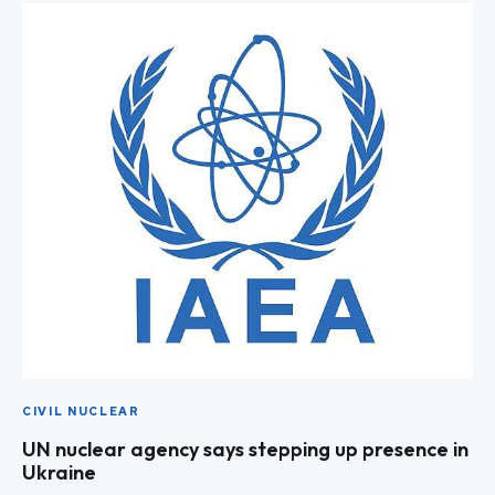
CIVIL NUCLEAR
UN nuclear agency says stepping up presence in
Ukraine