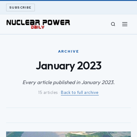
SUBSCRIBE
CIVIL NUCLEAR
ARCHIVE
LONG READS
January 2023
ARCHIVE
Every article published in January 2023.
15 articles ·
Back to full archive
ABOUT
SEARCH