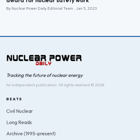
award for nuclear safety work
By Nuclear Power Daily Editorial Team · Jan 5, 2023
Tracking the future of nuclear energy
An independent publication. All rights reserved © 2026.
BEATS
Civil Nuclear
Long Reads
Archive (1995-present)