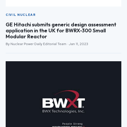
CIVIL NUCLEAR
GE Hitachi submits generic design assessment
application in the UK for BWRX-300 Small
Modular Reactor
By Nuclear Power Daily Editorial Team · Jan 11, 2023