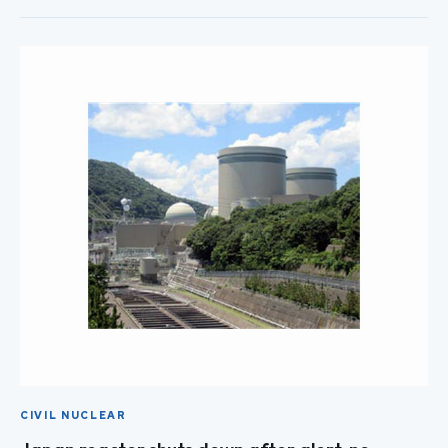
CIVIL NUCLEAR