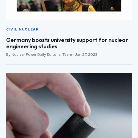
CIVIL NUCLEAR
Germany boosts university support for nuclear
engineering studies
By Nuclear Power Daily Editorial Team · Jan 27, 2023