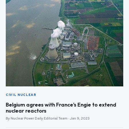
CIVIL NUCLEAR
Belgium agrees with France's Engie to extend
nuclear reactors
By Nuclear Power Daily Editorial Team · Jan 9, 2023