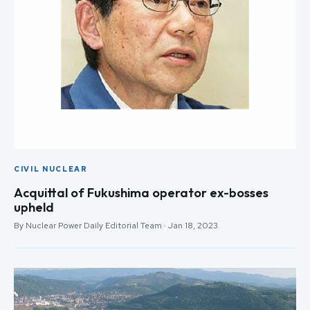
CIVIL NUCLEAR
Acquittal of Fukushima operator ex-bosses
upheld
By Nuclear Power Daily Editorial Team · Jan 18, 2023