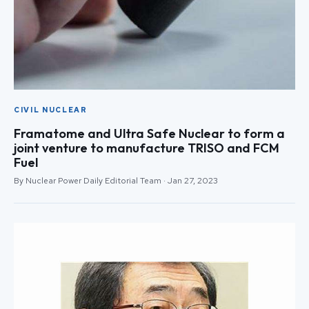
CIVIL NUCLEAR
Framatome and Ultra Safe Nuclear to form a
joint venture to manufacture TRISO and FCM
Fuel
By Nuclear Power Daily Editorial Team · Jan 27, 2023