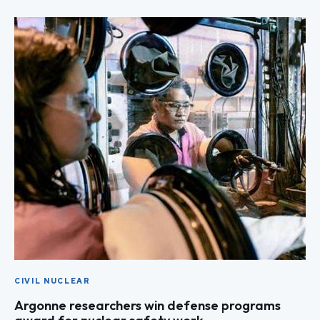
CIVIL NUCLEAR
Argonne researchers win defense programs