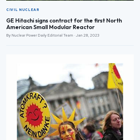
CIVIL NUCLEAR
GE Hitachi signs contract for the first North
American Small Modular Reactor
By Nuclear Power Daily Editorial Team · Jan 28, 2023