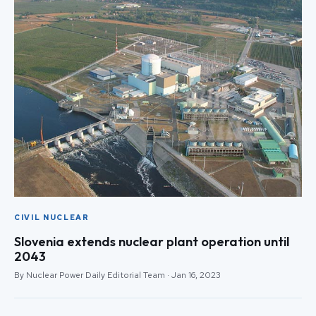
CIVIL NUCLEAR
Slovenia extends nuclear plant operation until
2043
By Nuclear Power Daily Editorial Team · Jan 16, 2023