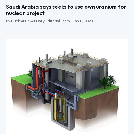
Saudi Arabia says seeks to use own uranium for
nuclear project
By Nuclear Power Daily Editorial Team · Jan 11, 2023