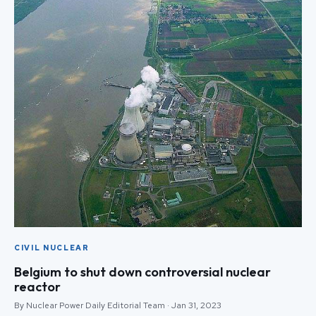
CIVIL NUCLEAR
Belgium to shut down controversial nuclear
reactor
By Nuclear Power Daily Editorial Team · Jan 31, 2023