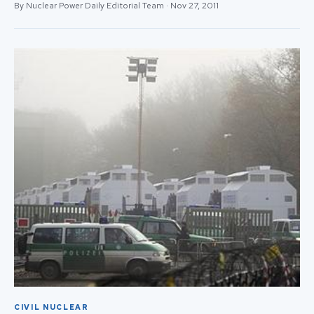
By Nuclear Power Daily Editorial Team · Nov 27, 2011
CIVIL NUCLEAR