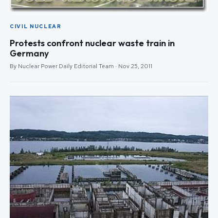
CIVIL NUCLEAR
Protests confront nuclear waste train in
Germany
By Nuclear Power Daily Editorial Team · Nov 25, 2011