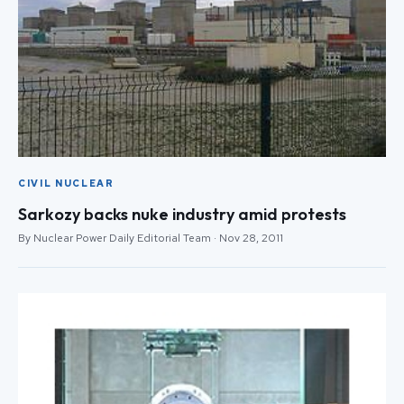
CIVIL NUCLEAR
Sarkozy backs nuke industry amid protests
By Nuclear Power Daily Editorial Team · Nov 28, 2011