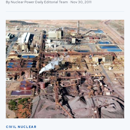
By Nuclear Power Daily Editorial Team · Nov 30, 2011
CIVIL NUCLEAR