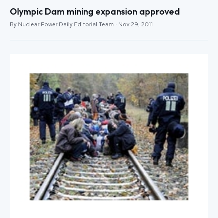
Olympic Dam mining expansion approved
By Nuclear Power Daily Editorial Team · Nov 29, 2011