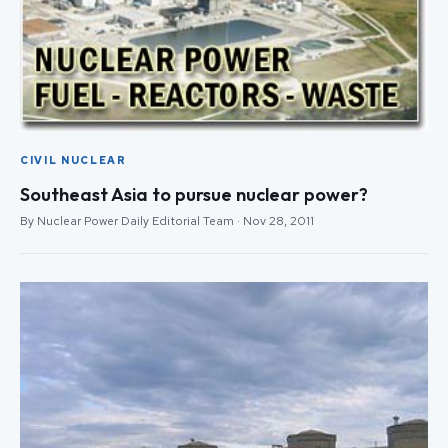
CIVIL NUCLEAR
Southeast Asia to pursue nuclear power?
By Nuclear Power Daily Editorial Team · Nov 28, 2011