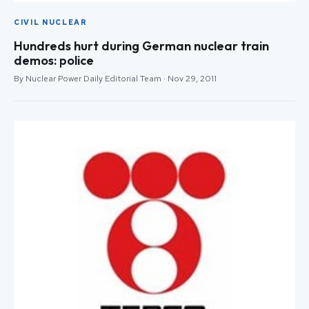
CIVIL NUCLEAR
Hundreds hurt during German nuclear train
demos: police
By Nuclear Power Daily Editorial Team · Nov 29, 2011