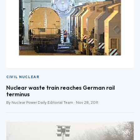
CIVIL NUCLEAR
Nuclear waste train reaches German rail
terminus
By Nuclear Power Daily Editorial Team · Nov 28, 2011