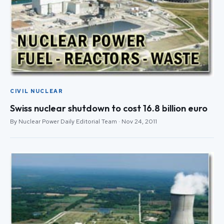
CIVIL NUCLEAR
Swiss nuclear shutdown to cost 16.8 billion euro
By Nuclear Power Daily Editorial Team · Nov 24, 2011