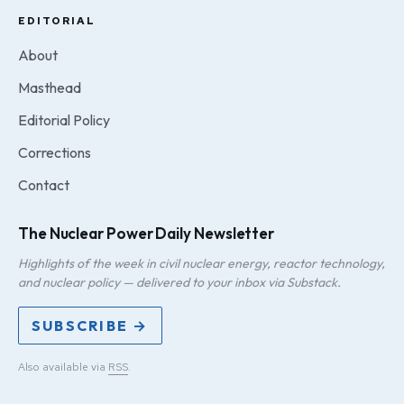
EDITORIAL
About
Masthead
Editorial Policy
Corrections
Contact
The Nuclear Power Daily Newsletter
Highlights of the week in civil nuclear energy, reactor technology,
and nuclear policy — delivered to your inbox via Substack.
SUBSCRIBE →
Also available via
RSS
.