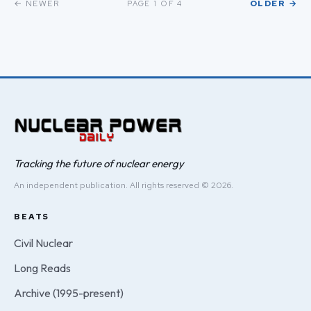
← NEWER
OLDER →
PAGE 1 OF 4
Tracking the future of nuclear energy
An independent publication. All rights reserved © 2026.
BEATS
Civil Nuclear
Long Reads
Archive (1995-present)