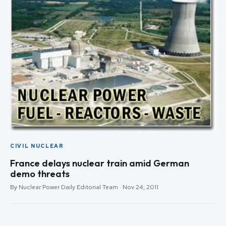
CIVIL NUCLEAR
France delays nuclear train amid German
demo threats
By Nuclear Power Daily Editorial Team · Nov 24, 2011