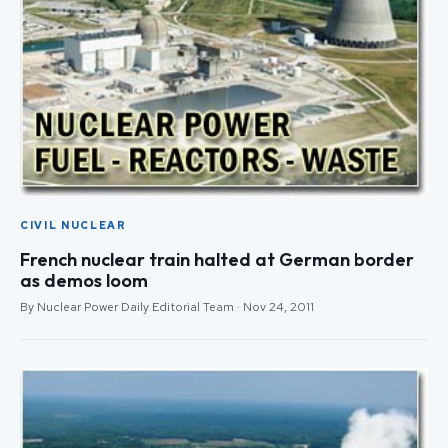
CIVIL NUCLEAR
French nuclear train halted at German border
as demos loom
By Nuclear Power Daily Editorial Team · Nov 24, 2011