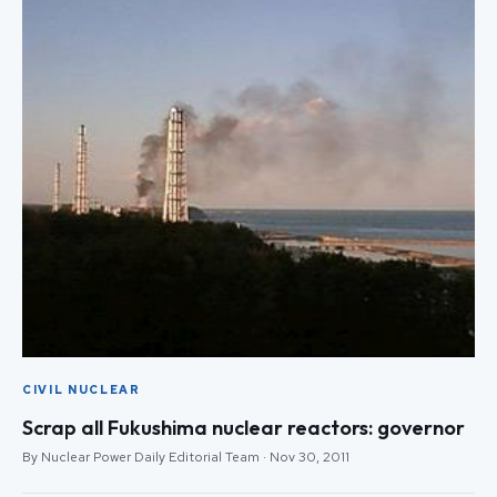
CIVIL NUCLEAR
Scrap all Fukushima nuclear reactors: governor
By Nuclear Power Daily Editorial Team · Nov 30, 2011