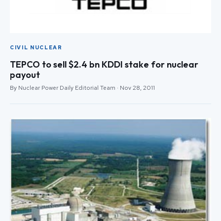
CIVIL NUCLEAR
TEPCO to sell $2.4 bn KDDI stake for nuclear
payout
By Nuclear Power Daily Editorial Team · Nov 28, 2011