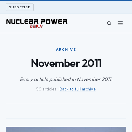
SUBSCRIBE
CIVIL NUCLEAR
ARCHIVE
LONG READS
November 2011
ARCHIVE
Every article published in November 2011.
56 articles ·
Back to full archive
ABOUT
SEARCH