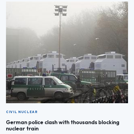
CIVIL NUCLEAR
German police clash with thousands blocking
nuclear train