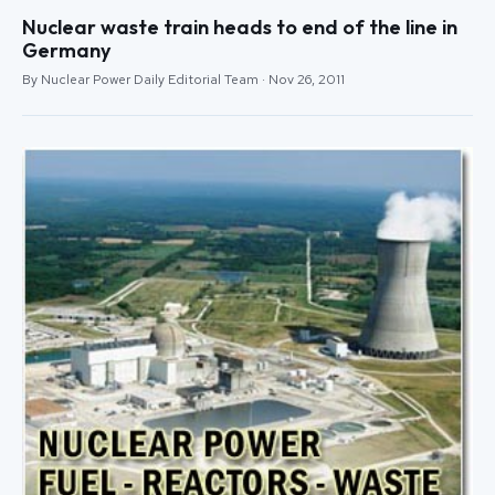
Nuclear waste train heads to end of the line in
Germany
By Nuclear Power Daily Editorial Team · Nov 26, 2011