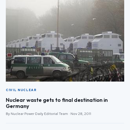
CIVIL NUCLEAR
Nuclear waste gets to final destination in
Germany
By Nuclear Power Daily Editorial Team · Nov 28, 2011