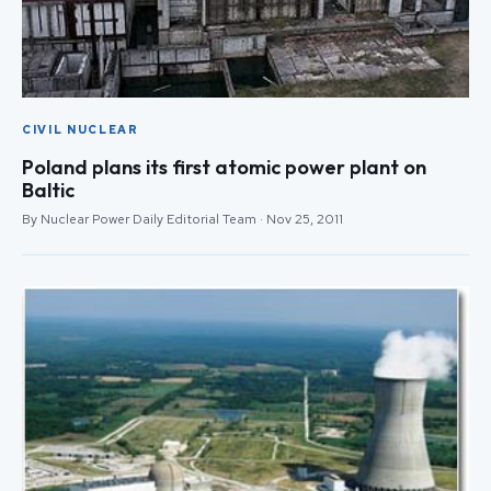
CIVIL NUCLEAR
Poland plans its first atomic power plant on
Baltic
By Nuclear Power Daily Editorial Team · Nov 25, 2011