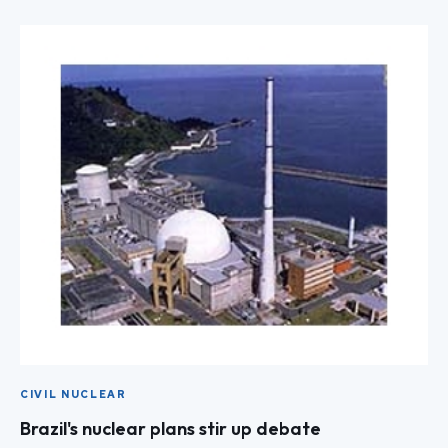
CIVIL NUCLEAR
Brazil's nuclear plans stir up debate